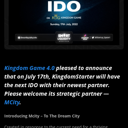
Kingdom Game 4.0
pleased to announce
that on July 17th, KingdomStarter will have
the next IDO with their newest partner.
Please welcome its strategic partner —
MCity
.
Introducing Mcity – To The Dream City
Created in response to the current need for a thriving