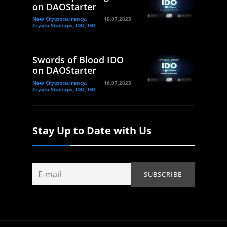
on DAOStarter
New Cryptocurrency,
19.07.2023
Crypto Startups, IDO, IFO
Swords of Blood IDO
on DAOStarter
New Cryptocurrency,
16.07.2023
Crypto Startups, IDO, IFO
Stay Up to Date with Us