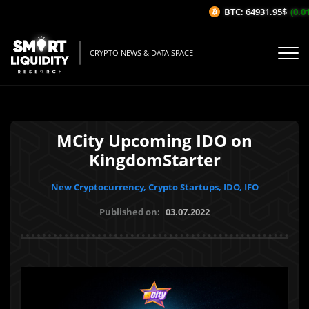
BTC: 64931.95$
(0.01%
CRYPTO NEWS & DATA SPACE
MCity Upcoming IDO on
KingdomStarter
New Cryptocurrency, Crypto Startups, IDO, IFO
Published on:
03.07.2022