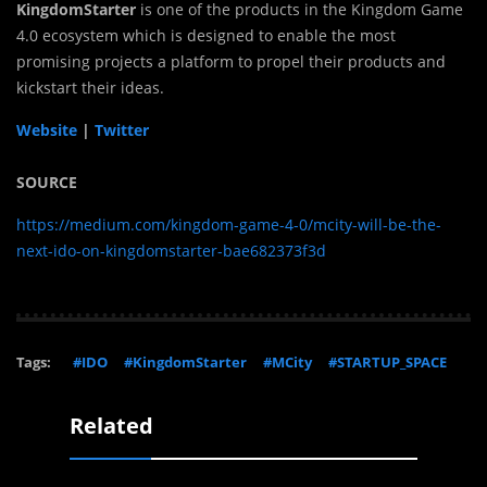
KingdomStarter
is one of the products in the Kingdom Game
4.0 ecosystem which is designed to enable the most
promising projects a platform to propel their products and
kickstart their ideas.
Website
|
Twitter
SOURCE
https://medium.com/kingdom-game-4-0/mcity-will-be-the-
next-ido-on-kingdomstarter-bae682373f3d
Tags:
#IDO
#KingdomStarter
#MCity
#STARTUP_SPACE
Related