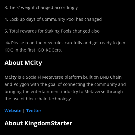
3. Tiers’ weight changed accordingly
4. Lock-up days of Community Pool has changed
5. Total rewards for Staking Pools changed also
🙏 Please read the new rules carefully and get ready to join
KDG in the first IGO, KDGers.
About MCity
MCity
is a SocialFi Metaverse platform built on BNB Chain
and Polygon with the goal of connecting the community and
bringing the entertainment industry to Metaverse through
the use of blockchain technology.
Website
|
Twitter
About KingdomStarter