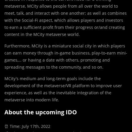
metaverse, MCity allows people from all over the world to
meet, talk, and interact with one another; as well as combines
with the Social-Fi aspect, which allows players and investors
to earn a sufficient profit from their progress or/and creating
content in the MCity metaverse world.
Furthermore, MCity is a miniature social city in which players
can earn money through in-game business, play-to-earn mini-
games,… or having a date with others, promoting and
spreading messages to the community, and so on.
MCity’s medium and long-term goals include the
development of the metaverse/VR platform to improve user
experience, as well as the inevitable integration of the
metaverse into modern life.
About the upcoming IDO
⏰ Time: July 17th, 2022