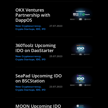
OKX Ventures
Partnership with
DappOS
New Cryptocurrency,
27.07.2023
Crypto Startups, IDO, IFO
360Toolz Upcoming
IDO on DaoStarter
New Cryptocurrency,
25.07.2023
Crypto Startups, IDO, IFO
SeaPad Upcoming IDO
on BSCStation
New Cryptocurrency,
23.07.2023
Crypto Startups, IDO, IFO
MOON Upcoming IDO