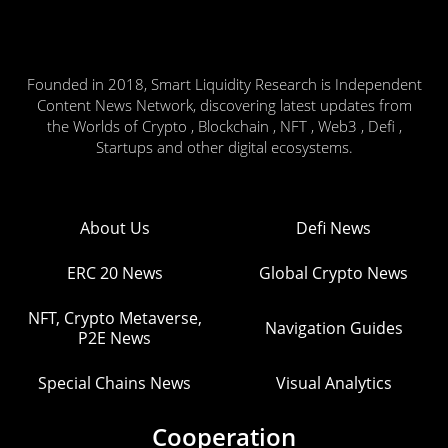
Founded in 2018, Smart Liquidity Research is Independent
Content News Network, discovering latest updates from
the Worlds of Crypto , Blockchain , NFT , Web3 , Defi ,
Startups and other digital ecosystems.
About Us
Defi News
ERC 20 News
Global Crypto News
NFT, Crypto Metaverse,
Navigation Guides
P2E News
Special Chains News
Visual Analytics
Cooperation