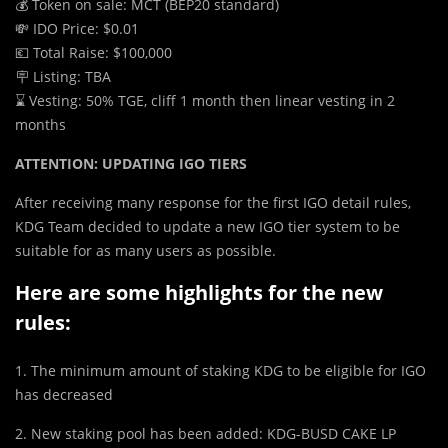
💰 Token on sale: MCT (BEP20 standard)
💸 IDO Price: $0.01
💶 Total Raise: $100,000
🪧 Listing: TBA
⌛️ Vesting: 50% TGE, cliff 1 month then linear vesting in 2
months
ATTENTION: UPDATING IGO TIERS
After receiving many response for the first IGO detail rules,
KDG Team decided to update a new IGO tier system to be
suitable for as many users as possible.
Here are some highlights for the new
rules:
1. The minimum amount of staking KDG to be eligible for IGO
has decreased
2. New staking pool has been added: KDG-BUSD CAKE LP