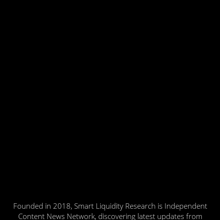
Founded in 2018, Smart Liquidity Research is Independent
Content News Network, discovering latest updates from