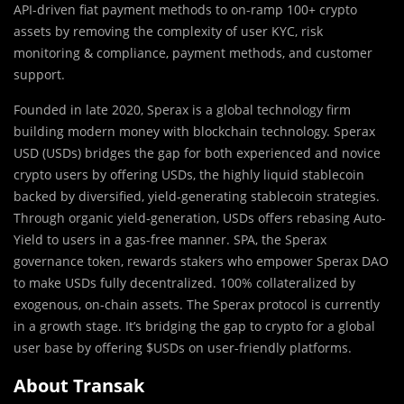
API-driven fiat payment methods to on-ramp 100+ crypto
assets by removing the complexity of user KYC, risk
monitoring & compliance, payment methods, and customer
support.
Founded in late 2020, Sperax is a global technology firm
building modern money with blockchain technology. Sperax
USD (USDs) bridges the gap for both experienced and novice
crypto users by offering USDs, the highly liquid stablecoin
backed by diversified, yield-generating stablecoin strategies.
Through organic yield-generation, USDs offers rebasing Auto-
Yield to users in a gas-free manner. SPA, the Sperax
governance token, rewards stakers who empower Sperax DAO
to make USDs fully decentralized. 100% collateralized by
exogenous, on-chain assets. The Sperax protocol is currently
in a growth stage. It’s bridging the gap to crypto for a global
user base by offering $USDs on user-friendly platforms.
About Transak