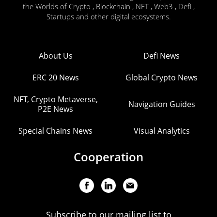
the Worlds of Crypto , Blockchain , NFT , Web3 , Defi ,
Startups and other digital ecosystems.
About Us
Defi News
ERC 20 News
Global Crypto News
NFT, Crypto Metaverse,
Navigation Guides
P2E News
Special Chains News
Visual Analytics
Cooperation
Subscribe to our mailing list to