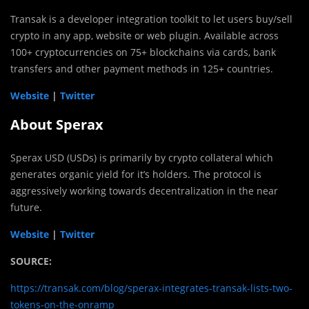
Transak is a developer integration toolkit to let users buy/sell
crypto in any app, website or web plugin. Available across
100+ cryptocurrencies on 75+ blockchains via cards, bank
transfers and other payment methods in 125+ countries.
Website
|
Twitter
About Sperax
Sperax USD (USDs) is primarily by crypto collateral which
generates organic yield for it’s holders. The protocol is
aggressively working towards decentralization in the near
future.
Website
|
Twitter
SOURCE:
https://transak.com/blog/sperax-integrates-transak-lists-two-
tokens-on-the-onramp