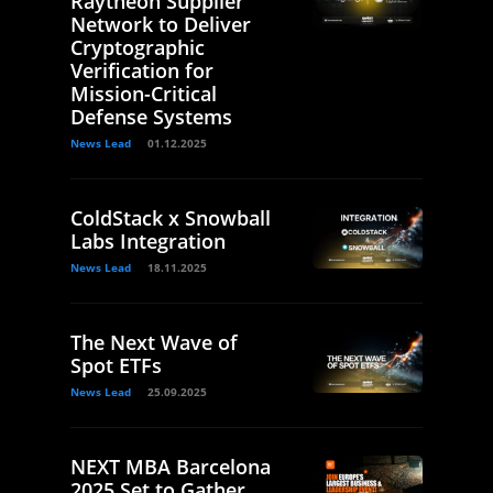
Raytheon Supplier
Network to Deliver
Cryptographic
Verification for
Mission-Critical
Defense Systems
News Lead
01.12.2025
ColdStack x Snowball
Labs Integration
News Lead
18.11.2025
The Next Wave of
Spot ETFs
News Lead
25.09.2025
NEXT MBA Barcelona
2025 Set to Gather