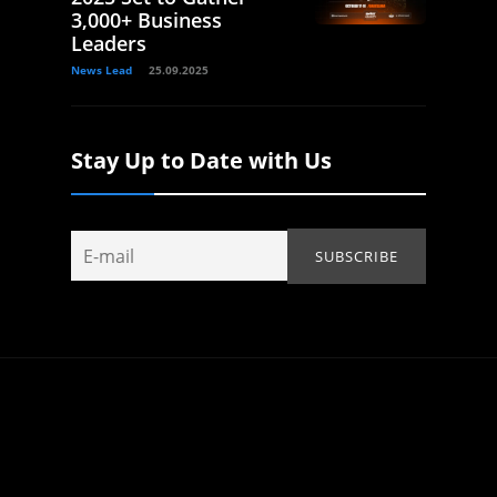
3,000+ Business
Leaders
News Lead
25.09.2025
Stay Up to Date with Us