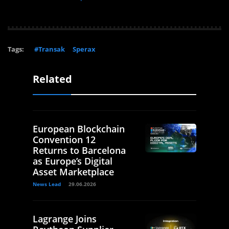
Tags:
#Transak
Sperax
Related
European Blockchain
Convention 12
Returns to Barcelona
as Europe’s Digital
Asset Marketplace
News Lead
29.06.2026
Lagrange Joins