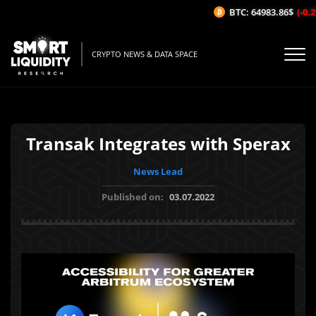
BTC: 64983.86$
(-0.27
CRYPTO NEWS & DATA SPACE
Transak Integrates with Sperax
News Lead
Published on:
03.07.2022