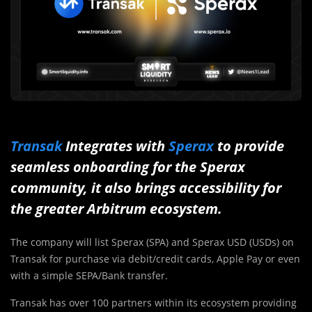
Transak
Integrates with
Sperax
to provide
seamless onboarding for the Sperax
community, it also brings accessibility for
the greater Arbitrum ecosystem.
The company will list Sperax (SPA) and Sperax USD (USDs) on
Transak for purchase via debit/credit cards, Apple Pay or even
with a simple SEPA/Bank transfer.
Transak has over 100 partners within its ecosystem providing