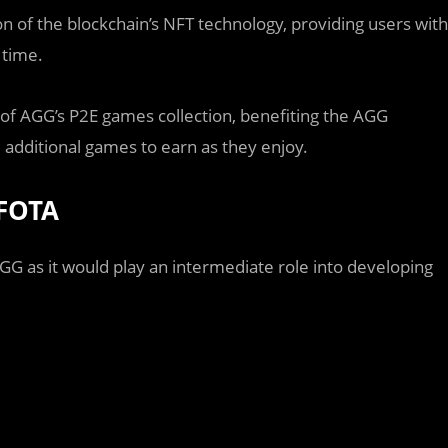
 of the blockchain’s NFT technology, providing users with
 time.
n of AGG’s P2E games collection, benefiting the AGG
ditional games to earn as they enjoy.
 FOTA
GG as it would play an intermediate role into developing