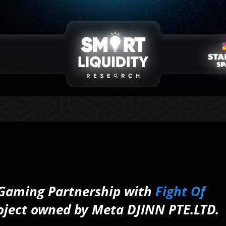
Gaming Partnership with
Fight Of
oject owned by Meta DJINN PTE.LTD.