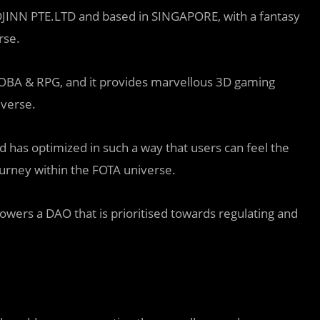
JINN PTE.LTD and based in SINGAPORE, with a fantasy
rse.
 MOBA & RPG, and it provides marvellous 3D gaming
iverse.
 has optimized in such a way that users can feel the
journey within the FOTA universe.
ers a DAO that is prioritised towards regulating and