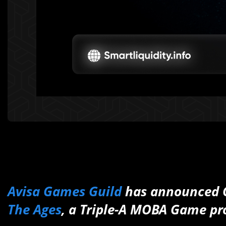
Avisa Games Guild
has announced 
The Ages
, a Triple-A MOBA Game pr