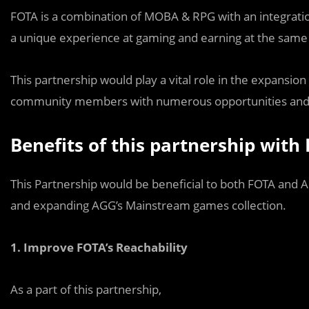
FOTA is a combination of MOBA & RPG with an integration
a unique experience at gaming and earning at the same
This partnership would play a vital role in the expansio
community members with numerous opportunities and ad
Benefits of this partnership with
This Partnership would be beneficial to both FOTA and A
and expanding AGG’s Mainstream games collection.
1.
Improve FOTA’s Reachability
As a part of this partnership,