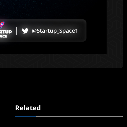
Related