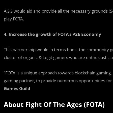
AGG would aid and provide all the necessary grounds (Sc
play FOTA.
4.
Increase the growth of FOTA’s P2E Economy
This partnership would in terms boost the community g
cluster of organic & Legit gamers who are enthusiastic 
“FOTA is a unique approach towards blockchain gaming, 
gaming partner, to provide numerous opportunities fo
Games Guild
About Fight Of The Ages (FOTA)