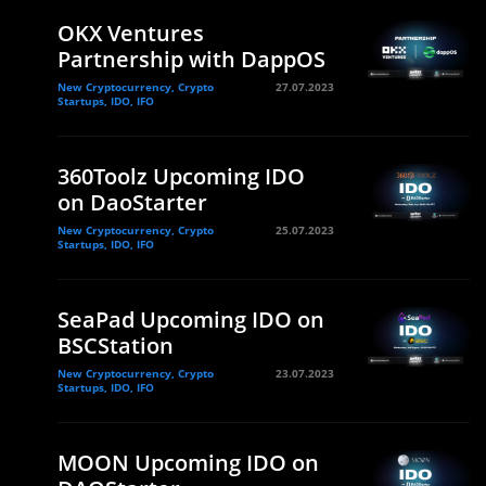
OKX Ventures
Partnership with DappOS
New Cryptocurrency, Crypto
27.07.2023
Startups, IDO, IFO
360Toolz Upcoming IDO
on DaoStarter
New Cryptocurrency, Crypto
25.07.2023
Startups, IDO, IFO
SeaPad Upcoming IDO on
BSCStation
New Cryptocurrency, Crypto
23.07.2023
Startups, IDO, IFO
MOON Upcoming IDO on