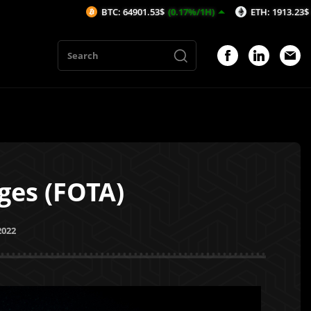
BTC: 64901.53$
(0.17%/1H)
ETH: 1913.23$
(0.1%/1H)
ges (FOTA)
2022