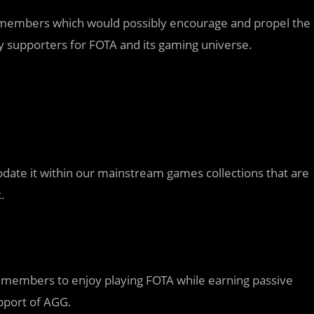
 members which would possibly encourage and propel the
 supporters for FOTA and its gaming universe.
ate it within our mainstream games collections that are
.
y members to enjoy playing FOTA while earning passive
pport of AGG.