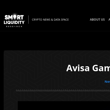
ABOUT US
CRYPTO NEWS & DATA SPACE
Avisa Gam
New