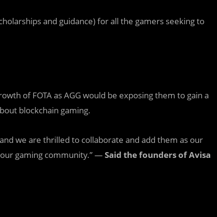
holarships and guidance) for all the gamers seeking to
rowth of FOTA as AGG would be exposing them to gain a
about blockchain gaming.
and we are thrilled to collaborate and add them as our
r our gaming community.” —
Said the founders of Avisa