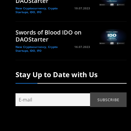
DAOStarter
New Cryptocurrency, Crypto
19.07.2023
Startups, IDO, IFO
Swords of Blood IDO on
DAOStarter
New Cryptocurrency, Crypto
16.07.2023
Startups, IDO, IFO
Stay Up to Date with Us