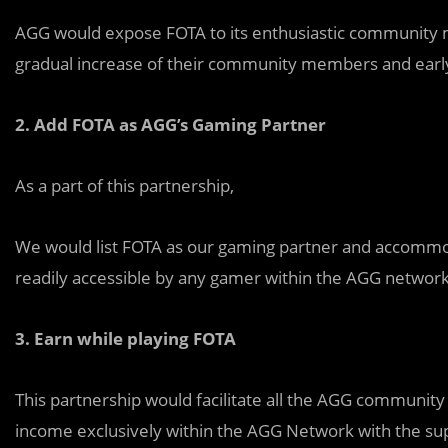
AGG would expose FOTA to its enthusiastic community
gradual increase of their community members and early
2.
Add FOTA as AGG’s Gaming Partner
As a part of this partnership,
We would list FOTA as our gaming partner and accommod
readily accessible by any gamer within the AGG network
3.
Earn while playing FOTA
This partnership would facilitate all the AGG communit
income exclusively within the AGG Network with the su