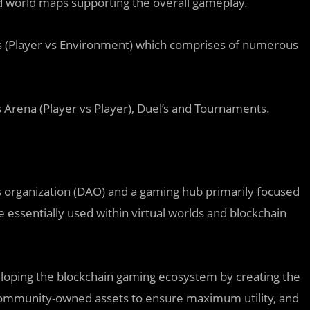
nd world maps supporting the overall gameplay.
s (Player vs Environment) which comprises of numerous
Arena (Player vs Player), Duel’s and Tournaments.
 organization (DAO) and a gaming hub primarily focused
e essentially used within virtual worlds and blockchain
eloping the blockchain gaming ecosystem by creating the
 community-owned assets to ensure maximum utility, and