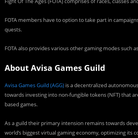
Fight Of The Ages (FOTA) comprises of races, classes a
FOTA members have to option to take part in campaign
quests.
FOTA also provides various other gaming modes such as 
About Avisa Games Guild
Avisa Games Guild (AGG)
is a decentralized autonomous
towards investing into non-fungible tokens (NFT) that ar
based games.
As a guild their primary intension remains towards dev
world’s biggest virtual gaming economy, optimizing its