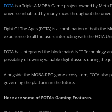
FOTA
is a Triple-A MOBA Game project owned by Meta D
universe inhabited by many races throughout the unive
Fight Of The Ages (FOTA) is a combination of both the
experience to all the users interacting with the FOTA Un
FOTA has integrated the blockchain’s NFT Technology and
possibility of owning valuable digital assets during the 
Alongside the MOBA-RPG game ecosystem, FOTA also pow
governing the platform in the future.
Here are some of FOTA’s Gaming Features.