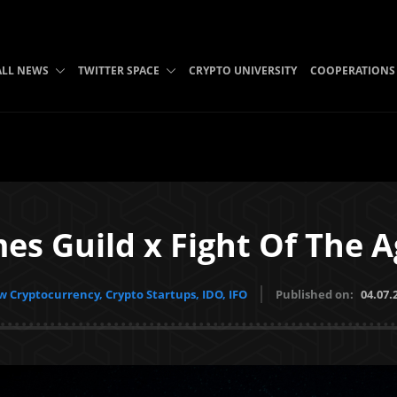
ALL NEWS
TWITTER SPACE
CRYPTO UNIVERSITY
COOPERATIONS
es Guild x Fight Of The A
 Cryptocurrency, Crypto Startups, IDO, IFO
Published on:
04.07.