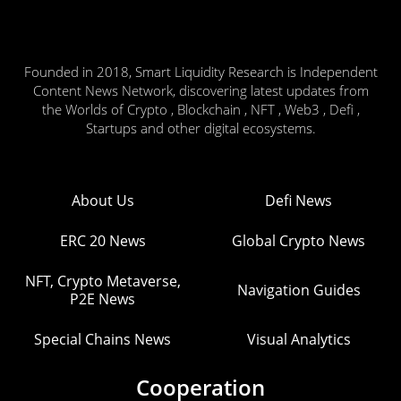
Founded in 2018, Smart Liquidity Research is Independent
Content News Network, discovering latest updates from
the Worlds of Crypto , Blockchain , NFT , Web3 , Defi ,
Startups and other digital ecosystems.
About Us
Defi News
ERC 20 News
Global Crypto News
NFT, Crypto Metaverse,
Navigation Guides
P2E News
Special Chains News
Visual Analytics
Cooperation