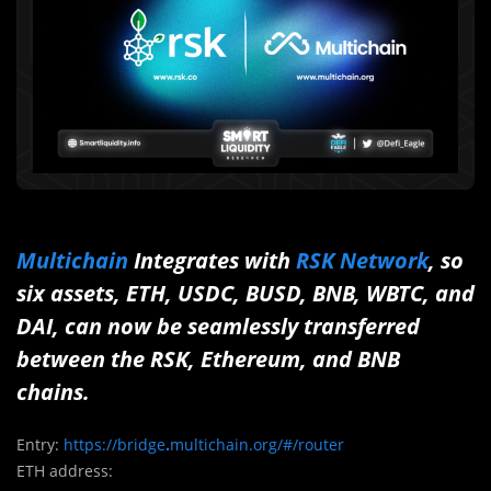
Multichain
Integrates with
RSK Network
, so
six assets, ETH, USDC, BUSD, BNB, WBTC, and
DAI, can now be seamlessly transferred
between the RSK, Ethereum, and BNB
chains.
Entry:
https://bridge
.
multichain.org/#/router
ETH address: