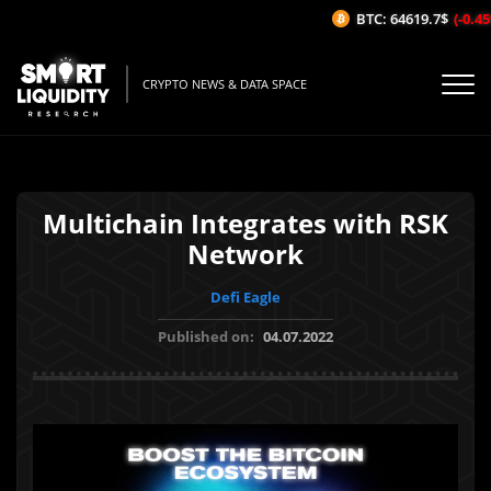
BTC: 64619.7$
(-0.45%
CRYPTO NEWS & DATA SPACE
Multichain Integrates with RSK
Network
Defi Eagle
Published on:
04.07.2022