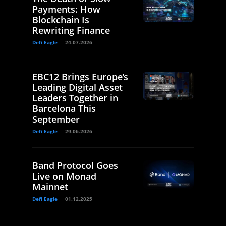
Payments: How
Blockchain Is
Rewriting Finance
Defi Eagle
24.07.2026
EBC12 Brings Europe’s
Leading Digital Asset
Leaders Together in
Barcelona This
September
Defi Eagle
29.06.2026
Band Protocol Goes
Live on Monad
Mainnet
Defi Eagle
01.12.2025