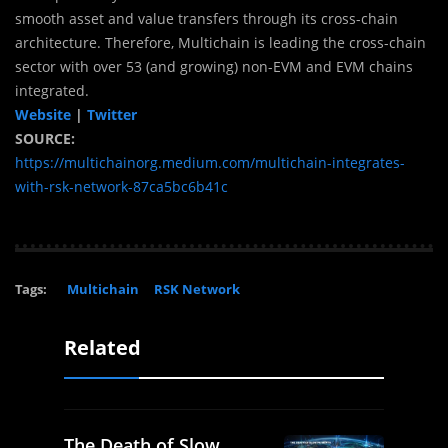
smooth asset and value transfers through its cross-chain
architecture. Therefore, Multichain is leading the cross-chain
sector with over 53 (and growing) non-EVM and EVM chains
integrated.
Website
|
Twitter
SOURCE:
https://multichainorg.medium.com/multichain-integrates-
with-rsk-network-87ca5bc6b41c
Tags:
Multichain
RSK Network
Related
The Death of Slow