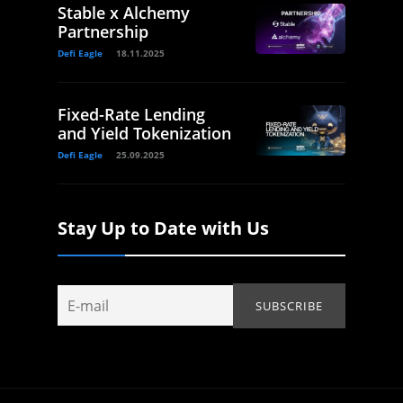
Stable x Alchemy
Partnership
Defi Eagle
18.11.2025
Fixed-Rate Lending
and Yield Tokenization
Defi Eagle
25.09.2025
Stay Up to Date with Us