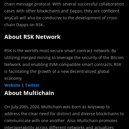
chain message protocol. With several successful collaboration
cases with other blockchains and Dapps, they are confident
anyCall will also be conducive to the development of cross-
chain Dapps on RSK.
About RSK Network
RSK is the world’s most secure smart contract network. By
utilizing merged mining to leverage the security of the Bitcoin
Network, and enabling EVM-compatible smart contracts, RSK
is facilitating the growth of a new decentralized global
economy.
Website
|
Twitter
About Multichain
On July 20th, 2020, Multichain was born as Anyswap to
address the clear need for distinct and diverse blockchains to
communicate with one another. Also, Multichain promotes
interoperability across different networks and actualizes