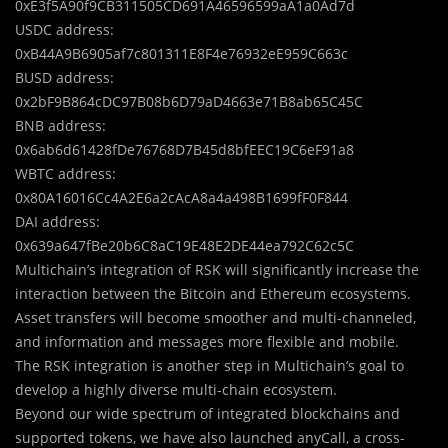
0xE3f5A90f9CB311505CD691A46596599aA1a0Ad7d
USDC address:
0xB44A9B6905af7c801311E8F4e76932eE959C663c
BUSD address:
0x2bF9B864cDC97B08b6D79aD4663e71B8ab65C45C
BNB address:
0x6ab6d61428fDe76768D7B45d8bfEEC19C6eF91a8
WBTC address:
0x80A16016Cc4A2E6a2cAcA8a4a498B1699fF0F844
DAI address:
0x639a647fBe20b6C8aC19E48E2DE44ea792C62c5C
Multichain’s integration of RSK will significantly increase the
interaction between the Bitcoin and Ethereum ecosystems.
Asset transfers will become smoother and multi-channeled,
and information and messages more flexible and mobile.
The RSK integration is another step in Multichain’s goal to
develop a highly diverse multi-chain ecosystem.
Beyond our wide spectrum of integrated blockchains and
supported tokens, we have also launched anyCall, a cross-