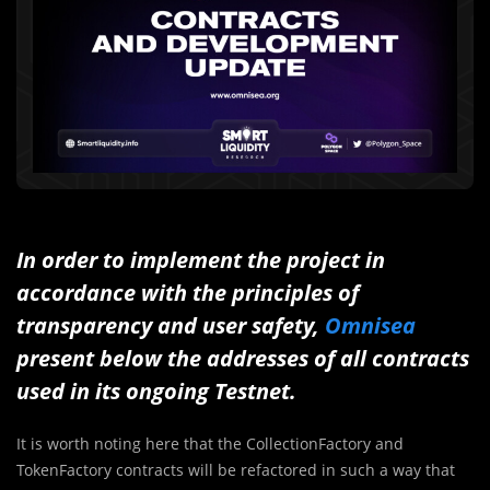
In order to implement the project in
accordance with the principles of
transparency and user safety,
Omnisea
present below the addresses of all contracts
used in its ongoing Testnet.
It is worth noting here that the CollectionFactory and
TokenFactory contracts will be refactored in such a way that