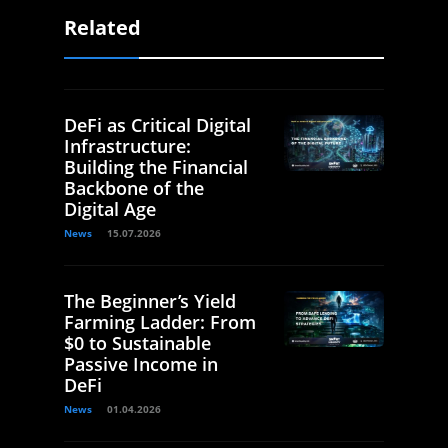
Related
DeFi as Critical Digital
Infrastructure:
Building the Financial
Backbone of the
Digital Age
News
15.07.2026
The Beginner’s Yield
Farming Ladder: From
$0 to Sustainable
Passive Income in
DeFi
News
01.04.2026