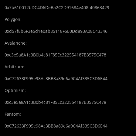
0x7b610012bDC4D6DeBa2C2D91684e408f40863429
Polygon:
0xd57f8b6F3e5d1e0ab85118F5E0Dd893A08C43346
Avalanche:
0xc3e5a8A1c3B0b4c81F85Ec322554187B3575C478
Arbitrum:
0xC72633F995e98Ac3BB8a89e6a9C4Af335C3D6E44
Optimism:
0xc3e5a8A1c3B0b4c81F85Ec322554187B3575C478
Fantom:
0xC72633F995e98Ac3BB8a89e6a9C4Af335C3D6E44