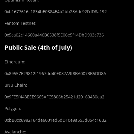
0xb1677616c1834bE0384E4b2bb28Adc92FdD8a192
Fantom Testnet:
0x5ca02c14660a446B6538f5E06e5f14DbD903c736
Public Sale (4th of July)
Ethereum:
0x89557E29812f1967dd40E087A9f8BA0073B5DD8A
BNB Chain:
0x9FE5f443EEE9665AFC5806b25421d20160430ea2
Polygon:
0xbB0cc6982164de6001ed6dD10e9a553d054c16B2
Avalanche: