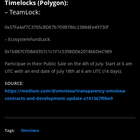
Timelocks (Polygon):
– TeamLock:
0x37Fa4af7C3705cBDE7b709B786c23884Ee49730f
– EcosystemFundLock:
0x1b887CFD8A9357c1c1F1c5398DDe20186bDeC989
Participae in their Public Sale on the 4th of July. Start at 6 am
UTC with an end date of July 18th at 6 am UTC (14 days).
SOURCE:
https://medium.com/@omnisea/transparency-omnisea-
contracts-and-development-update-a141367f0be9
Tags:
Omnisea