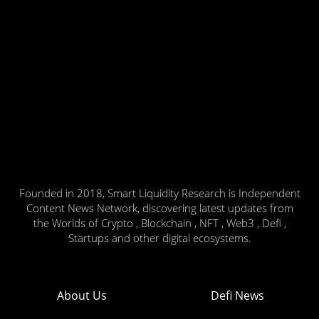
Founded in 2018, Smart Liquidity Research is Independent
Content News Network, discovering latest updates from
the Worlds of Crypto , Blockchain , NFT , Web3 , Defi ,
Startups and other digital ecosystems.
About Us
Defi News