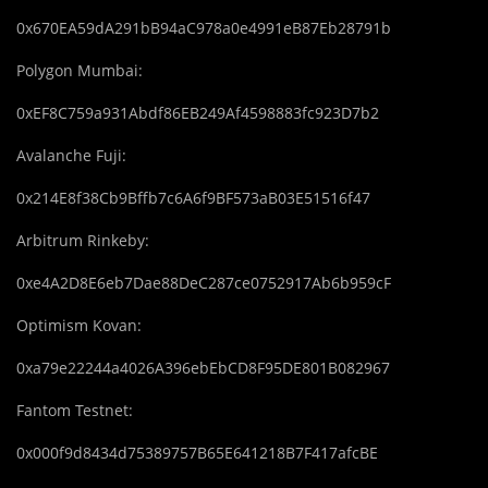
0x670EA59dA291bB94aC978a0e4991eB87Eb28791b
Polygon Mumbai:
0xEF8C759a931Abdf86EB249Af4598883fc923D7b2
Avalanche Fuji:
0x214E8f38Cb9Bffb7c6A6f9BF573aB03E51516f47
Arbitrum Rinkeby:
0xe4A2D8E6eb7Dae88DeC287ce0752917Ab6b959cF
Optimism Kovan:
0xa79e22244a4026A396ebEbCD8F95DE801B082967
Fantom Testnet:
0x000f9d8434d75389757B65E641218B7F417afcBE