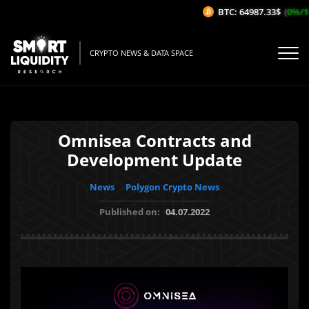
BTC: 64987.33$
(0%/1H)
CRYPTO NEWS & DATA SPACE
Omnisea Contracts and
Development Update
News
Polygon Crypto News
Published on:
04.07.2022