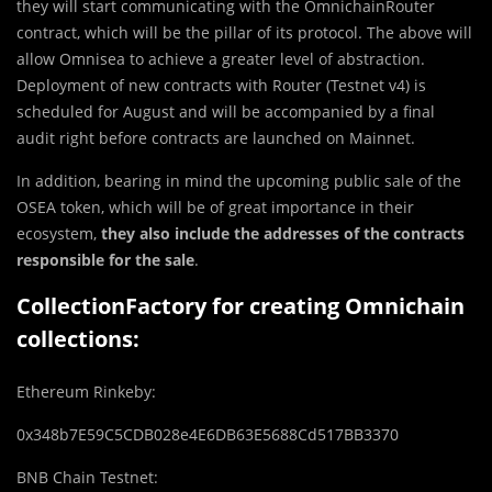
they will start communicating with the OmnichainRouter
contract, which will be the pillar of its protocol. The above will
allow Omnisea to achieve a greater level of abstraction.
Deployment of new contracts with Router (Testnet v4) is
scheduled for August and will be accompanied by a final
audit right before contracts are launched on Mainnet.
In addition, bearing in mind the upcoming public sale of the
OSEA token, which will be of great importance in their
ecosystem,
they
also include the addresses of the contracts
responsible for the sale
.
CollectionFactory for creating Omnichain
collections:
Ethereum Rinkeby:
0x348b7E59C5CDB028e4E6DB63E5688Cd517BB3370
BNB Chain Testnet: