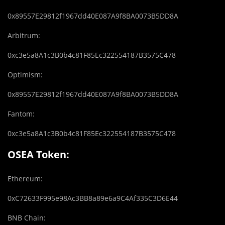
0x89557E29812f1967dd40E087A9f8BA0073B5DD8A
Arbitrum:
0xc3e5a8A1c3B0b4c81F85Ec322554187B3575C478
Optimism:
0x89557E29812f1967dd40E087A9f8BA0073B5DD8A
Fantom:
0xc3e5a8A1c3B0b4c81F85Ec322554187B3575C478
OSEA Token:
Ethereum:
0xC72633F995e98Ac3BB8a89e6a9C4Af335C3D6E44
BNB Chain: