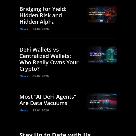
Bridging for Yield:
Hidden Risk and
Hidden Alpha
News
24.02.2026
DeFi Wallets vs
Centralized Wallets:
Who Really Owns Your
Crypto?
News
05.02.2026
Most “AI DeFi Agents”
Are Data Vacuums
News
15.01.2026
Stay Up to Date with Us