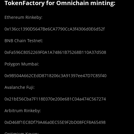
TokenFactory for Omnichain minting:
Ethereum Rinkeby:
0x136cc1390D5647Be6CA7790CcA3f4306d0E6d52f
BNB Chain Testnet:
0xFa596C8052269F0A1A74861B75268B110A37d508
Polygon Mumbai:
0x9B504A662CEdD8718206c3A91397ee47D7C85f40
Avalanche Fuji:
0x21bE56Cba7F118E070e200e681C04a474C567274
Arbitrum Rinkeby:
0xD468f1EC8Df79A46a0EC55E9F2bD08FCF8A65498
Optimism Kovan: