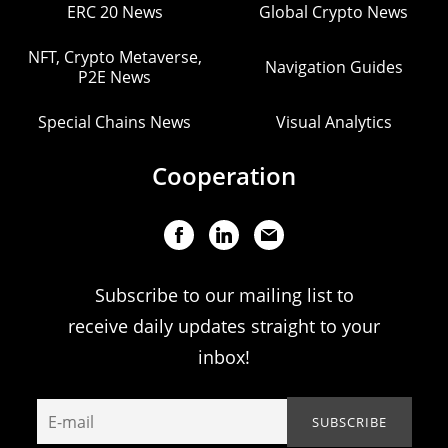
ERC 20 News
Global Crypto News
NFT, Crypto Metaverse,
Navigation Guides
P2E News
Special Chains News
Visual Analytics
Cooperation
Subscribe to our mailing list to
receive daily updates straight to your
inbox!