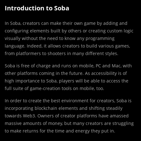
Introduction to Soba
In Soba, creators can make their own game by adding and
configuring elements built by others or creating custom logic
visually without the need to know any programming
language. Indeed, it allows creators to build various games,
from platformers to shooters in many different styles.
Soba is free of charge and runs on mobile, PC and Mac, with
other platforms coming in the future. As accessibility is of
high importance to Soba, players will be able to access the
full suite of game-creation tools on mobile, too.
In order to create the best environment for creators, Soba is
incorporating blockchain elements and shifting steadily
towards Web3. Owners of creator platforms have amassed
massive amounts of money, but many creators are struggling
to make returns for the time and energy they put in.