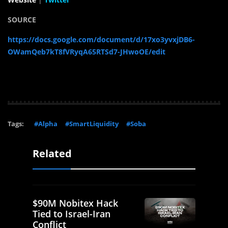
SOURCE
https://docs.google.com/document/d/17xo3yvxjDB6-
OWamQeb7kT8fVRyqA65RTSd7-JHwoOE/edit
Tags:
#Alpha
#SmartLiquidity
#Soba
Related
$90M Nobitex Hack
Tied to Israel-Iran
Conflict