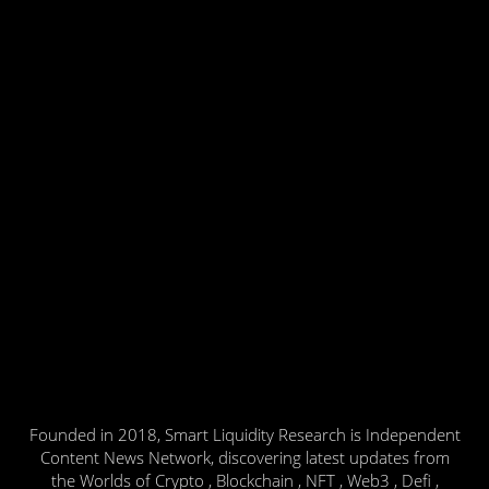
Founded in 2018, Smart Liquidity Research is Independent
Content News Network, discovering latest updates from
the Worlds of Crypto , Blockchain , NFT , Web3 , Defi ,