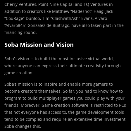
Cherry Ventures, Point Nine Capital and TQ Ventures in
addition to creators like Matthew “Nadeshot” Haag, Jack
“CouRage” Dunlop, Tim “ClashwithAsh” Evans, Alvaro
“Alvaro845” González de Buitrago, have also taken part in the
financing round.
Soba Mission and Vision
Soba’s vision is to build the most inclusive virtual world,
where anyone can express their ultimate creativity through
game creation.
Soba’s mission is to inspire and enable more gamers to
become creators themselves.
So far, you had to know how to
program to build multiplayer games you could play with your
friends. Moreover, Game creation software is restricted to PCs
that not everyone has access to, the game development tools
tend to be complex and require an extensive time investment.
Soba changes this.