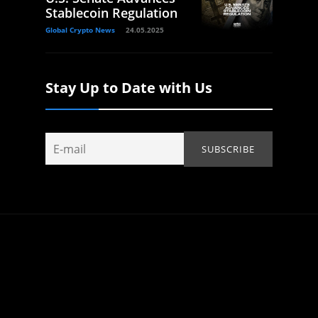
Stablecoin Regulation
Global Crypto News
24.05.2025
Stay Up to Date with Us