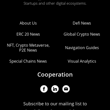
Startups and other digital ecosystems.
About Us
Defi News
ERC 20 News
Global Crypto News
NFT, Crypto Metaverse,
Navigation Guides
P2E News
Special Chains News
Visual Analytics
Cooperation
Subscribe to our mailing list to