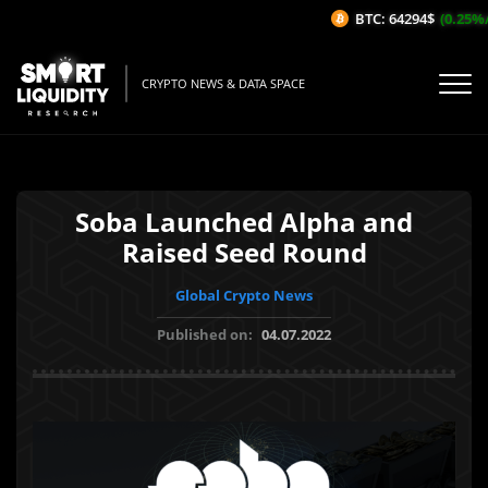
BTC: 64294$
(0.25%/1
CRYPTO NEWS & DATA SPACE
Soba Launched Alpha and
Raised Seed Round
Global Crypto News
Published on:
04.07.2022