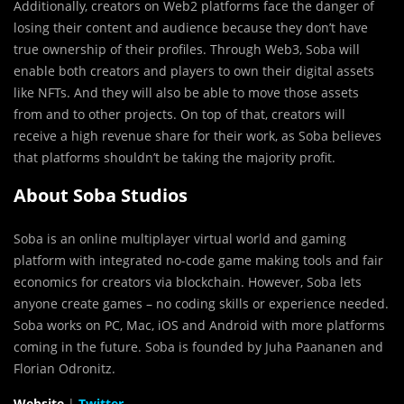
Additionally, creators on Web2 platforms face the danger of
losing their content and audience because they don’t have
true ownership of their profiles. Through Web3, Soba will
enable both creators and players to own their digital assets
like NFTs. And they will also be able to move those assets
from and to other projects. On top of that, creators will
receive a high revenue share for their work, as Soba believes
that platforms shouldn’t be taking the majority profit.
About Soba Studios
Soba is an online multiplayer virtual world and gaming
platform with integrated no-code game making tools and fair
economics for creators via blockchain. However, Soba lets
anyone create games – no coding skills or experience needed.
Soba works on PC, Mac, iOS and Android with more platforms
coming in the future. Soba is founded by Juha Paananen and
Florian Odronitz.
Website
|
Twitter