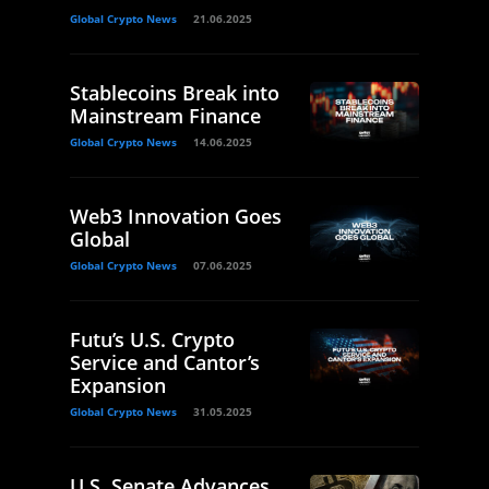
Global Crypto News
21.06.2025
Stablecoins Break into
Mainstream Finance
Global Crypto News
14.06.2025
Web3 Innovation Goes
Global
Global Crypto News
07.06.2025
Futu’s U.S. Crypto
Service and Cantor’s
Expansion
Global Crypto News
31.05.2025
U.S. Senate Advances