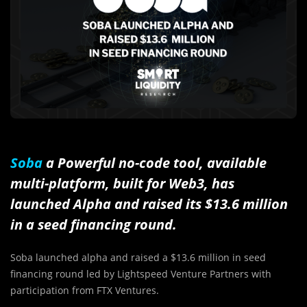
Soba
a Powerful no-code tool, available
multi-platform, built for Web3, has
launched Alpha and raised its $13.6 million
in a seed financing round.
Soba launched alpha and raised a $13.6 million in seed
financing round led by
Lightspeed Venture Partners with
participation from FTX Ventures.