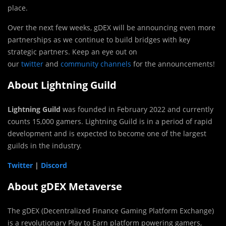
place.
Over the next few weeks, gDEX will be announcing even more
partnerships as we continue to build bridges with key
strategic partners. Keep an eye out on
our
twitter
and
community channels
for the announcements!
About Lightning Guild
Lightning Guild
was founded in February 2022 and currently
counts 15,000 gamers. Lightning Guild is in a period of rapid
development and is expected to become one of the largest
guilds in the industry.
Twitter
|
Discord
About gDEX Metaverse
The gDEX (Decentralized Finance Gaming Platform Exchange)
is a revolutionary Play to Earn platform powering gamers,