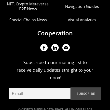
NFT, Crypto Metaverse,
Navigation Guides
P2E News
Special Chains News
Visual Analytics
Cooperation
Subscribe to our mailing list to
receive daily updates straight to your
inbox!
© CRYPTO NEWS & DATA SPACE. ALL IN ONE PLACE