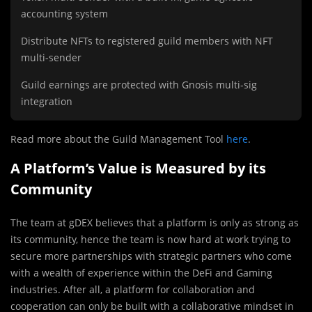
accounting system
Distribute NFTs to registered guild members with NFT
multi-sender
Guild earnings are protected with Gnosis multi-sig
integration
Read more about the Guild Management Tool
here
.
A Platform’s Value is Measured by its
Community
The team at gDEX believes that a platform is only as strong as
its community, hence the team is now hard at work trying to
secure more partnerships with strategic partners who come
with a wealth of experience within the DeFi and Gaming
industries. After all, a platform for collaboration and
cooperation can only be built with a collaborative mindset in