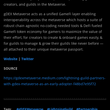
creators, and guilds in the Metaverse.
gDEX Metaverse acts as a unified GameFi layer enabling
interoperability across the metaverse which hosts a suite of
robust chain agnostic no-coding needed tools & DeFi fueled
GameFi token economy for gamers to maximize the value of
their effort, for creators to create & onboard games easily, &
for guilds to manage & grow their guilds like never before —
all attached to their unique metaverse passport.
Website
|
Twitter
SOURCE
https://gdexmetaverse.medium.com/lightning-guild-partners-
with-gdex-metaverse-as-an-early-adopter-f48bd7e95f72
Tags:
#gDEXMetaverse
#LightningGuild
#Partnership