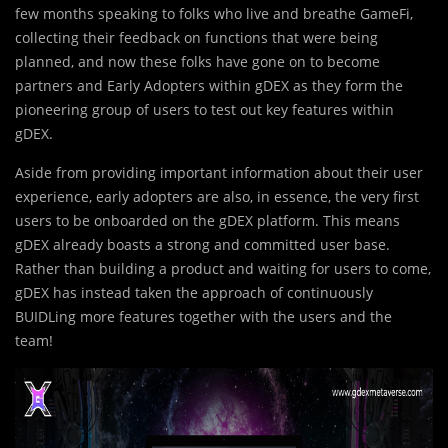
few months speaking to folks who live and breathe GameFi,
collecting their feedback on functions that were being
planned, and now these folks have gone on to become
partners and Early Adopters within gDEX as they form the
pioneering group of users to test out key features within
gDEX.
Aside from providing important information about their user
experience, early adopters are also, in essence, the very first
users to be onboarded on the gDEX platform. This means
gDEX already boasts a strong and committed user base.
Rather than building a product and waiting for users to come,
gDEX has instead taken the approach of continuously
BUIDLing more features together with the users and the
team!