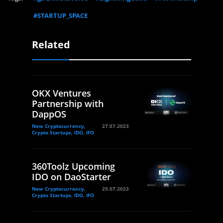
#STARTUP_SPACE
Related
OKX Ventures
Partnership with
DappOS
New Cryptocurrency,
27.07.2023
Crypto Startups, IDO, IFO
360Toolz Upcoming
IDO on DaoStarter
New Cryptocurrency,
25.07.2023
Crypto Startups, IDO, IFO