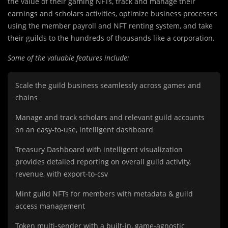
the value of their gaming NFTs, track and manage their
earnings and scholars activities, optimize business processes
using the member payroll and NFT renting system, and take
their guilds to the hundreds of thousands like a corporation.
Some of the valuable features include:
Scale the guild business seamlessly across games and
chains
Manage and track scholars and relevant guild accounts
on an easy-to-use, intelligent dashboard
Treasury Dashboard with intelligent visualization
provides detailed reporting on overall guild activity,
revenue, with export-to-csv
Mint guild NFTs for members with metadata & guild
access management
Token multi-sender with a built-in, game-agnostic