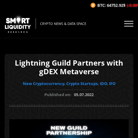
BTC: 64752.92$
(-0.08%/1
CRYPTO NEWS & DATA SPACE
Lightning Guild Partners with
gDEX Metaverse
New Cryptocurrency, Crypto Startups, IDO, IFO
Published on:
05.07.2022