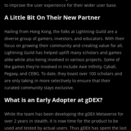
to improve the user experience for their wider user base.
A Little Bit On Their New Partner
Hailing from Hong Kong, the folks at Lightning Guild are a
diverse group of gamers, investors, and educators. With their
focus on growing their community and creating value for all,
Lightning Guild has helped uplift many scholars and games
alike while also being involved in various projects. Some of
the games they’re involved in include Axie Infinity, Cyball,
Pegaxy, and CEBG. To date, they boast over 100 scholars and
are only taking in more selectively to ensure that their
curated community stays exclusive.
What is an Early Adopter at gDEX?
While the team has been developing the gDEX Metaverse for
over 2 years in stealth, it is now time for the product to be
used and tested by actual users. Thus gDEX has spent the last