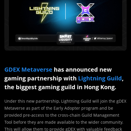
GDEX Metaverse
has announced new
gaming partnership with
Lightning Guild
,
the biggest gaming guild in Hong Kong.
Under this new partnership, Lightning Guild will join the gDEX
Metaverse as part of the Early Adopter program and be
provided pre-access to the cross-chain Guild Management
Tool before they are made available to the wider community.
This will allow them to provide gDEX with valuable feedback