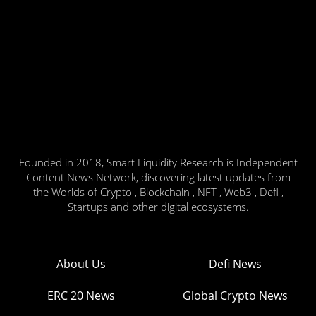
Founded in 2018, Smart Liquidity Research is Independent
Content News Network, discovering latest updates from
the Worlds of Crypto , Blockchain , NFT , Web3 , Defi ,
Startups and other digital ecosystems.
About Us
Defi News
ERC 20 News
Global Crypto News