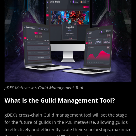
gDEX Metaverse’s Guild Management Tool
What is the Guild Management Tool?
gDEX’s cross-chain Guild management tool will set the stage
for the future of guilds in the P2E metaverse, allowing guilds
to effectively and efficiently scale their scholarships, maximize