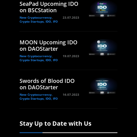
SeaPad Upcoming IDO
on BSCStation
New Cryptocurrency,
23.07.2023
Crypto Startups, IDO, IFO
MOON Upcoming IDO
on DAOStarter
New Cryptocurrency,
19.07.2023
Crypto Startups, IDO, IFO
Swords of Blood IDO
on DAOStarter
New Cryptocurrency,
16.07.2023
Crypto Startups, IDO, IFO
Stay Up to Date with Us