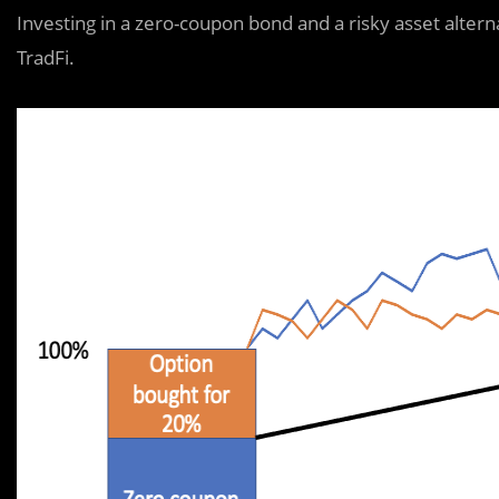
Investing in a zero-coupon bond and a risky asset alterna
TradFi.