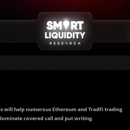
ces will help numerous Ethereum and TradFi trading
ominate covered call and put writing
.