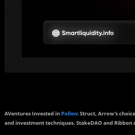
AVentures Invested in
Pollen
: Struct, Arrow’s choi
and investment techniques. StakeDAO and Ribbon d