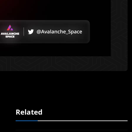
Related