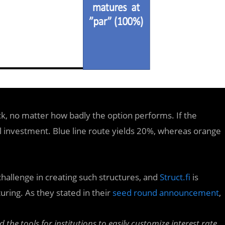
ck, no matter how badly the option performs. If the
l investment. Blue line route yields 20%, whereas orange
 challenge in creating such structures, and
Struct.fi
is
ring. As they stated in their
seed round announcement
,
ld the tools for institutions to easily customize interest rate