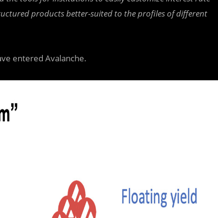
tured products better-suited to the profiles of different
ave entered Avalanche.