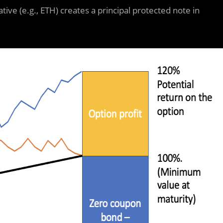
tive (e.g., ETH) creates a principal protected note in