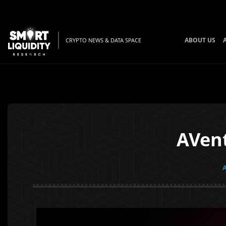
ABOUT US
CRYPTO NEWS & DATA SPACE
AVent