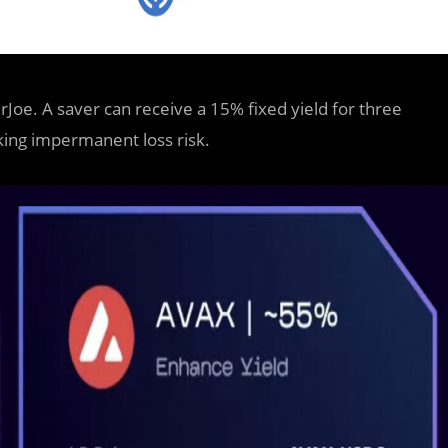
Joe. A saver can receive a 15% fixed yield for three
king impermanent loss risk.