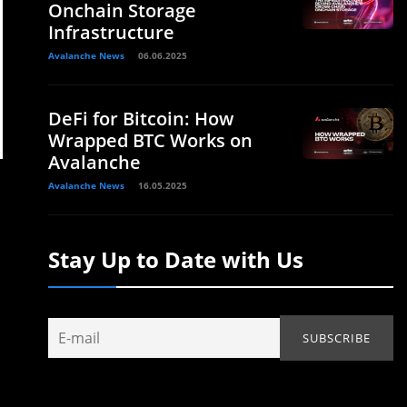
Onchain Storage
Infrastructure
Avalanche News
06.06.2025
DeFi for Bitcoin: How
Wrapped BTC Works on
Avalanche
Avalanche News
16.05.2025
Stay Up to Date with Us