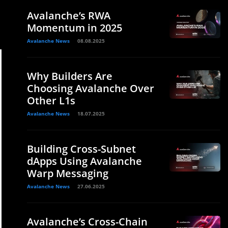
Avalanche’s RWA
Momentum in 2025
Avalanche News
08.08.2025
Why Builders Are
Choosing Avalanche Over
Other L1s
Avalanche News
18.07.2025
Building Cross-Subnet
dApps Using Avalanche
Warp Messaging
Avalanche News
27.06.2025
Avalanche’s Cross-Chain