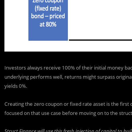
Investors always receive 100% of their initial money ba
underlying performs well, returns might surpass origina
yields 0%.
Creating the zero coupon or fixed rate asset is the first
focused on that use case before moving on to the structu
Struct Finance will use this fresh injection of capital to bui