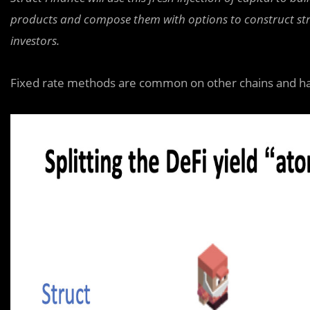
products and compose them with options to construct struc
investors.
Fixed rate methods are common on other chains and h