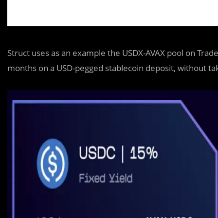
Struct uses as an example the USDX-AVAX pool on Trader
months on a USD-pegged stablecoin deposit, without ta