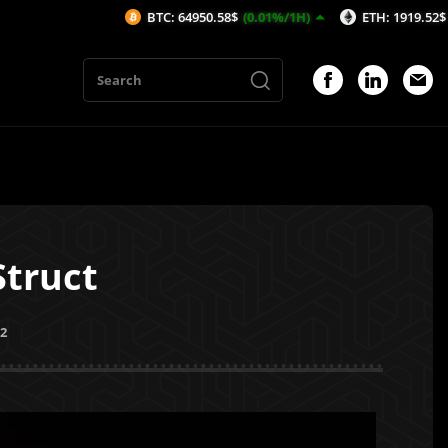
BTC: 64950.58$
(0.01%/1H)
ETH: 1919.52$
(0.23%/1H)
Struct
22