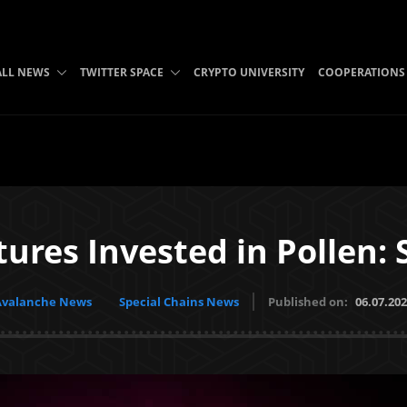
ALL NEWS
TWITTER SPACE
CRYPTO UNIVERSITY
COOPERATIONS
ures Invested in Pollen: 
Avalanche News
Special Chains News
Published on:
06.07.20