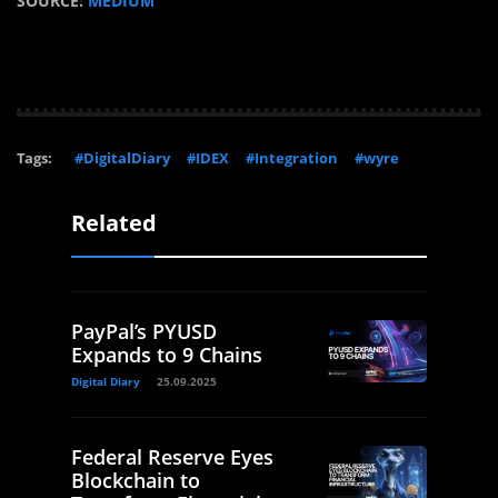
SOURCE:
MEDIUM
Tags:
#DigitalDiary
#IDEX
#Integration
#wyre
Related
PayPal’s PYUSD
Expands to 9 Chains
Digital Diary
25.09.2025
Federal Reserve Eyes
Blockchain to