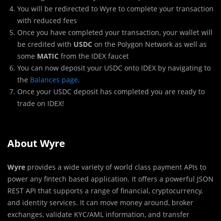
You will be redirected to Wyre to complete your transaction
with reduced fees
Once you have completed your transaction, your wallet will
be credited with
USDC
on the Polygon Network as well as
some
MATIC
from the IDEX faucet
You can now deposit your USDC onto IDEX by navigating to
the
Balances page
.
Once your USDC deposit has completed you are ready to
trade on IDEX!
About Wyre
Wyre
provides a wide variety of world class payment APIs to
power any fintech based application. It offers a powerful JSON
REST API that supports a range of financial, cryptocurrency,
and identity services. It can move money around, broker
exchanges, validate KYC/AML information, and transfer