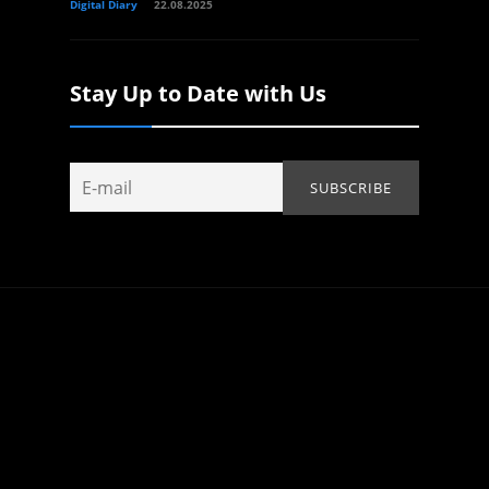
Digital Diary
22.08.2025
Stay Up to Date with Us