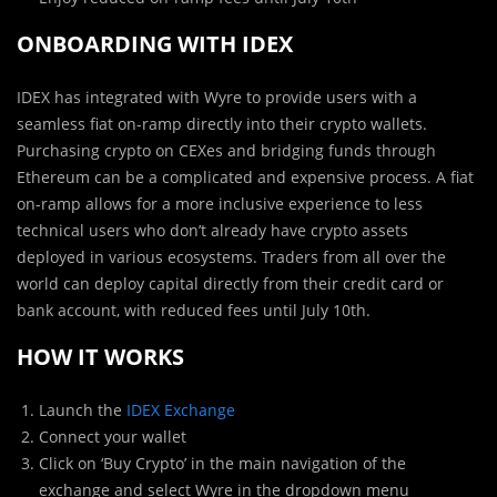
ONBOARDING WITH IDEX
IDEX has integrated with Wyre to provide users with a
seamless fiat on-ramp directly into their crypto wallets.
Purchasing crypto on CEXes and bridging funds through
Ethereum can be a complicated and expensive process. A fiat
on-ramp allows for a more inclusive experience to less
technical users who don’t already have crypto assets
deployed in various ecosystems. Traders from all over the
world can deploy capital directly from their credit card or
bank account, with reduced fees until July 10th.
HOW IT WORKS
Launch the
IDEX Exchange
Connect your wallet
Click on ‘Buy Crypto’ in the main navigation of the
exchange and select Wyre in the dropdown menu