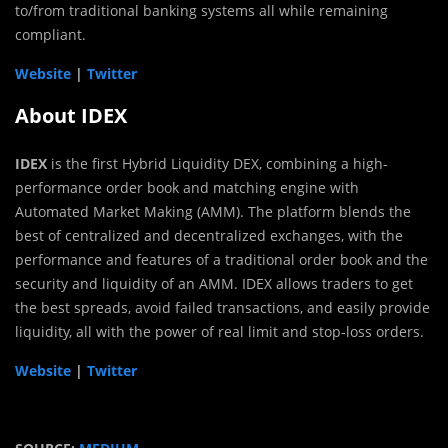
to/from traditional banking systems all while remaining
compliant.
Website
|
Twitter
About IDEX
IDEX
is the first Hybrid Liquidity DEX, combining a high-
performance order book and matching engine with
Automated Market Making (AMM). The platform blends the
best of centralized and decentralized exchanges, with the
performance and features of a traditional order book and the
security and liquidity of an AMM. IDEX allows traders to get
the best spreads, avoid failed transactions, and easily provide
liquidity, all with the power of real limit and stop-loss orders.
Website
|
Twitter