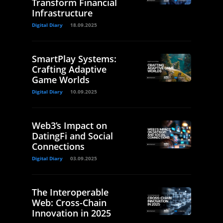
Transform Financial
Infrastructure
Digital Diary
18.09.2025
SmartPlay Systems:
Crafting Adaptive
Game Worlds
Digital Diary
10.09.2025
Web3’s Impact on
DatingFi and Social
Connections
Digital Diary
03.09.2025
The Interoperable
Web: Cross-Chain
Innovation in 2025