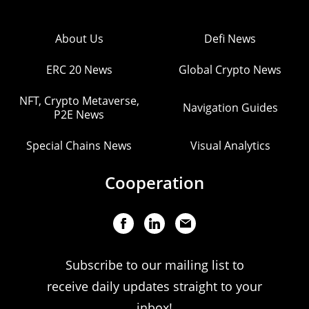
About Us
Defi News
ERC 20 News
Global Crypto News
NFT, Crypto Metaverse,
Navigation Guides
P2E News
Special Chains News
Visual Analytics
Cooperation
Subscribe to our mailing list to
receive daily updates straight to your
inbox!