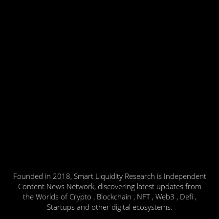
Founded in 2018, Smart Liquidity Research is Independent
Content News Network, discovering latest updates from
the Worlds of Crypto , Blockchain , NFT , Web3 , Defi ,
Startups and other digital ecosystems.