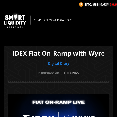
BTC: 63849.63$
(-0.69
CRYPTO NEWS & DATA SPACE
IDEX Fiat On-Ramp with Wyre
Digital Diary
Published on:
06.07.2022