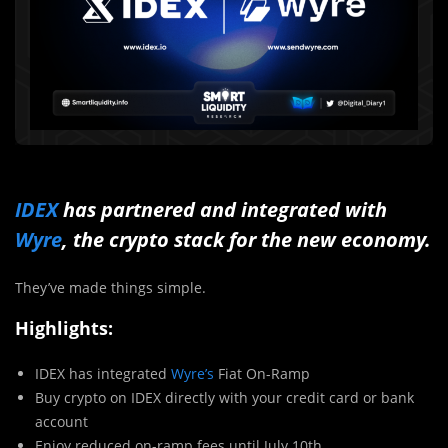
IDEX
has partnered and integrated with
Wyre
, the crypto stack for the new economy.
They’ve made things simple.
Highlights:
IDEX has integrated
Wyre’s
Fiat On-Ramp
Buy crypto on IDEX directly with your credit card or bank
account
Enjoy reduced on-ramp fees until July 10th