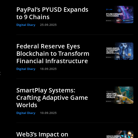
PayPal’s PYUSD Expands
to 9 Chains
Digital Diary
25.09.2025
Federal Reserve Eyes
Blockchain to Transform
Financial Infrastructure
Digital Diary
18.09.2025
t
SmartPlay Systems:
Crafting Adaptive Game
Worlds
Digital Diary
10.09.2025
Web3’s Impact on