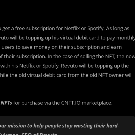
o get a free subscription for Netflix or Spotify. As long as
uto will be topping up his virtual debit card to pay monthl
to users to save money on their subscription and earn
 their subscription. In the case of selling the NFT, the ne
with his Netflix or Spotify, Revuto will be topping up the
ile the old virtual debit card from the old NFT owner will
n NFTs
for purchase via the CNFT.IO marketplace.
our mission to help people stop wasting their hard-
Vukman, CEO of Revuto
.