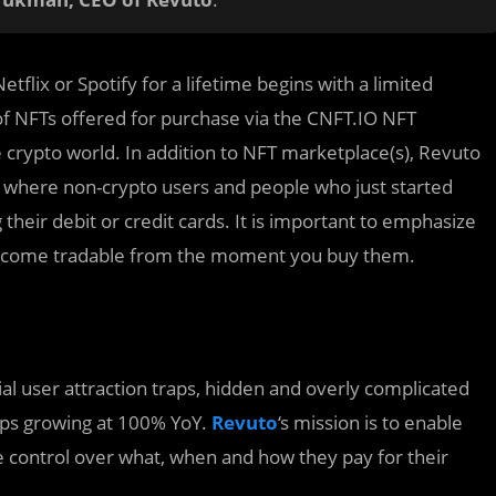
etflix or Spotify for a lifetime begins with a limited
f NFTs offered for purchase via the CNFT.IO NFT
crypto world. In addition to NFT marketplace(s), Revuto
, where non-crypto users and people who just started
heir debit or credit cards. It is important to emphasize
 become tradable from the moment you buy them.
al user attraction traps, hidden and overly complicated
ps growing at 100% YoY.
Revuto
‘s mission is to enable
 control over what, when and how they pay for their