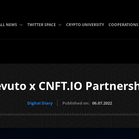
ALL NEWS
TWITTER SPACE
CRYPTO UNIVERSITY
COOPERATIONS
vuto x CNFT.IO Partners
Digital Diary
Published on:
06.07.2022