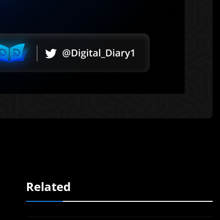
Related