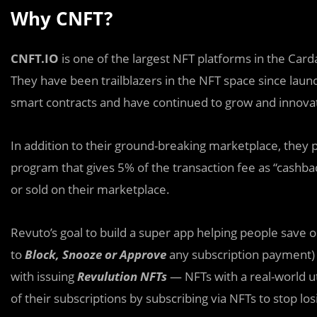
Why CNFT?
CNFT.IO
is one of the largest NFT platforms in the Car
They have been trailblazers in the NFT space since laun
smart contracts and have continued to grow and innovat
In addition to their ground-breaking marketplace, they
program that gives 5% of the transaction fee as “cashba
or sold on their marketplace.
Revuto’s goal to build a super app helping people save
to
Block, Snooze or Approve
any subscription payment)
with issuing
Revulution NFTs
— NFTs with a real-world ut
of their subscriptions by subscribing via NFTs to stop l