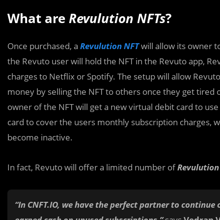
What are
Revu
lution NFTs
?
Once purchased, a
Revulution NFT
will allow its owner t
the Revuto user will hold the NFT in the Revuto app, Rev
charges to Netflix or Spotify. The setup will allow Revu
money by selling the NFT to others once they get tired of
owner of the NFT will get a new virtual debit card to use 
card to cover the users monthly subscription charges, wh
become inactive.
In fact, Revuto will offer a limited number of
Revulutio
“In CNFT.IO, we have the perfect partner to continue 
earned cash on unused subscriptions,”
says
Vedran 