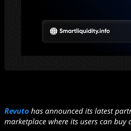
Revuto
has announced its latest part
marketplace where its users can buy a