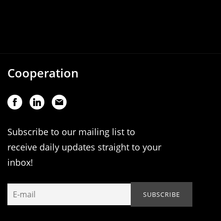
Cooperation
Subscribe to our mailing list to
receive daily updates straight to your
inbox!