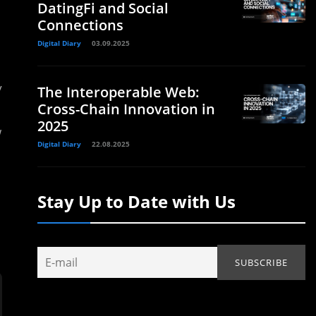
DatingFi and Social
Connections
Digital Diary
03.09.2025
y
The Interoperable Web:
Cross-Chain Innovation in
2025
w
Digital Diary
22.08.2025
Stay Up to Date with Us