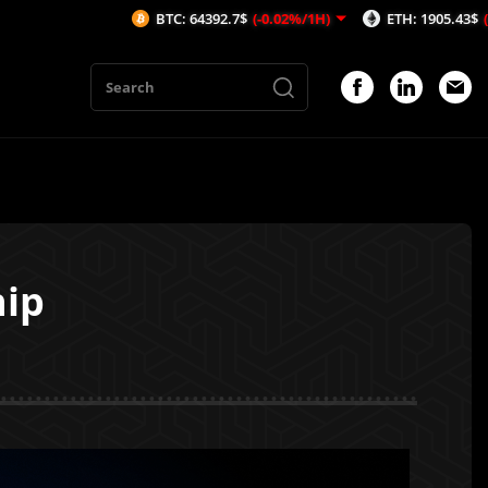
BTC: 64392.7$
(-0.02%/1H)
ETH: 1905.43$
(-0.17%/1H)
hip