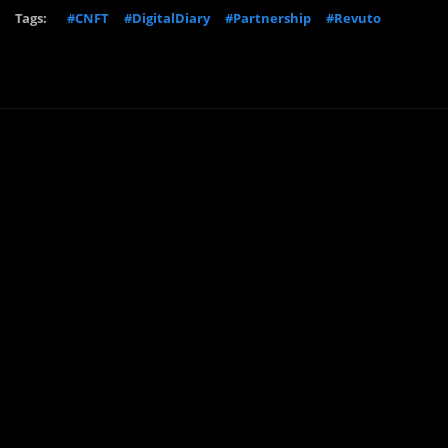
Tags:
#CNFT
#DigitalDiary
#Partnership
#Revuto