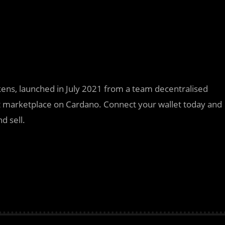
ens, launched in July 2021 from a team decentralised
irst marketplace on Cardano. Connect your wallet today and
d sell.