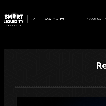
ABOUT US
CRYPTO NEWS & DATA SPACE
Re