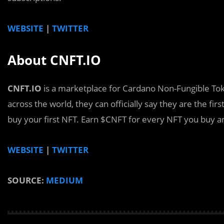
WEBSITE
|
TWITTER
About CNFT.IO
CNFT.IO
is a marketplace for Cardano Non-Fungible Tok
across the world, they can officially say they are the f
buy your first NFT. Earn $CNFT for every NFT you buy an
WEBSITE
|
TWITTER
SOURCE:
MEDIUM