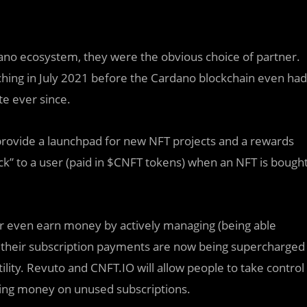
dano ecosystem, they were the obvious choice of partner.
ching in July 2021 before the Cardano blockchain even had
e ever since.
 provide a launchpad for new NFT projects and a rewards
ck” to a user (paid in $CNFT tokens) when an NFT is bough
 or even earn money by actively managing (being able
 their subscription payments are now being supercharged
ility. Revuto and CNFT.IO will allow people to take control
osing money on unused subscriptions.