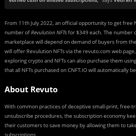
From 11th July 2022, an official opportunity to get free N
number of
Revulution NFTs
for $349 each. The number o
marketplace will depend on demand of buyers from the 
will offer Revulution NFTs via the revuto.com web page
exploring crypto and NFTs can also purchase them using t
that all NFTs purchased on CNFT.IO will automatically
About Revuto
With common practices of deceptive small-print, free-tri
unsubscribe procedures, the subscription economy kee
their customers to save money by allowing them to take
subscriptions.