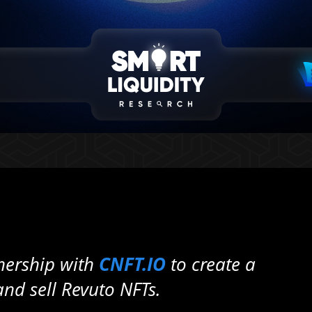
nership with
CNFT.IO
to create a
nd sell Revuto NFTs.