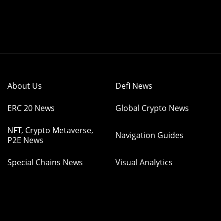
About Us
Defi News
ERC 20 News
Global Crypto News
NFT, Crypto Metaverse,
Navigation Guides
P2E News
Special Chains News
Visual Analytics