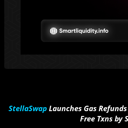
StellaSwap
Launches Gas Refunds
Free Txns by 