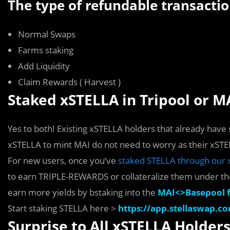
The type of refundable transactio
Normal Swaps
Farms staking
Add Liquidity
Claim Rewards ( Harvest )
Staked xSTELLA in Tripool or MAI
Yes to both! Existing xSTELLA holders that already have s
xSTELLA to mint MAI do not need to worry as their xSTE
For new users, once you’ve
staked STELLA through our 
to earn TRIPLE-REWARDS or collateralize them under t
earn more yields by bstaking into the
MAI<>Basepool 
Start staking STELLA here >
https://app.stellaswap.co
Surprise to All xSTELLA Holder