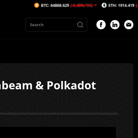
BTC: 64868.62$
(-0.49%/1H)
ETH: 1914.41$
(-0.7%/1H)
nbeam & Polkadot