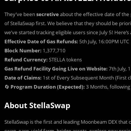
They’ve been
secretive
about the effective date of the
of StellaSwap first. We believe that they should be priori
we’ve started tracking eligible users since July 5! Here’
Effective Date of Gas Refunds:
5th July, 16:00PM UTC
Block Number:
1,377,710
Refund Currency:
STELLA tokens
Gas Refund Facility Going Live on Website:
7th July,
Date of Claims:
1st of Every Subsequent Month (First c
🔄
Program Duration (Expected):
3 Months, following
About StellaSwap
StellaSwap is the first and leading Moonbeam DEX that o
swap, earn, yield farm, bridge assets, explore new proje