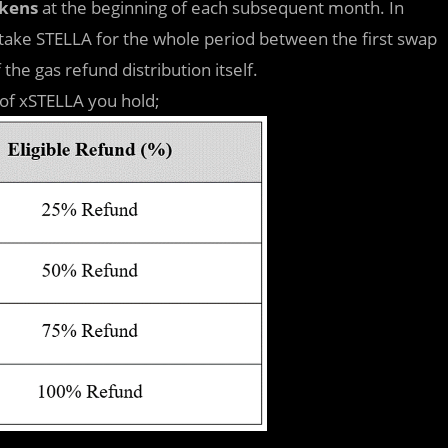
okens
at the beginning of each subsequent month. In
stake STELLA for the whole period between the first swap
the gas refund distribution itself.
 of xSTELLA you hold;