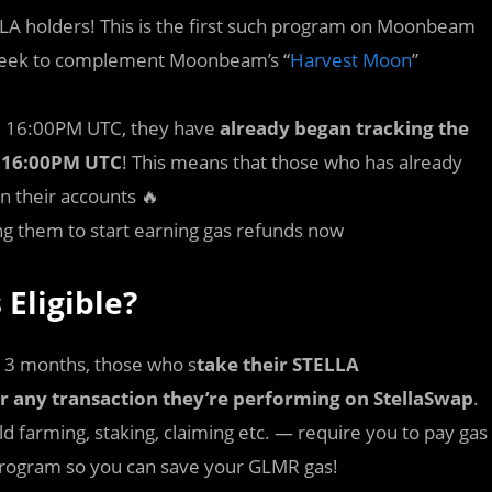
LA holders! This is the first such program on Moonbeam
ll seek to complement Moonbeam’s “
Harvest Moon
”
 7, 16:00PM UTC, they have
already began tracking the
5, 16:00PM UTC
! This means that those who has already
n their accounts 🔥
ing them to start earning gas refunds now
 Eligible?
t 3 months, those who s
take their STELLA
for any transaction they’re performing on StellaSwap
.
ld farming, staking, claiming etc. — require you to pay gas
s program so you can save your GLMR gas!