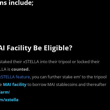
ns include;
 Facility Be Eligible?
taked their xSTELLA into their tripool or locked their
LLA is
counted.
xSTELLA feature
, you can further stake em’ to the tripool
he
MAI facility
to borrow MAI stablecoins and thereafter
farm
!
m/xstella
s