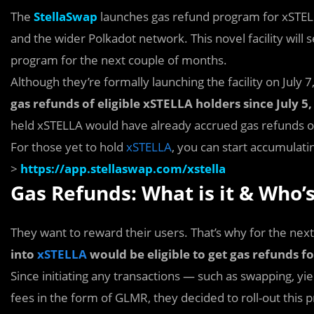
The
StellaSwap
launches gas refund program for xSTEL
and the wider Polkadot network. This novel facility wi
program for the next couple of months.
Although they’re formally launching the facility on July
gas refunds of eligible xSTELLA holders since July 
held xSTELLA would have already accrued gas refunds o
For those yet to hold
xSTELLA
, you can start accumulat
>
https://app.stellaswap.com/xstella
Gas Refunds: What is it & Who’s
They want to reward their users. That’s why for the nex
into
xSTELLA
would be eligible to get gas refunds 
Since initiating any transactions — such as swapping, yie
fees in the form of GLMR, they decided to roll-out thi