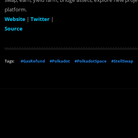
platform.
Website
|
Twitter
|
Source
Tags:
#GasRefund
#Polkadot
#PolkadotSpace
#StellSwap