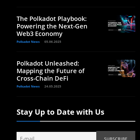
The Polkadot Playbook:
Powering the Next-Gen
Web3 Economy
Polkadot News
05.06.2025
Polkadot Unleashed:
Mapping the Future of
Cross-Chain DeFi
Polkadot News
24.05.2025
Stay Up to Date with Us