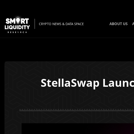
ABOUT US
CRYPTO NEWS & DATA SPACE
StellaSwap Laun