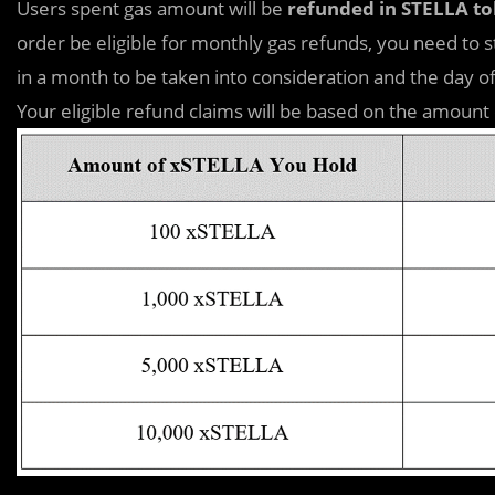
Users spent gas amount will be
refunded in STELLA t
order be eligible for monthly gas refunds, you need to 
in a month to be taken into consideration and the day of 
Your eligible refund claims will be based on the amount