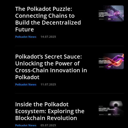
The Polkadot Puzzle:
Connecting Chains to
Build the Decentralized
Future
Polkadot News
14.07.2025
Polkadot’s Secret Sauce:
Unlocking the Power of
Cross-Chain Innovation in
Polkadot
Polkadot News
11.07.2025
Inside the Polkadot
Ecosystem: Exploring the
Blockchain Revolution
Polkadot News
05.07.2025