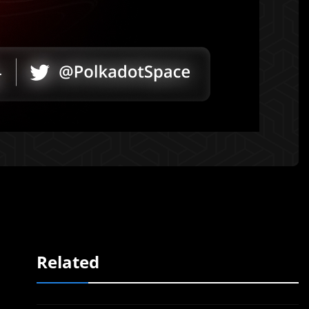
Related