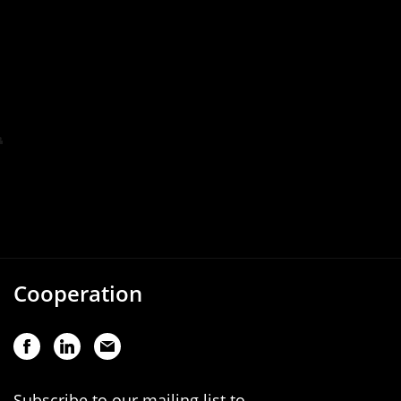
Cooperation
Subscribe to our mailing list to