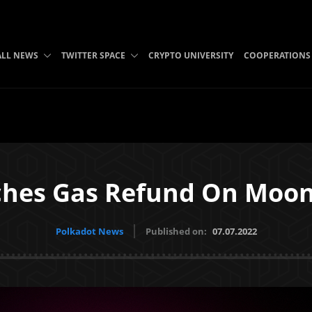
ALL NEWS
TWITTER SPACE
CRYPTO UNIVERSITY
COOPERATIONS
ches Gas Refund On Moo
Polkadot News
Published on:
07.07.2022