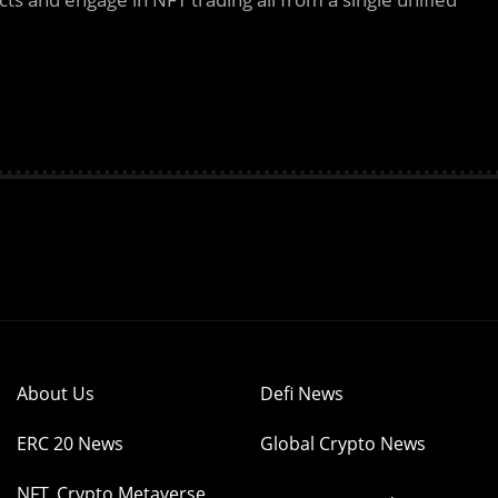
About Us
Defi News
ERC 20 News
Global Crypto News
NFT, Crypto Metaverse,