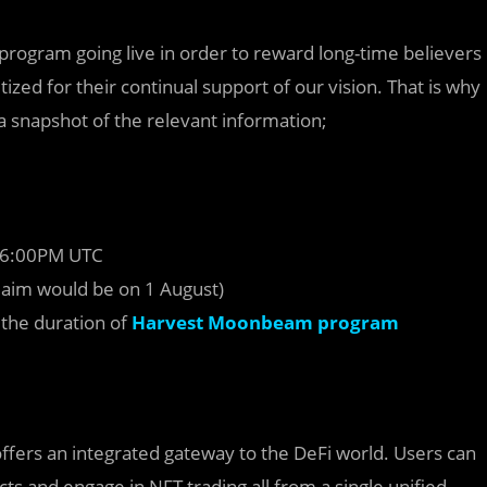
 program going live in order to reward long-time believers
tized for their continual support of our vision. That is why
s a snapshot of the relevant information;
 16:00PM UTC
laim would be on 1 August)
 the duration of
Harvest Moonbeam program
ffers an integrated gateway to the DeFi world. Users can
cts and engage in NFT trading all from a single unified