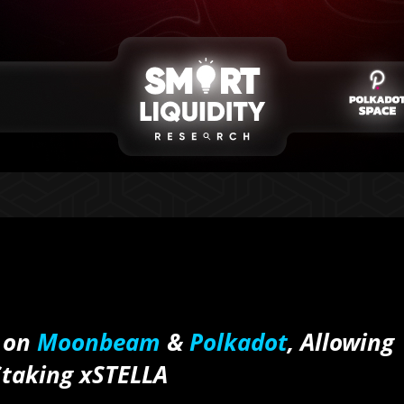
 on
Moonbeam
&
Polkadot
, Allowing
Staking xSTELLA