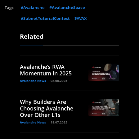
Tags:
#Avalanche
#AvalancheSpace
#SubnetTutorialContest
$AVAX
Related
Avalanche’s RWA
Momentum in 2025
Avalanche News
08.08.2025
Why Builders Are
Choosing Avalanche
Over Other L1s
Avalanche News
18.07.2025