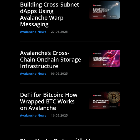
Building Cross-Subnet
dApps Using
Avalanche Warp
Messaging
Avalanche News
27.06.2025
Avalanche’s Cross-
Chain Onchain Storage
Infrastructure
Avalanche News
06.06.2025
DeFi for Bitcoin: How
Wrapped BTC Works
on Avalanche
Avalanche News
16.05.2025