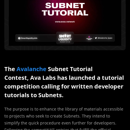
The
Avalanche
Subnet Tutorial
Contest, Ava Labs has launched a tutorial
competition calling for written developer
tutorials to Subnets.
The purpose is to enhance the library of materials accessible
to projects who seek to create Subnets. They intend to
simplify the quick procedure even further for developers.
Following the competitiAll entries that fulfill the official