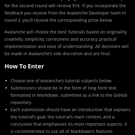
for the second round will receive $1K. If you incorporate the
feedback you receive from the Avalanche Developer team in
round 2, you’ll receive the corresponding prize below.
Avalanche will choose the best Tutorials based on originality,
creativity, simplicity, correctness and accuracy, practical
implementation and ease of understanding. All decisions will
be made in Avalanche’s sole discretion and are final.
How To Enter
Choose one of Avalanche’s tutorial subjects below.
Submissions should be in the form of long form text,
formatted in Markdown, submitted as a link to the GitHub
repository.
Each submission should have an introduction that explains
the tutorial’s goal, the tutorial’s main content, and a
conclusion that emphasizes its most important aspects. It
is recommended to use all of Markdown’s features