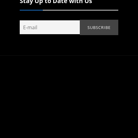
Stay Up to Date with Us