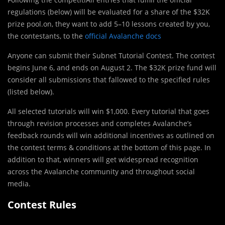
regulations (below) will be evaluated for a share of the $32K
prize pool.on, they want to add 5–10 lessons created by you,
the contestants, to the
official Avalanche docs
Anyone can submit their Subnet Tutorial Contest. The contest
begins June 6, and ends on August 2. The $32K prize fund will
consider all submissions that fallowed to the specified rules
(listed below).
All selected tutorials will win $1,000. Every tutorial that goes
through revision processes and completes Avalanche’s
feedback rounds will win additional incentives as outlined on
the contest terms & conditions at the bottom of this page. In
addition to that, winners will get widespread recognition
across the Avalanche community and throughout social
media.
Contest Rules