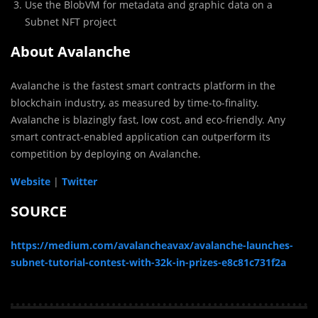
Use the BlobVM for metadata and graphic data on a
Subnet NFT project
About Avalanche
Avalanche is the fastest smart contracts platform in the
blockchain industry, as measured by time-to-finality.
Avalanche is blazingly fast, low cost, and eco-friendly. Any
smart contract-enabled application can outperform its
competition by deploying on Avalanche.
Website
|
Twitter
SOURCE
https://medium.com/avalancheavax/avalanche-launches-
subnet-tutorial-contest-with-32k-in-prizes-e8c81c731f2a