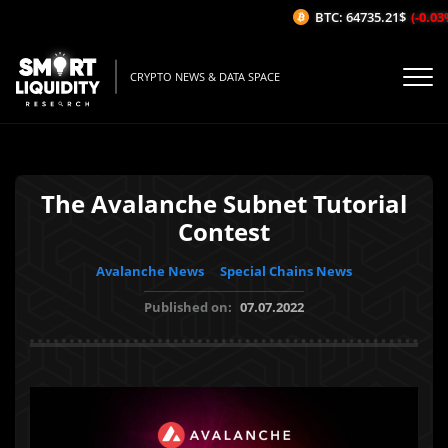
BTC: 64735.21$
(-0.03%/
CRYPTO NEWS & DATA SPACE
The Avalanche Subnet Tutorial
Contest
Avalanche News
Special Chains News
Published on:
07.07.2022