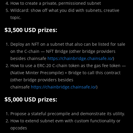
How to create a private, permissioned subnet
Wildcard: show off what you did with subnets, creative
topic.
$3,500 USD prizes:
Deploy an NFT on a subnet that also can be listed for sale
on the C-chain — NFT Bridge (other bridge providers
besides chainsafe
https://chainbridge.chainsafe.io/
)
How to use a ERC-20 C-chain token as the gas fee token —
(Native Minter Precompile) + Bridge to call this contract
(other bridge providers besides
chainsafe
https://chainbridge.chainsafe.io/
)
$5,000 USD prizes:
Propose a stateful precompile and demonstrate its utility.
How to extend subnet evm with custom functionality or
opcodes