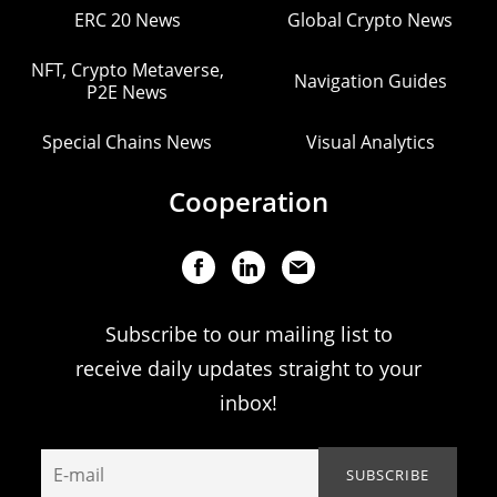
ERC 20 News
Global Crypto News
NFT, Crypto Metaverse,
Navigation Guides
P2E News
Special Chains News
Visual Analytics
Cooperation
Subscribe to our mailing list to
receive daily updates straight to your
inbox!