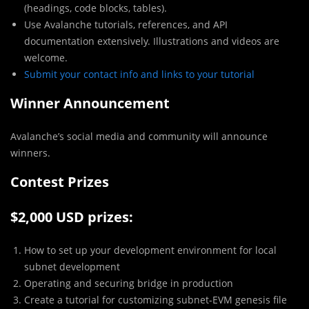
(headings, code blocks, tables).
Use Avalanche tutorials, references, and API
documentation extensively. Illustrations and videos are
welcome.
Submit your contact info and links to your tutorial
Winner Announcement
Avalanche’s social media and community will announce
winners.
Contest Prizes
$2,000 USD prizes:
How to set up your development environment for local
subnet development
Operating and securing bridge in production
Create a tutorial for customizing subnet-EVM genesis file