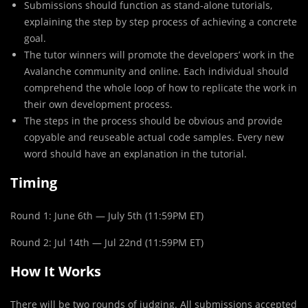
Submissions should function as stand-alone tutorials,
explaining the step by step process of achieving a concrete
goal.
The tutor winners will promote the developers’ work in the
Avalanche community and online. Each individual should
comprehend the whole loop of how to replicate the work in
their own development process.
The steps in the process should be obvious and provide
copyable and reuseable actual code samples. Every new
word should have an explanation in the tutorial.
Timing
Round 1: June 6th — July 5th (11:59PM ET)
Round 2: Jul 14th — Jul 22nd (11:59PM ET)
How It Works
There will be two rounds of judging. All submissions accepted