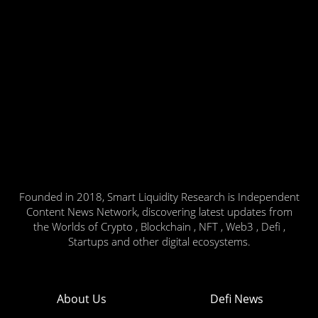
Founded in 2018, Smart Liquidity Research is Independent
Content News Network, discovering latest updates from
the Worlds of Crypto , Blockchain , NFT , Web3 , Defi ,
Startups and other digital ecosystems.
About Us
Defi News