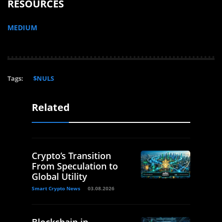
RESOURCES
MEDIUM
Tags:
$NULS
Related
Crypto’s Transition
From Speculation to
Global Utility
Smart Crypto News
03.08.2026
Blockchain in