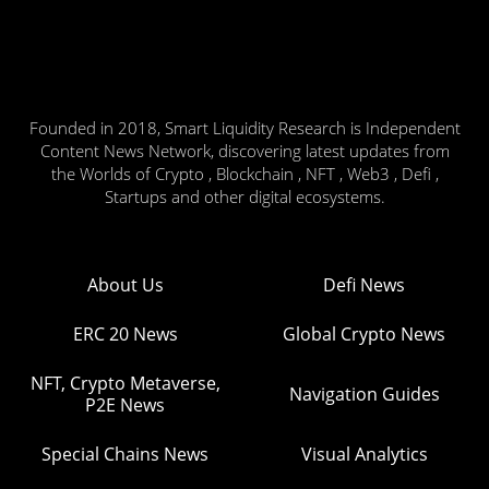
Founded in 2018, Smart Liquidity Research is Independent
Content News Network, discovering latest updates from
the Worlds of Crypto , Blockchain , NFT , Web3 , Defi ,
Startups and other digital ecosystems.
About Us
Defi News
ERC 20 News
Global Crypto News
NFT, Crypto Metaverse,
Navigation Guides
P2E News
Special Chains News
Visual Analytics