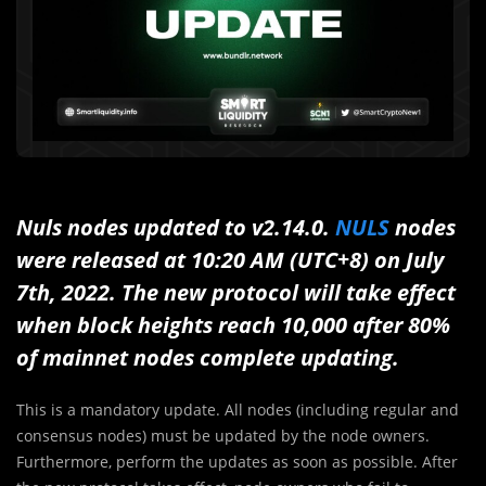
Nuls nodes updated to v2.14.0.
NULS
nodes
were released at 10:20 AM (UTC+8) on July
7th, 2022. The new protocol will take effect
when block heights reach 10,000 after 80%
of mainnet nodes complete updating.
This is a mandatory update. All nodes (including regular and
consensus nodes) must be updated by the node owners.
Furthermore, perform the updates as soon as possible. After