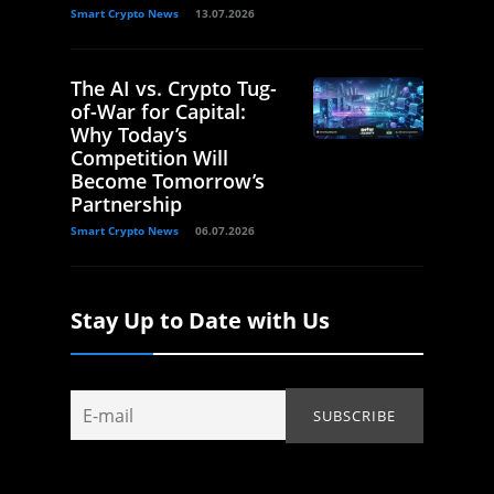
Smart Crypto News
13.07.2026
The AI vs. Crypto Tug-
of-War for Capital:
Why Today’s
Competition Will
Become Tomorrow’s
Partnership
Smart Crypto News
06.07.2026
Stay Up to Date with Us