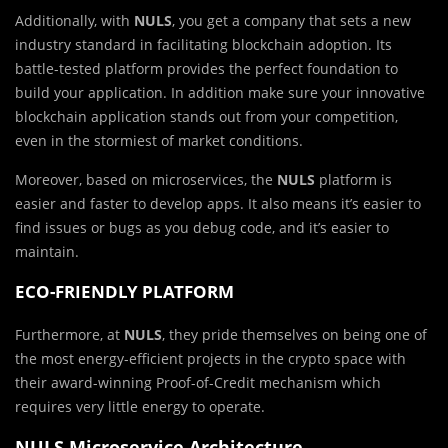
Additionally, with
NULS
, you get a company that sets a new
industry standard in facilitating blockchain adoption. Its
battle-tested platform provides the perfect foundation to
build your application. In addition make sure your innovative
blockchain application stands out from your competition,
even in the stormiest of market conditions.
Moreover, based on microservices, the
NULS
platform is
easier and faster to develop apps. It also means it’s easier to
find issues or bugs as you debug code, and it’s easier to
maintain.
ECO-FRIENDLY PLATFORM
Furthermore, at
NULS
, they pride themselves on being one of
the most energy-efficient projects in the crypto space with
their award-winning Proof-of-Credit mechanism which
requires very little energy to operate.
NULS
Microservice
Architecture