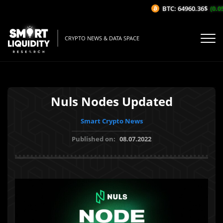
BTC: 64960.36$
(0.05
CRYPTO NEWS & DATA SPACE
Nuls Nodes Updated
Smart Crypto News
Published on:
08.07.2022