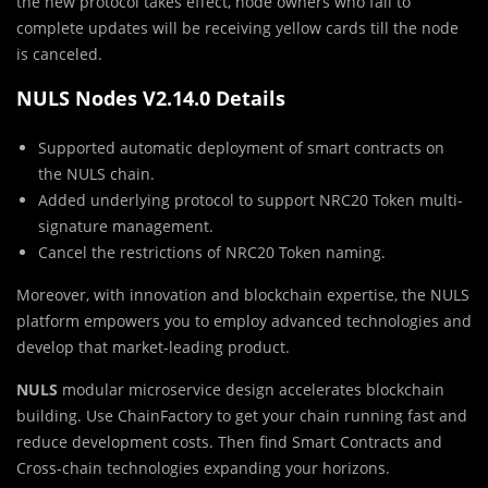
the new protocol takes effect, node owners who fail to
complete updates will be receiving yellow cards till the node
is canceled.
NULS Nodes V2.14.0 Details
Supported automatic deployment of smart contracts on
the NULS chain.
Added underlying protocol to support NRC20 Token multi-
signature management.
Cancel the restrictions of NRC20 Token naming.
Moreover, with innovation and blockchain expertise, the NULS
platform empowers you to employ advanced technologies and
develop that market-leading product.
NULS
modular microservice design accelerates blockchain
building. Use ChainFactory to get your chain running fast and
reduce development costs. Then find Smart Contracts and
Cross-chain technologies expanding your horizons.