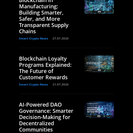
Manufacturing:
Building Smarter,
Safer, and More
Transparent Supply
Chains
Smart Crypto News
27.07.2026
Blockchain Loyalty
Programs Explained:
The Future of
Customer Rewards
Smart Crypto News
21.07.2026
AI-Powered DAO
Governance: Smarter
Decision-Making for
Decentralized
Communities