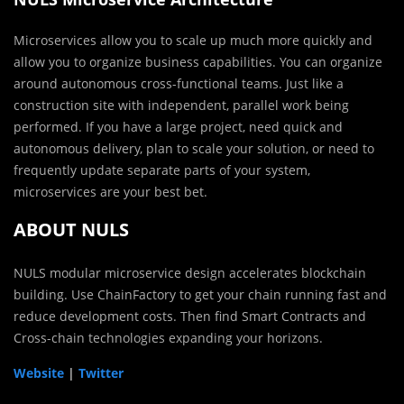
Microservices allow you to scale up much more quickly and
allow you to organize business capabilities. You can organize
around autonomous cross-functional teams. Just like a
construction site with independent, parallel work being
performed. If you have a large project, need quick and
autonomous delivery, plan to scale your solution, or need to
frequently update separate parts of your system,
microservices are your best bet.
ABOUT NULS
NULS modular microservice design accelerates blockchain
building. Use ChainFactory to get your chain running fast and
reduce development costs. Then find Smart Contracts and
Cross-chain technologies expanding your horizons.
Website
|
Twitter