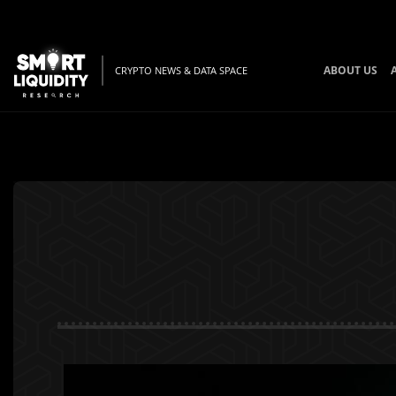
ABOUT US
CRYPTO NEWS & DATA SPACE