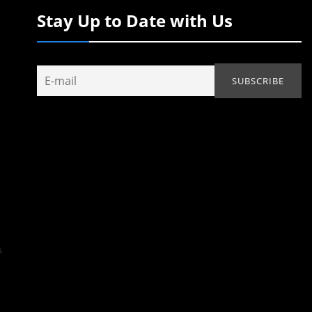
Stay Up to Date with Us