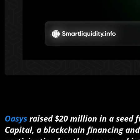
Oasys
raised $20 million in a seed 
Capital, a blockchain financing an