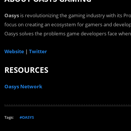
Oasys
is revolutionizing the gaming industry with its Pr
focus on creating an ecosystem for gamers and develop
Oasys solves the problems game developers face when 
Website
|
Twitter
RESOURCES
Oasys Network
Tags:
#OASYS