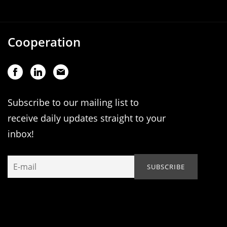
Cooperation
Subscribe to our mailing list to
receive daily updates straight to your
inbox!