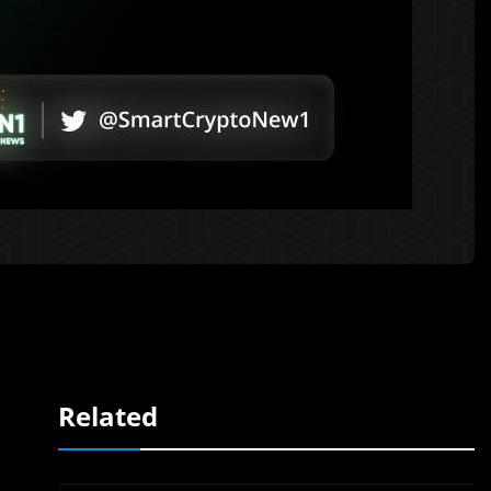
Related