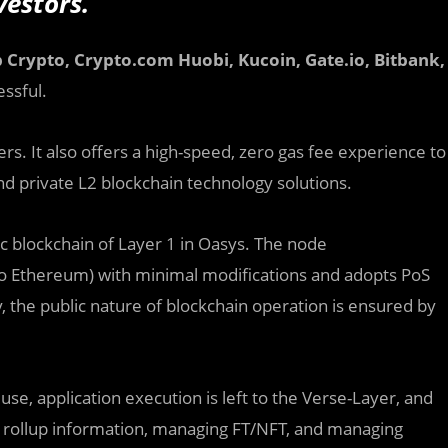
vestors.
 Crypto,
Crypto.com
Huobi, Kucoin,
Gate.io, Bitbank,
ssful.
s. It also offers a high-speed, zero gas fee experience to
and private L2 blockchain technology solutions.
 blockchain of Layer 1 in Oasys. The node
o Ethereum) with minimal modifications and adopts PoS
y, the public nature of blockchain operation is ensured by
se, application execution is left to the Verse-Layer, and
ng rollup information, managing FT/NFT, and managing