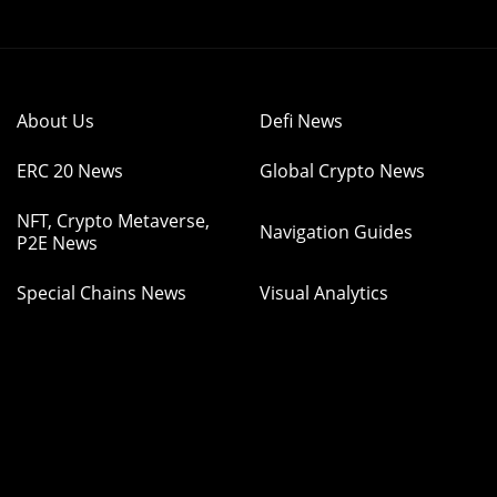
About Us
Defi News
ERC 20 News
Global Crypto News
NFT, Crypto Metaverse,
Navigation Guides
P2E News
Special Chains News
Visual Analytics