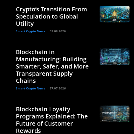
Crypto’s Transition From
Speculation to Global
Utility
Smart Crypto News
03.08.2026
Blockchain in
Manufacturing: Building
Smarter, Safer, and More
Transparent Supply
Chains
Smart Crypto News
27.07.2026
Blockchain Loyalty
Programs Explained: The
Future of Customer
Rewards