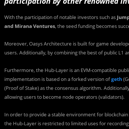
participation by other renowned in
With the participation of notable investors such as
Jump
and Mirana Ventures
, the seed funding becomes succe
Moreover, Oasys Architecture is built for game developer
users. Additionally, by combining the best of public L1 
Furthermore, the Hub-Layer is an EVM-compatible public
implementation is based on a forked version of
geth
(G
(Proof of Stake) as the consensus algorithm. Additionall
allowing users to become node operators (validators).
In order to provide a stable environment for blockchain u
the Hub-Layer is restricted to limited uses for recordi