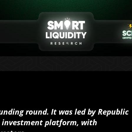
funding round. It was led by Republic
d investment platform, with