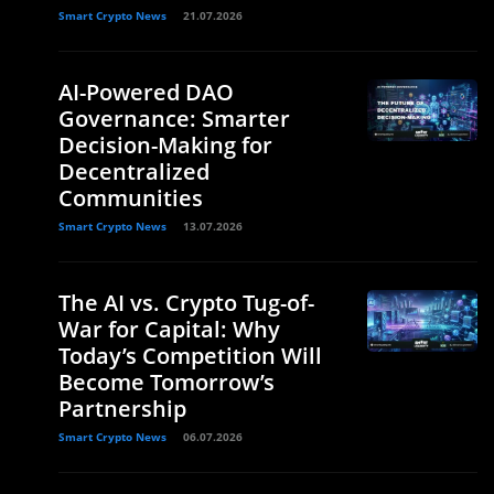
Smart Crypto News
21.07.2026
AI-Powered DAO
Governance: Smarter
Decision-Making for
Decentralized
Communities
Smart Crypto News
13.07.2026
The AI vs. Crypto Tug-of-
War for Capital: Why
Today’s Competition Will
Become Tomorrow’s
Partnership
Smart Crypto News
06.07.2026