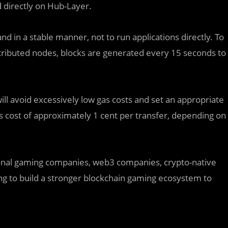
 directly on Hub-Layer.
 in a stable manner, not to run applications directly. To
stributed nodes, blocks are generated every 15 seconds to
ill avoid excessively low gas costs and set an appropriate
 cost of approximately 1 cent per transfer, depending on
itional gaming companies, web3 companies, crypto-native
ng to build a stronger blockchain gaming ecosystem to