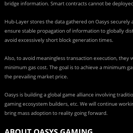
bridge information. Smart contracts cannot be deployed
Hub-Layer stores the data gathered on Oasys securely and
ensure stable propagation of information to globally di
avoid excessively short block generation times.
Also, to avoid meaningless transaction execution, they w
minimum gas cost. The goal is to achieve a minimum gas
the prevailing market price.
Oasys is building a global game alliance involving trad
gaming ecosystem builders, etc. We will continue worki
bring mass adoption to reality going forward.
ABOUT OASYS GAMING