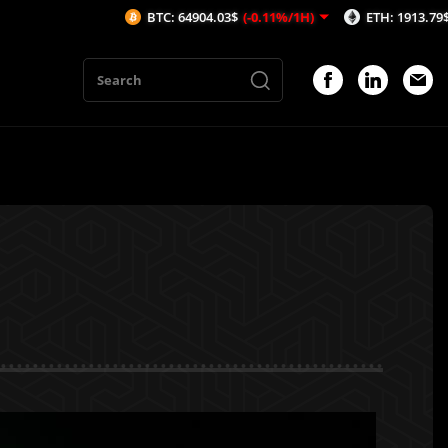
BTC: 64904.03$
(-0.11%/1H)
ETH: 1913.79$
(-0.14%/1H