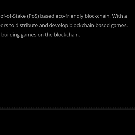
oof-of-Stake (PoS) based eco-friendly blockchain. With a
ers to distribute and develop blockchain-based games.
building games on the blockchain.