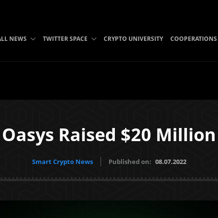
ALL NEWS
TWITTER SPACE
CRYPTO UNIVERSITY
COOPERATIONS
Oasys Raised $20 Million
Smart Crypto News
Published on:
08.07.2022