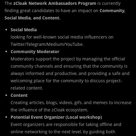
The
zCloak Network Ambassadors Program
is currently
finding great candidates to have an impact on
Community,
Social Media, and Content.
Social Media
looking for well-known social media influencers on
Twitter/Telegram/Medium/YouTube.
Community Moderator
Moderators support the project by managing the official
community channels and ensuring that the community is
always informed and productive, and providing a safe and
welcoming place for the community to discuss project-
related content.
Content
Creating articles, blogs, videos, gifs, and memes to increase
the influence of the zCloak ecosystem.
Potential Event Organizer (Local workshop)
Event organizers are responsible for taking offline and
online networking to the next level, by guiding both