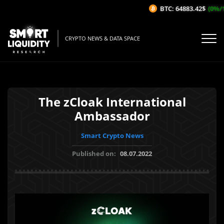
BTC: 64883.42$
(0%/1H
CRYPTO NEWS & DATA SPACE
The zCloak International
Ambassador
Smart Crypto News
Published on:
08.07.2022