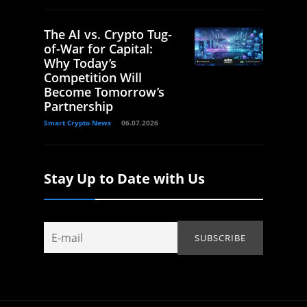
The AI vs. Crypto Tug-
of-War for Capital:
Why Today’s
Competition Will
Become Tomorrow’s
Partnership
Smart Crypto News
06.07.2026
Stay Up to Date with Us