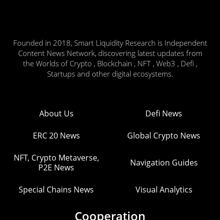
Founded in 2018, Smart Liquidity Research is Independent
Content News Network, discovering latest updates from
the Worlds of Crypto , Blockchain , NFT , Web3 , Defi ,
Startups and other digital ecosystems.
About Us
Defi News
ERC 20 News
Global Crypto News
NFT, Crypto Metaverse,
Navigation Guides
P2E News
Special Chains News
Visual Analytics
Cooperation