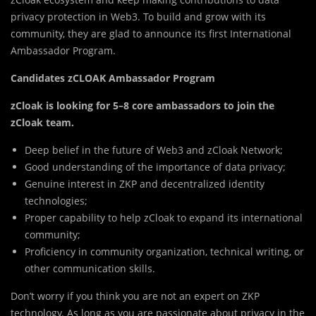
privacy protection in Web3. To build and grow with its
community, they are glad to announce its first International
Ambassador Program.
Candidates zCLOAK Ambassador Program
zCloak is looking for 5–8 core ambassadors to join the
zCloak team.
Deep belief in the future of Web3 and zCloak Network;
Good understanding of the importance of data privacy;
Genuine interest in ZKP and decentralized identity
technologies;
Proper capability to help zCloak to expand its international
community;
Proficiency in community organization, technical writing, or
other communication skills.
Don’t worry if you think you are not an expert on ZKP
technology. As long as you are passionate about privacy in the