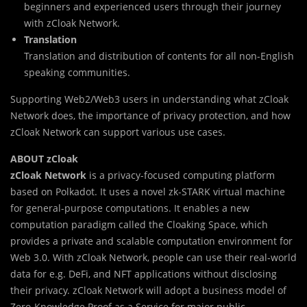
beginners and experienced users through their journey
with zCloak Network.
Translation
Translation and distribution of contents for all non-English
speaking communities.
Supporting Web2/Web3 users in understanding what zCloak
Network does, the importance of privacy protection, and how
zCloak Network can support various use cases.
ABOUT zCloak
zCloak Network
is a privacy-focused computing platform
based on Polkadot. It uses a novel zk-STARK virtual machine
for general-purpose computations. It enables a new
computation paradigm called the Cloaking Space, which
provides a private and scalable computation environment for
Web 3.0. With zCloak Network, people can use their real-world
data for e.g. DeFi, and NFT applications without disclosing
their privacy. zCloak Network will adopt a business model of
Zero-Knowledge Proof as a Service for major public