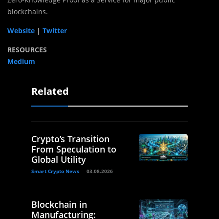
blockchains.
Website
|
Twitter
RESOURCES
Medium
Related
Crypto’s Transition
From Speculation to
Global Utility
Smart Crypto News
03.08.2026
Blockchain in
Manufacturing: