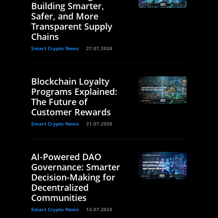
Building Smarter,
Safer, and More
Transparent Supply
Chains
Smart Crypto News
27.07.2026
Blockchain Loyalty
Programs Explained:
The Future of
Customer Rewards
Smart Crypto News
21.07.2026
AI-Powered DAO
Governance: Smarter
Decision-Making for
Decentralized
Communities
Smart Crypto News
13.07.2026