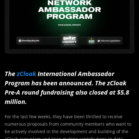
The
zCloak
International Ambassador
Program has been announced. The zCloak
Pre-A round fundraising also closed at $5.8
million.
For the last few weeks, they have been thrilled to receive
numerous proposals from community members who want to
be actively involved in the development and building of the
zCloak ecosystem and keep making contributions to data