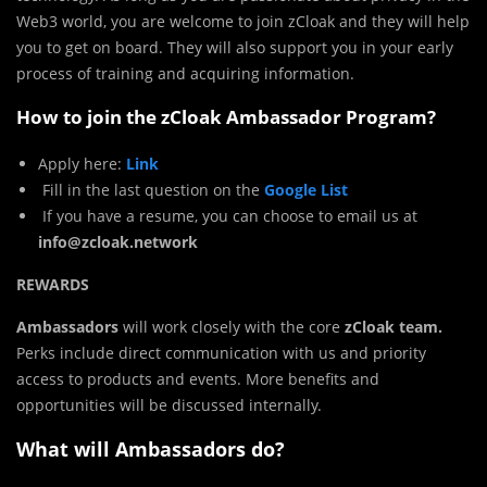
Web3 world, you are welcome to join zCloak and they will help
you to get on board. They will also support you in your early
process of training and acquiring information.
How to join the zCloak Ambassador Program?
Apply here:
Link
Fill in the last question on the
Google List
If you have a resume, you can choose to email us at
info@zcloak.network
REWARDS
Ambassadors
will work closely with the core
zCloak team.
Perks include direct communication with us and priority
access to products and events. More benefits and
opportunities will be discussed internally.
What will Ambassadors do?