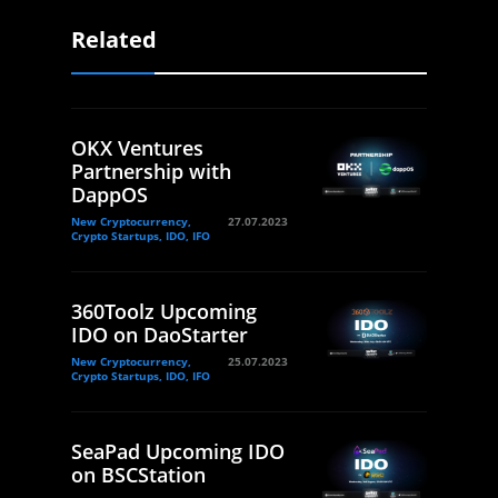
Related
OKX Ventures
Partnership with
DappOS
New Cryptocurrency,
27.07.2023
Crypto Startups, IDO, IFO
360Toolz Upcoming
IDO on DaoStarter
New Cryptocurrency,
25.07.2023
Crypto Startups, IDO, IFO
SeaPad Upcoming IDO
on BSCStation