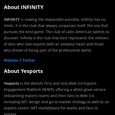
About INFINITY
INFINITY
is making the impossible possible. Infinity has no
limits. It is the club that always surpasses itself, the one that
pursues the best game. The club of Latin American talents to
discover. Infinity is the club that best represents the millions
of fans who love esports with an amateur heart and those
who dream of being part of the professional world.
Website
|
Twitter
About Yesports
Yesports
is the World’s First and only Web 3.0 Esports
Engagement Platform (W3EP), offering a white glove service
onboarding esports teams and their fans to Web 3.0,
including NFT design and go-to-market strategy as well as an
esports-centric NFT marketplace for teams and fans to
engage.