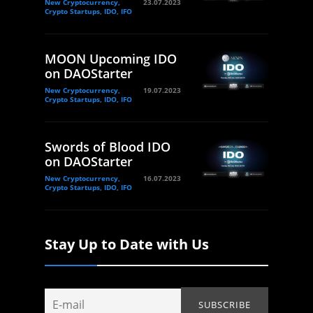
New Cryptocurrency,
23.07.2023
Crypto Startups, IDO, IFO
MOON Upcoming IDO
on DAOStarter
New Cryptocurrency,
19.07.2023
Crypto Startups, IDO, IFO
Swords of Blood IDO
on DAOStarter
New Cryptocurrency,
16.07.2023
Crypto Startups, IDO, IFO
Stay Up to Date with Us