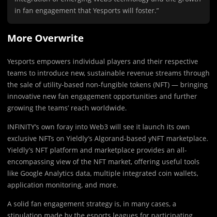
in fan engagement that Yesports will foster.”
More Overwrite
Yesports empowers individual players and their respective
teams to introduce new, sustainable revenue streams through
the sale of utility-based non-fungible tokens (NFT) — bringing
innovative new fan engagement opportunities and further
growing the teams’ reach worldwide.
INFINITY’s own foray into Web3 will see it launch its own
exclusive NFTs on Yieldly’s Algorand-based yNFT marketplace.
Yieldly’s NFT platform and marketplace provides an all-
encompassing view of the NFT market, offering useful tools
like Google Analytics data, multiple integrated coin wallets,
application monitoring, and more.
A solid fan engagement strategy is, in many cases, a
stipulation made by the esports leagues for participating