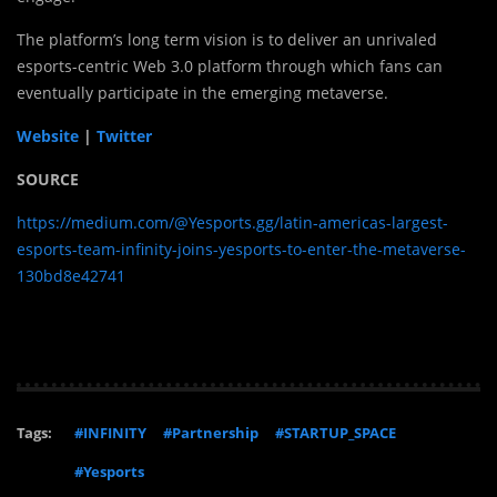
The platform’s long term vision is to deliver an unrivaled
esports-centric Web 3.0 platform through which fans can
eventually participate in the emerging metaverse.
Website
|
Twitter
SOURCE
https://medium.com/@Yesports.gg/latin-americas-largest-
esports-team-infinity-joins-yesports-to-enter-the-metaverse-
130bd8e42741
Tags:
#INFINITY
#Partnership
#STARTUP_SPACE
#Yesports