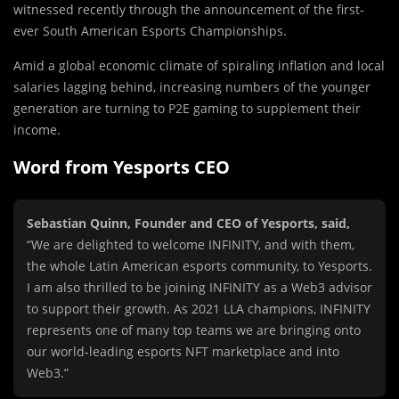
witnessed recently through the announcement of the first-
ever South American Esports Championships.
Amid a global economic climate of spiraling inflation and local
salaries lagging behind, increasing numbers of the younger
generation are turning to P2E gaming to supplement their
income.
Word from Yesports CEO
Sebastian Quinn, Founder and CEO of Yesports, said,
“We are delighted to welcome INFINITY, and with them,
the whole Latin American esports community, to Yesports.
I am also thrilled to be joining INFINITY as a Web3 advisor
to support their growth. As 2021 LLA champions, INFINITY
represents one of many top teams we are bringing onto
our world-leading esports NFT marketplace and into
Web3.”