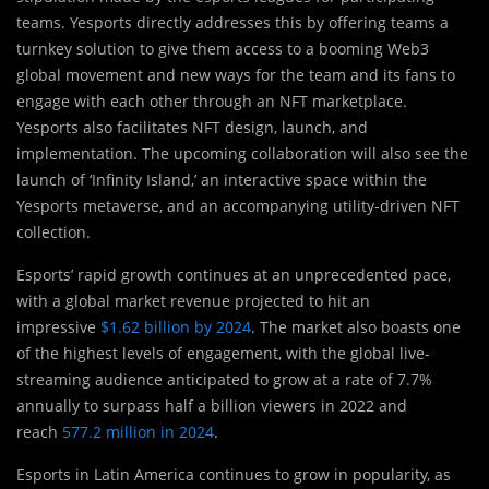
teams. Yesports directly addresses this by offering teams a
turnkey solution to give them access to a booming Web3
global movement and new ways for the team and its fans to
engage with each other through an NFT marketplace.
Yesports also facilitates NFT design, launch, and
implementation. The upcoming collaboration will also see the
launch of ‘Infinity Island,’ an interactive space within the
Yesports metaverse, and an accompanying utility-driven NFT
collection.
Esports’ rapid growth continues at an unprecedented pace,
with a global market revenue projected to hit an
impressive
$1.62 billion by 2024
. The market also boasts one
of the highest levels of engagement, with the global live-
streaming audience anticipated to grow at a rate of 7.7%
annually to surpass half a billion viewers in 2022 and
reach
577.2 million in 2024
.
Esports in Latin America continues to grow in popularity, as