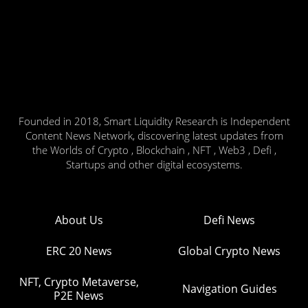
Founded in 2018, Smart Liquidity Research is Independent
Content News Network, discovering latest updates from
the Worlds of Crypto , Blockchain , NFT , Web3 , Defi ,
Startups and other digital ecosystems.
About Us
Defi News
ERC 20 News
Global Crypto News
NFT, Crypto Metaverse,
Navigation Guides
P2E News