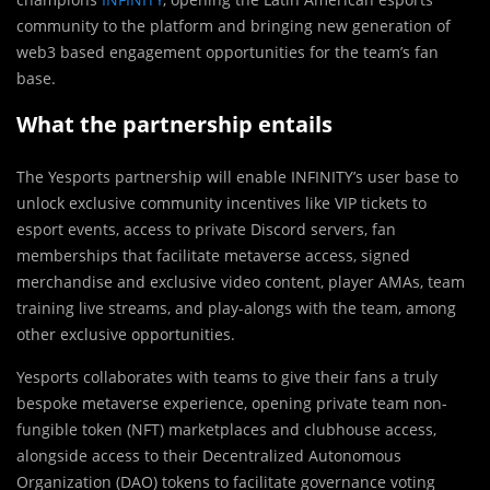
community to the platform and bringing new generation of
web3 based engagement opportunities for the team’s fan
base.
What the partnership entails
The Yesports partnership will enable INFINITY’s user base to
unlock exclusive community incentives like VIP tickets to
esport events, access to private Discord servers, fan
memberships that facilitate metaverse access, signed
merchandise and exclusive video content, player AMAs, team
training live streams, and play-alongs with the team, among
other exclusive opportunities.
Yesports collaborates with teams to give their fans a truly
bespoke metaverse experience, opening private team non-
fungible token (NFT) marketplaces and clubhouse access,
alongside access to their Decentralized Autonomous
Organization (DAO) tokens to facilitate governance voting