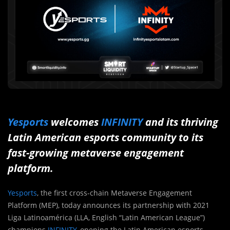
Yesports
welcomes
INFINITY
and its thriving
Latin American esports community to its
fast-growing metaverse engagement
platform.
Yesports
, the first cross-chain Metaverse Engagement
Platform (MEP), today announces its partnership with 2021
Liga Latinoamérica (LLA, English “Latin American League”)
champions
INFINITY
, opening the Latin American esports