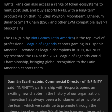
rights. Fans can also access a range of token ecosystems to
mint, post, sell, and buy esports NFTs, with a long-term
product vision that includes Polygon, Moonbeam, Ethereum,
Binance Smart Chain (BSC), and other EVM compatible layer-1
blockchains.
The LLA (run by
Riot Games Latin America
) is the top level of
professional
League of Legends
esports gaming in Hispanic
America. Crowned as league champions in 2021, INFINITY
represented the LLA at the 2021 League of Legends World
Championship, bringing global recognition to the Latin
American esports team.
Damián Szarfirsztein, Commercial Director of INFINITY
said,
“INFINITY’s partnership with Yesports opens an
exciting new chapter in the history of our organization.
Innovation has always been a fundamental principle of
the team, which we continue to promote through the
integration of emerging Web3 technology and the growth