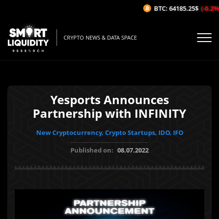
BTC: 64185.25$
(-0.2%/1
CRYPTO NEWS & DATA SPACE
Yesports Announces
Partnership with INFINITY
New Cryptocurrency, Crypto Startups, IDO, IFO
Published on:
08.07.2022