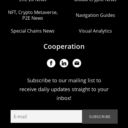
NFT, Crypto Metaverse,
Navigation Guides
P2E News
Special Chains News
Visual Analytics
Cooperation
Subscribe to our mailing list to
receive daily updates straight to your
inbox!