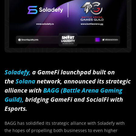
Soladefy,
a GameFi launchpad built on
the
Solana
network, announced its strategic
alliance with
BAGG (Battle Arena Gaming
Guild),
bridging GameFi and SocialFi with
Esports.
BAGG has solidified its strategic alliance with Soladefy with
the hopes of propelling both businesses to even higher