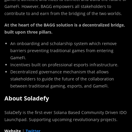
GameFi. However, BAGG empowers all stakeholders to
contribute to and earn from the bridging of the two worlds.
At the heart of the BAGG solution is a decentralized bridge,
built upon three pillars.
An onboarding and scholarship system which remove
barriers preventing traditional games from entering
GameFi.
Incentives built on professional esports infrastructure.
Decentralized governance mechanism that allows
stakeholders to guide the future of the collaboration
between traditional gaming, esports, and GameFi.
About Soladefy
SolaDefy is the first-ever Solana Based Community Driven IDO
Launchpad. Supporting upcoming revolutionary projects.
Website
|
Twitter