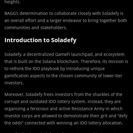
heights.
BAGG’s determination to collaborate closely with Soladefy is
an overall effort and a larger endeavor to bring together both
communities and stakeholders.
Introduction to Soladefy
Soladefy, a decentralized GameFi launchpad, and ecosystem
that is built on the Solana blockchain. Therefore, its mission is
to rethink the IDO playbook by introducing unique
gamification aspects to the chosen community of lower-tier
investors.
Moreover, Soladefy frees investors from the shackles of the
corrupt and outdated IDO lottery system. Instead, they are
organizing a ferocious and active Resistance Army in which
investor corps are allowed to demonstrate their grit and “defy
the odds” connected with winning an IDO lottery allocation.