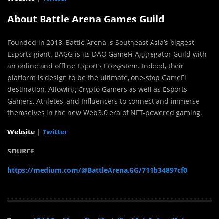
About Battle Arena Games Guild
Founded in 2018, Battle Arena is Southeast Asia’s biggest
Esports giant. BAGG is its DAO GameFi Aggregator Guild with
an online and offline Esports Ecosystem. Indeed, their
platform is design to be the ultimate, one-stop GameFi
destination. Allowing Crypto Gamers as well as Esports
Gamers, Athletes, and Influencers to connect and immerse
themselves in the new Web3.0 era of NFT-powered gaming.
Website
|
Twitter
SOURCE
https://medium.com/@BattleArena.GG/711b34897cf0