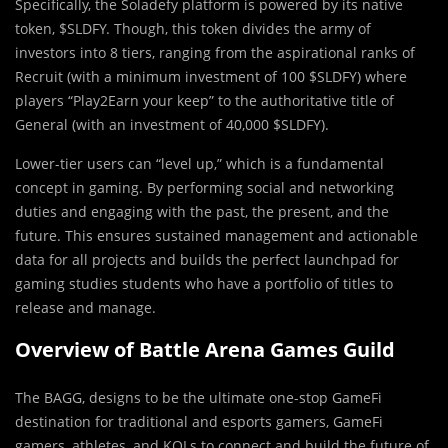
Specifically, the Soladefy platform is powered by its native
token, $SLDFY. Though, this token divides the army of
investors into 8 tiers, ranging from the aspirational ranks of
Recruit (with a minimum investment of 100 $SLDFY) where
players “Play2Earn your keep” to the authoritative title of
General (with an investment of 40,000 $SLDFY).
Lower-tier users can “level up,” which is a fundamental
concept in gaming. By performing social and networking
duties and engaging with the past, the present, and the
future. This ensures sustained management and actionable
data for all projects and builds the perfect launchpad for
gaming studies students who have a portfolio of titles to
release and manage.
Overview of Battle Arena Games Guild
The BAGG, designs to be the ultimate one-stop GameFi
destination for traditional and esports gamers, GameFi
gamers, athletes, and KOLs to connect and build the future of