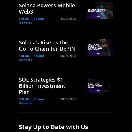
Solana Powers Mobile
Web3
SOLUNI | Solana
14.06.2025
Universe
Solana’s Rise as the
Go-To Chain for DePIN
SOLUNI | Solana
06.06.2025
Universe
SOL Strategies $1
Billion Investment
Plan
SOLUNI | Solana
30.05.2025
Universe
Stay Up to Date with Us