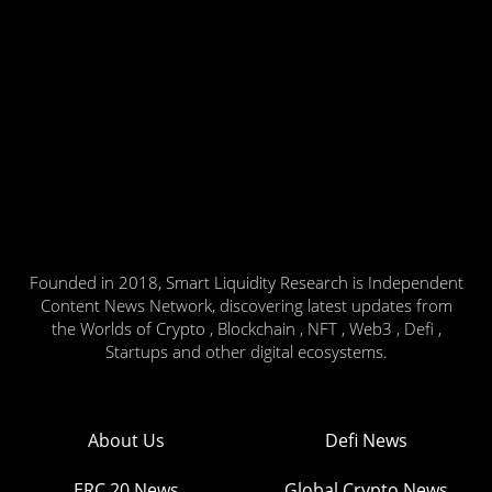
Founded in 2018, Smart Liquidity Research is Independent
Content News Network, discovering latest updates from
the Worlds of Crypto , Blockchain , NFT , Web3 , Defi ,
Startups and other digital ecosystems.
About Us
Defi News
ERC 20 News
Global Crypto News