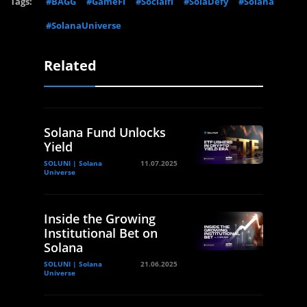
Tags:
#BAGG
#GameFi
#Socialfi
#SolaDefy
#Solana
#SolanaUniverse
Related
Solana Fund Unlocks
Yield
SOLUNI | Solana
11.07.2025
Universe
Inside the Growing
Institutional Bet on
Solana
SOLUNI | Solana
21.06.2025
Universe