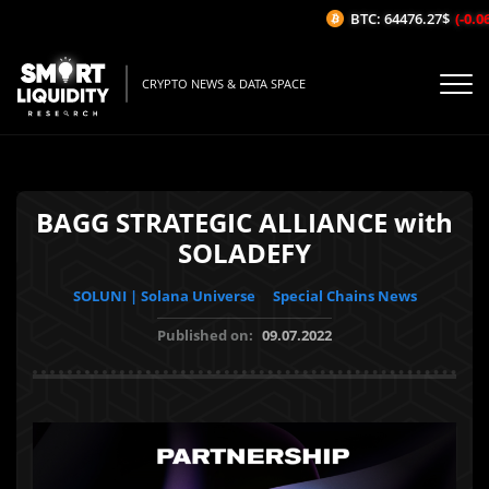
BTC: 64476.27$
(-0.06%
CRYPTO NEWS & DATA SPACE
BAGG STRATEGIC ALLIANCE with
SOLADEFY
SOLUNI | Solana Universe
Special Chains News
Published on:
09.07.2022