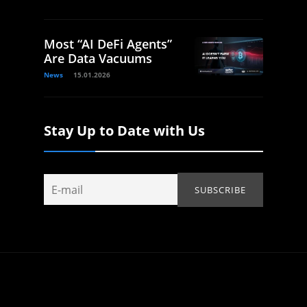
Most “AI DeFi Agents”
Are Data Vacuums
News
15.01.2026
Stay Up to Date with Us