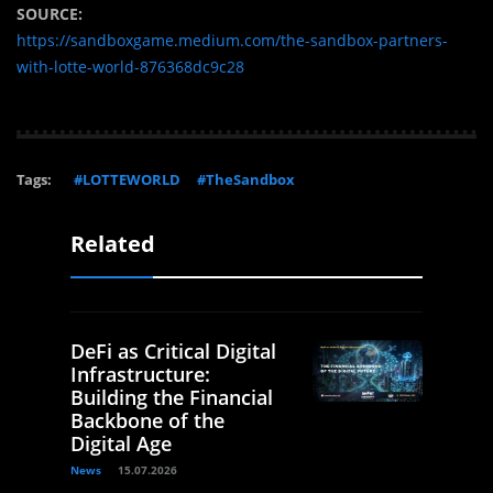
SOURCE:
https://sandboxgame.medium.com/the-sandbox-partners-
with-lotte-world-876368dc9c28
Tags:
#LOTTEWORLD
#TheSandbox
Related
DeFi as Critical Digital
Infrastructure:
Building the Financial
Backbone of the
Digital Age
News
15.07.2026