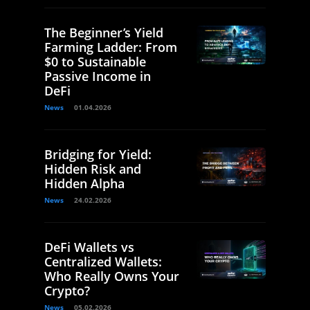
The Beginner’s Yield
Farming Ladder: From
$0 to Sustainable
Passive Income in
DeFi
News
01.04.2026
Bridging for Yield:
Hidden Risk and
Hidden Alpha
News
24.02.2026
DeFi Wallets vs
Centralized Wallets:
Who Really Owns Your
Crypto?
News
05.02.2026