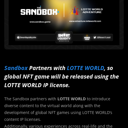
Sandbox
Partners with
LOTTE WORLD
, so
global NFT game will be released using the
LOTTE WORLD IP license.
The Sandbox partners with
LOTTE WORLD
to introduce
diverse content to the virtual world along with the
development of global NFT games using LOTTE WORLD’s
content IP licenses.
Additionally, various experiences across real-life and the