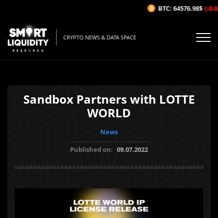
BTC: 64576.98$
(-0.02
CRYPTO NEWS & DATA SPACE
Sandbox Partners with LOTTE
WORLD
News
Published on:
09.07.2022