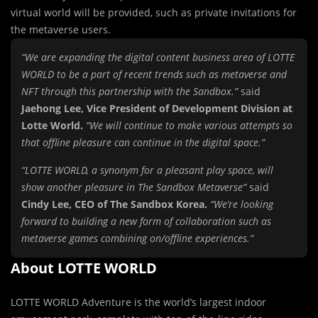
virtual world will be provided, such as private invitations for
the metaverse users.
“We are expanding the digital content business area of LOTTE
WORLD to be a part of recent trends such as metaverse and
NFT through this partnership with the Sandbox.”
said
Jaehong Lee, Vice President of Development Division at
Lotte World.
“We will continue to make various attempts so
that offline pleasure can continue in the digital space.”
“LOTTE WORLD, a synonym for a pleasant play space, will
show another pleasure in The Sandbox Metaverse”
said
Cindy Lee, CEO of The Sandbox Korea.
“We’re looking
forward to building a new form of collaboration such as
metaverse games combining on/offline experiences.”
About LOTTE WORLD
LOTTE WORLD Adventure is the world’s largest indoor