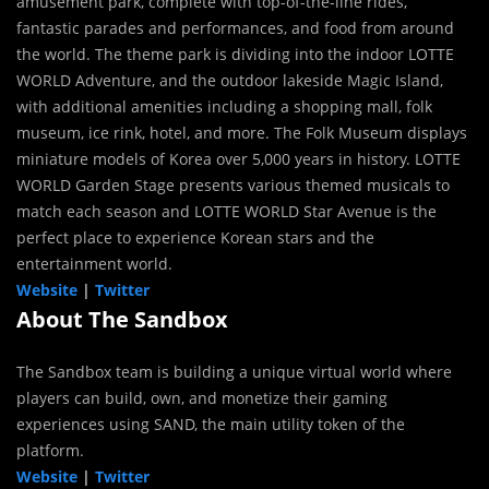
amusement park, complete with top-of-the-line rides,
fantastic parades and performances, and food from around
the world. The theme park is dividing into the indoor LOTTE
WORLD Adventure, and the outdoor lakeside Magic Island,
with additional amenities including a shopping mall, folk
museum, ice rink, hotel, and more. The Folk Museum displays
miniature models of Korea over 5,000 years in history. LOTTE
WORLD Garden Stage presents various themed musicals to
match each season and LOTTE WORLD Star Avenue is the
perfect place to experience Korean stars and the
entertainment world.
Website
|
Twitter
About The Sandbox
The Sandbox team is building a unique virtual world where
players can build, own, and monetize their gaming
experiences using SAND, the main utility token of the
platform.
Website
|
Twitter