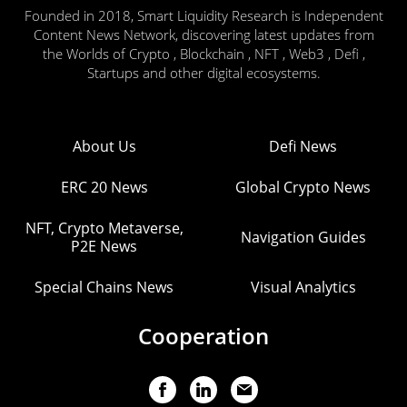
Founded in 2018, Smart Liquidity Research is Independent
Content News Network, discovering latest updates from
the Worlds of Crypto , Blockchain , NFT , Web3 , Defi ,
Startups and other digital ecosystems.
About Us
Defi News
ERC 20 News
Global Crypto News
NFT, Crypto Metaverse,
Navigation Guides
P2E News
Special Chains News
Visual Analytics
Cooperation