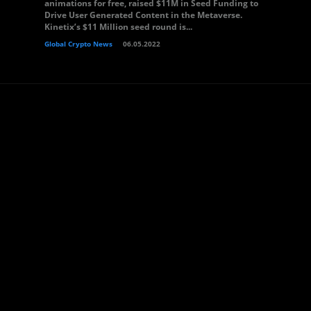
animations for free, raised $11M in Seed Funding to
Drive User Generated Content in the Metaverse.
Kinetix’s $11 Million seed round is...
Global Crypto News
06.05.2022