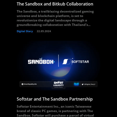
The Sandbox and Bitkub Collaboration
The Sandbox, a trailblazing decentralized gaming
universe and blockchain platform, is set to
revolutionize the digital landscape through a
groundbreaking collaboration with Thailand’s...
Digital Diary
22.05.2024
Softstar and The Sandbox Partnership
Softstar Entertainment Inc., an iconic Taiwanese
brand of classic PC games, is partnering with The
Sandbox. Softstar will purchase a parcel of virtual