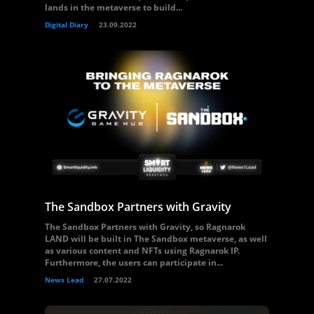
lands in the metaverse to build...
Digital Diary
23.09.2022
The Sandbox Partners with Gravity
The Sandbox Partners with Gravity, so Ragnarok
LAND will be built in The Sandbox metaverse, as well
as various content and NFTs using Ragnarok IP.
Furthermore, the users can participate in...
News Lead
27.07.2022