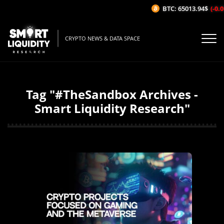
BTC: 65013.94$
(-0.01
CRYPTO NEWS & DATA SPACE
Tag "#TheSandbox Archives -
Smart Liquidity Research"