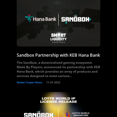
Sandbox Partnership with KEB Hana Bank
The Sandbox, a decentralized gaming ecosystem
Made By Players, announced its partnership with KEB
Hana Bank, which provides an array of products and
services designed to meet various...
Global Crypto News
11.07.2022