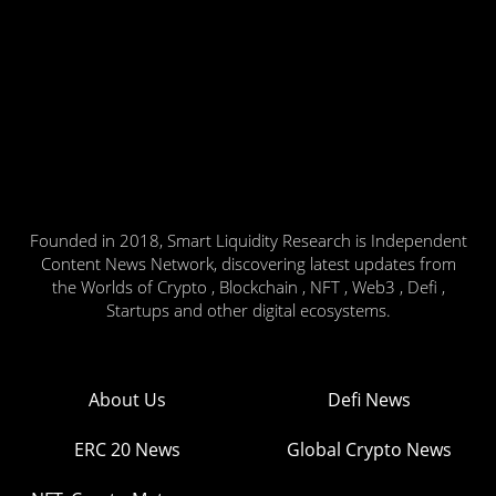
Founded in 2018, Smart Liquidity Research is Independent
Content News Network, discovering latest updates from
the Worlds of Crypto , Blockchain , NFT , Web3 , Defi ,
Startups and other digital ecosystems.
About Us
Defi News
ERC 20 News
Global Crypto News