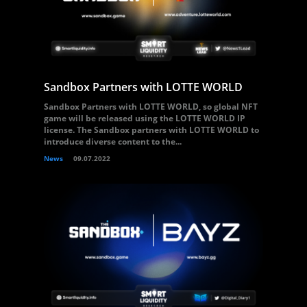
Sandbox Partners with LOTTE WORLD
Sandbox Partners with LOTTE WORLD, so global NFT
game will be released using the LOTTE WORLD IP
license. The Sandbox partners with LOTTE WORLD to
introduce diverse content to the...
News
09.07.2022