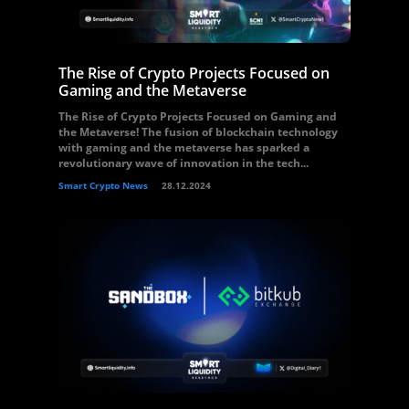
The Rise of Crypto Projects Focused on
Gaming and the Metaverse
The Rise of Crypto Projects Focused on Gaming and
the Metaverse! The fusion of blockchain technology
with gaming and the metaverse has sparked a
revolutionary wave of innovation in the tech...
Smart Crypto News
28.12.2024