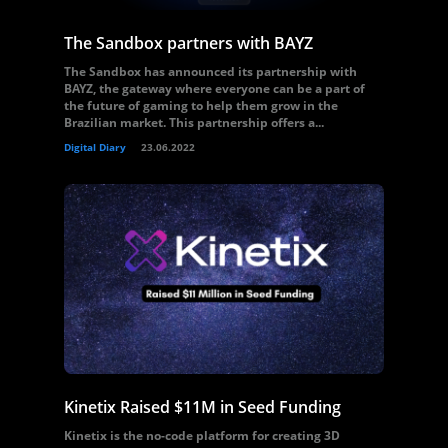
The Sandbox partners with BAYZ
The Sandbox has announced its partnership with
BAYZ, the gateway where everyone can be a part of
the future of gaming to help them grow in the
Brazilian market. This partnership offers a...
Digital Diary
23.06.2022
Kinetix Raised $11M in Seed Funding
Kinetix is the no-code platform for creating 3D