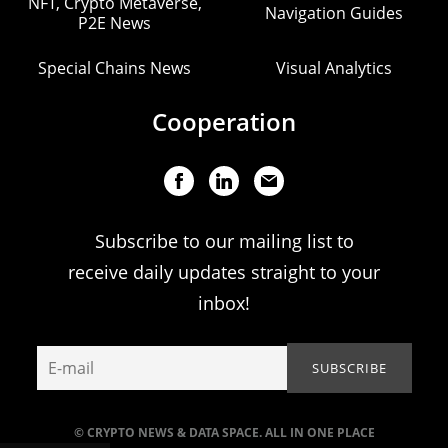
NFT, Crypto Metaverse,
Navigation Guides
P2E News
Special Chains News
Visual Analytics
Cooperation
Subscribe to our mailing list to
receive daily updates straight to your
inbox!
© CRYPTO NEWS & DATA SPACE. ALL IN ONE PLACE