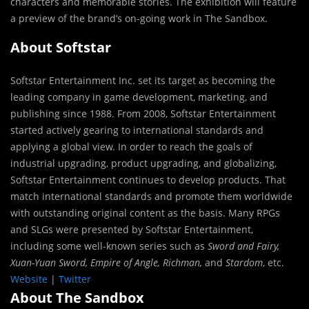
characters and memorable stories. The exhibition will feature
a preview of the brand’s on-going work in The Sandbox.
About Softstar
Softstar Entertainment Inc. set its target as becoming the
leading company in game development, marketing, and
publishing since 1988. From 2008, Softstar Entertainment
started actively gearing to international standards and
applying a global view. In order to reach the goals of
industrial upgrading, product upgrading, and globalizing,
Softstar Entertainment continues to develop products. That
match international standards and promote them worldwide
with outstanding original content as the basis. Many RPGs
and SLGs were presented by Softstar Entertainment,
including some well-known series such as
Sword and Fairy,
Xuan-Yuan Sword, Empire of Angle, Richman,
and
Stardom
, etc.
Website
|
Twitter
About The Sandbox