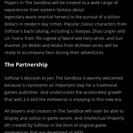
Players in The Sandbox will be treated to a wide range of
experiences from eastern fantasy about
legendary
wuxia
(martial heroes) to the pursuit of a billion
dollars in modern day riches. Popular classic characters from
Softstar’s back catalog, including Li Xiaoyao, Zhao Ling’er and
Lin Yueru from
The Legend of Sword and Fairy series
, and Sun
Xiaomei, Jin Beibei and Atubo from
Richman series
, will be
ready to accompany fans during their adventures.
The Partnership
Softstar’s decision to join The Sandbox is warmly welcomed
because it represents an important step for a traditional
games publisher. And underscores the accelerated growth
that web 3.0 and the metaverse is enjoying in this new era.
All players and creators in The Sandbox will soon be able to
display and utilize in-game assets. And Intellectual Property
(IP) created by Softstar in the form of original game
experiences that are developed as NFTs.