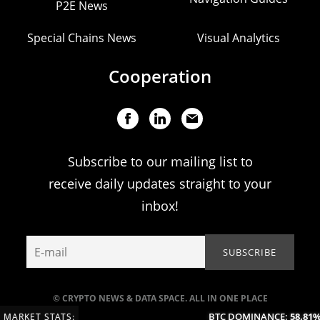
P2E News
Special Chains News
Visual Analytics
Cooperation
Subscribe to our mailing list to
receive daily updates straight to your
inbox!
© CRYPTO NEWS & DATA SPACE. ALL IN ONE PLACE
BTC DOMINANCE:
58.81%
(
MARKET STATS: