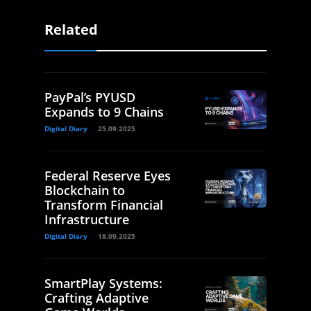
Related
PayPal’s PYUSD
Expands to 9 Chains
Digital Diary
25.09.2025
Federal Reserve Eyes
Blockchain to
Transform Financial
Infrastructure
Digital Diary
18.09.2025
SmartPlay Systems:
Crafting Adaptive