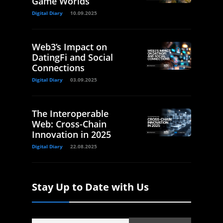
Game Worlds
Digital Diary
10.09.2025
Web3’s Impact on
DatingFi and Social
Connections
Digital Diary
03.09.2025
The Interoperable
Web: Cross-Chain
Innovation in 2025
Digital Diary
22.08.2025
Stay Up to Date with Us