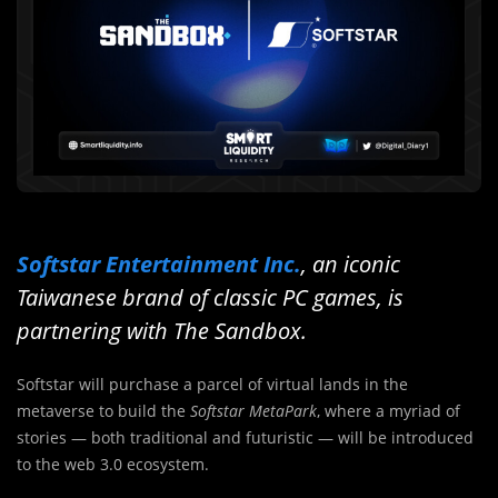
Softstar Entertainment Inc.
, an iconic
Taiwanese brand of classic PC games, is
partnering with The Sandbox.
Softstar will purchase a parcel of virtual lands in the
metaverse to build the
Softstar MetaPark
, where a myriad of
stories — both traditional and futuristic — will be introduced
to the web 3.0 ecosystem.