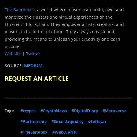
The Sandbox
is a world where players can build, own, and
monetize their assets and virtual experiences on the
Ethereum blockchain. They empower artists, creators, and
players to build the platform. They always envisioned,
providing the means to unleash your creativity and earn
income.
Website
|
Twitter
SOURCE:
MEDIUM
REQUEST AN ARTICLE
Tags:
#crypto
#CryptoNews
#DigitalDiary
#Metaverse
#Partnership
#SmartLiquidity
#Softstar
#TheSandbox
#Web3. #NFT