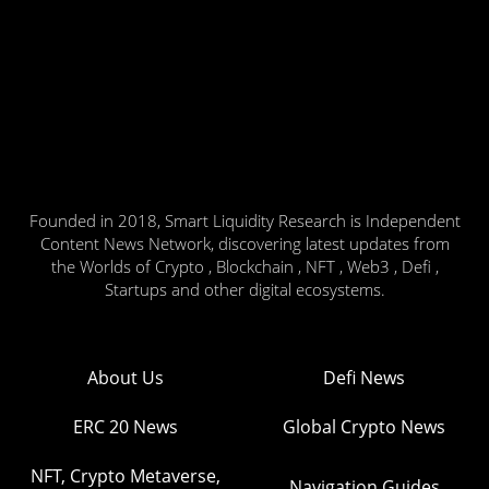
Founded in 2018, Smart Liquidity Research is Independent
Content News Network, discovering latest updates from
the Worlds of Crypto , Blockchain , NFT , Web3 , Defi ,
Startups and other digital ecosystems.
About Us
Defi News
ERC 20 News
Global Crypto News
NFT, Crypto Metaverse,
Navigation Guides