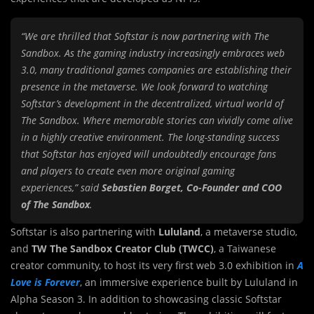
“We are thrilled that Softstar is now partnering with The
Sandbox. As the gaming industry increasingly embraces web
3.0, many traditional games companies are establishing their
presence in the metaverse. We look forward to watching
Softstar’s development in the decentralized, virtual world of
The Sandbox. Where memorable stories can vividly come alive
in a highly creative environment. The long-standing success
that Softstar has enjoyed will undoubtedly encourage fans
and players to create even more original gaming
experiences,” said
Sebastien Borget, Co-Founder and COO
of The Sandbox
.
Softstar is also partnering with
Lululand
, a metaverse studio,
and
TW The Sandbox Creator Club (TWCC)
, a Taiwanese
creator community, to host its very first web 3.0 exhibition in
A
Love is Forever
, an immersive experience built by Lululand in
Alpha Season 3. In addition to showcasing classic Softstar