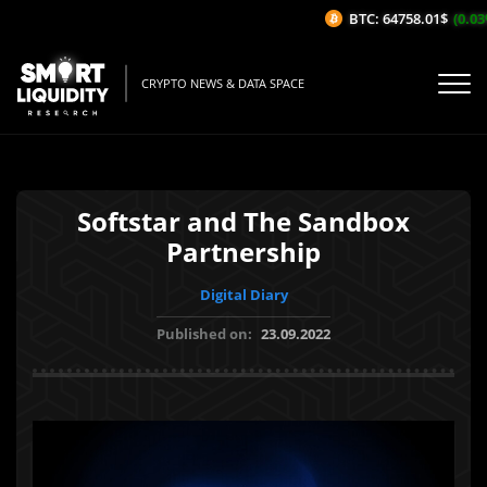
BTC: 64758.01$
(0.03%
CRYPTO NEWS & DATA SPACE
Softstar and The Sandbox
Partnership
Digital Diary
Published on:
23.09.2022