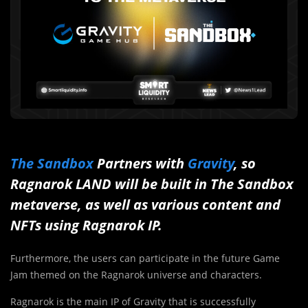
The Sandbox
Partners with
Gravity
, so
Ragnarok LAND will be built in The Sandbox
metaverse, as well as various content and
NFTs using Ragnarok IP.
Furthermore, the users can participate in the future Game
Jam themed on the Ragnarok universe and characters.
Ragnarok is the main IP of Gravity that is successfully