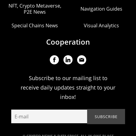
NFT, Crypto Metaverse,
Navigation Guides
P2E News
Special Chains News
Visual Analytics
Cooperation
Subscribe to our mailing list to
receive daily updates straight to your
inbox!