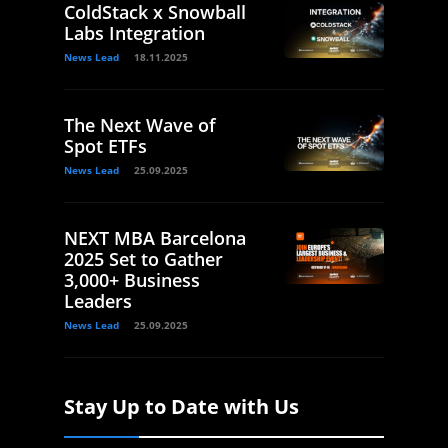
ColdStack x Snowball
Labs Integration
News Lead
18.11.2025
The Next Wave of
Spot ETFs
News Lead
25.09.2025
NEXT MBA Barcelona
2025 Set to Gather
3,000+ Business
Leaders
News Lead
25.09.2025
Stay Up to Date with Us