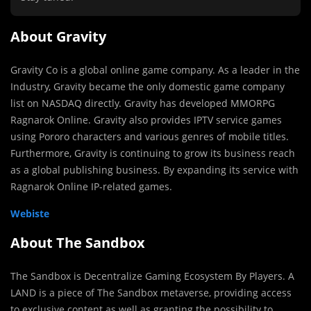
About Gravity
Gravity Co is a global online game company. As a leader in the
Industry, Gravity became the only domestic game company
list on NASDAQ directly. Gravity has developed MMORPG
Ragnarok Online. Gravity also provides IPTV service games
using Pororo characters and various genres of mobile titles.
Furthermore, Gravity is continuing to grow its business reach
as a global publishing business. By expanding its service with
Ragnarok Online IP-related games.
Webiste
About The Sandbox
The Sandbox is Decentralize Gaming Ecosystem By Players. A
LAND is a piece of The Sandbox metaverse, providing access
to exclusive content as well as granting the possibility to