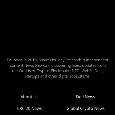
Founded in 2018, Smart Liquidity Research is Independent
Content News Network, discovering latest updates from
the Worlds of Crypto , Blockchain , NFT , Web3 , Defi ,
Startups and other digital ecosystems.
About Us
Defi News
ERC 20 News
Global Crypto News