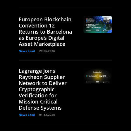
European Blockchain
Convention 12
Returns to Barcelona
as Europe’s Digital
Asset Marketplace
News Lead
29.06.2026
Lagrange Joins
Raytheon Supplier
Network to Deliver
Cryptographic
Verification for
Mission-Critical
Defense Systems
News Lead
01.12.2025