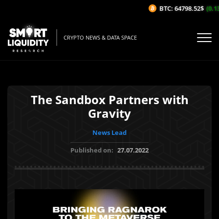
BTC: 64798.52$
(0.13
CRYPTO NEWS & DATA SPACE
The Sandbox Partners with
Gravity
News Lead
Published on:
27.07.2022