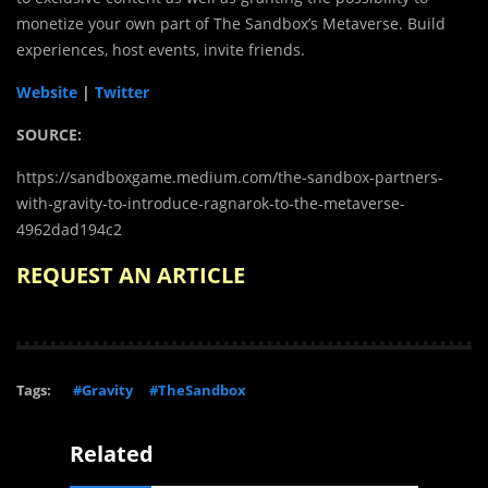
monetize your own part of The Sandbox’s Metaverse. Build
experiences, host events, invite friends.
Website
|
Twitter
SOURCE:
https://sandboxgame.medium.com/the-sandbox-partners-
with-gravity-to-introduce-ragnarok-to-the-metaverse-
4962dad194c2
REQUEST AN ARTICLE
Tags:
#Gravity
#TheSandbox
Related