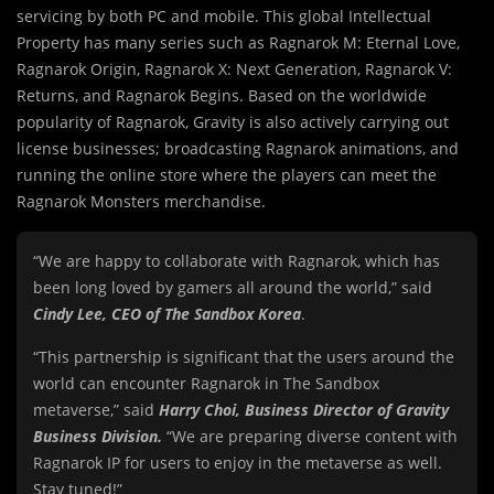
servicing by both PC and mobile. This global Intellectual
Property has many series such as Ragnarok M: Eternal Love,
Ragnarok Origin, Ragnarok X: Next Generation, Ragnarok V:
Returns, and Ragnarok Begins. Based on the worldwide
popularity of Ragnarok, Gravity is also actively carrying out
license businesses; broadcasting Ragnarok animations, and
running the online store where the players can meet the
Ragnarok Monsters merchandise.
“We are happy to collaborate with Ragnarok, which has
been long loved by gamers all around the world,” said
Cindy Lee, CEO of The Sandbox Korea
.
“This partnership is significant that the users around the
world can encounter Ragnarok in The Sandbox
metaverse,” said
Harry Choi, Business Director of Gravity
Business Division.
“We are preparing diverse content with
Ragnarok IP for users to enjoy in the metaverse as well.
Stay tuned!”