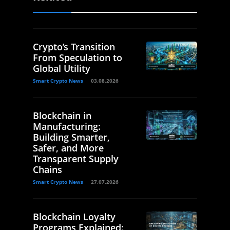
Crypto’s Transition
From Speculation to
Global Utility
Smart Crypto News
03.08.2026
Blockchain in
Manufacturing:
Building Smarter,
Safer, and More
Transparent Supply
Chains
Smart Crypto News
27.07.2026
Blockchain Loyalty
Programs Explained: