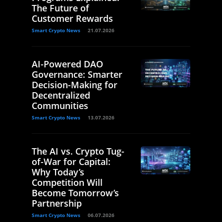
The Future of
Customer Rewards
Smart Crypto News
21.07.2026
AI-Powered DAO
Governance: Smarter
Decision-Making for
Decentralized
Communities
Smart Crypto News
13.07.2026
The AI vs. Crypto Tug-
of-War for Capital:
Why Today’s
Competition Will
Become Tomorrow’s
Partnership
Smart Crypto News
06.07.2026