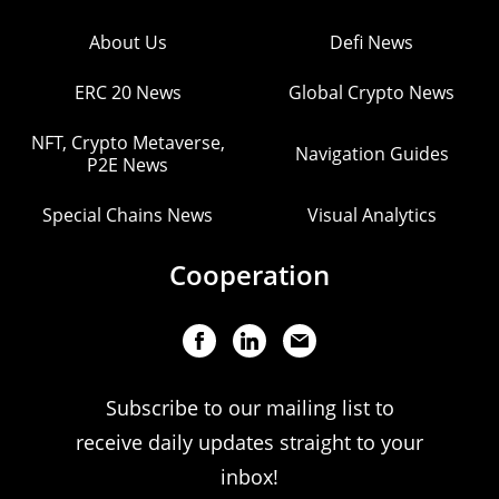
About Us
Defi News
ERC 20 News
Global Crypto News
NFT, Crypto Metaverse,
Navigation Guides
P2E News
Special Chains News
Visual Analytics
Cooperation
Subscribe to our mailing list to
receive daily updates straight to your
inbox!