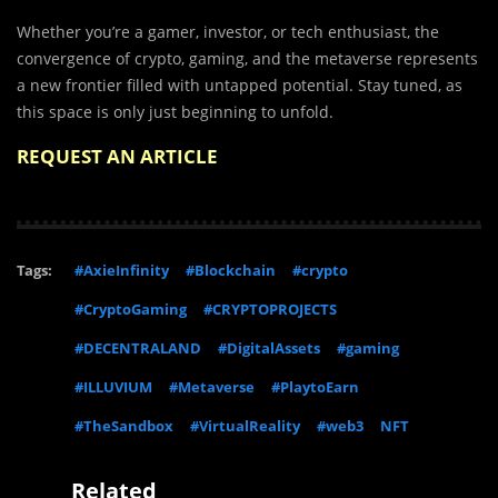
Whether you’re a gamer, investor, or tech enthusiast, the
convergence of crypto, gaming, and the metaverse represents
a new frontier filled with untapped potential. Stay tuned, as
this space is only just beginning to unfold.
REQUEST AN ARTICLE
Tags:
#AxieInfinity
#Blockchain
#crypto
#CryptoGaming
#CRYPTOPROJECTS
#DECENTRALAND
#DigitalAssets
#gaming
#ILLUVIUM
#Metaverse
#PlaytoEarn
#TheSandbox
#VirtualReality
#web3
NFT
Related