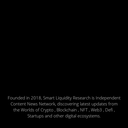
Founded in 2018, Smart Liquidity Research is Independent
Content News Network, discovering latest updates from
the Worlds of Crypto , Blockchain , NFT , Web3 , Defi ,
Startups and other digital ecosystems.