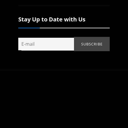
Stay Up to Date with Us