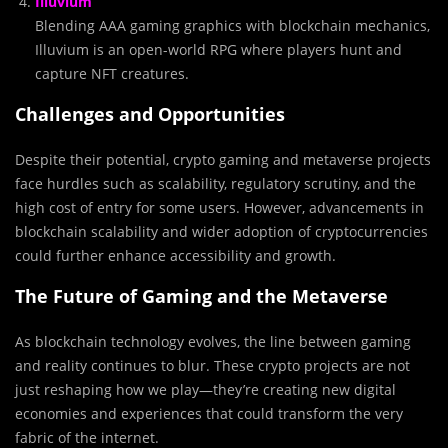
Illuvium
Blending AAA gaming graphics with blockchain mechanics,
Illuvium is an open-world RPG where players hunt and
capture NFT creatures.
Challenges and Opportunities
Despite their potential, crypto gaming and metaverse projects
face hurdles such as scalability, regulatory scrutiny, and the
high cost of entry for some users. However, advancements in
blockchain scalability and wider adoption of cryptocurrencies
could further enhance accessibility and growth.
The Future of Gaming and the Metaverse
As blockchain technology evolves, the line between gaming
and reality continues to blur. These crypto projects are not
just reshaping how we play—they’re creating new digital
economies and experiences that could transform the very
fabric of the internet.