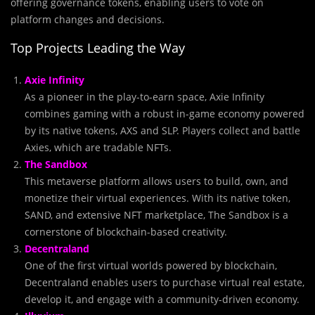
offering governance tokens, enabling users to vote on
platform changes and decisions.
Top Projects Leading the Way
Axie Infinity
As a pioneer in the play-to-earn space, Axie Infinity
combines gaming with a robust in-game economy powered
by its native tokens, AXS and SLP. Players collect and battle
Axies, which are tradable NFTs.
The Sandbox
This metaverse platform allows users to build, own, and
monetize their virtual experiences. With its native token,
SAND, and extensive NFT marketplace, The Sandbox is a
cornerstone of blockchain-based creativity.
Decentraland
One of the first virtual worlds powered by blockchain,
Decentraland enables users to purchase virtual real estate,
develop it, and engage with a community-driven economy.