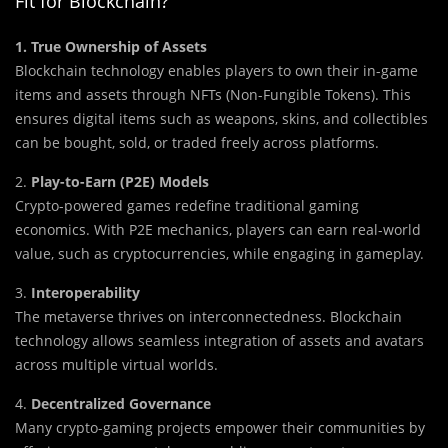
Fit for Blockchain?
1. True Ownership of Assets
Blockchain technology enables players to own their in-game
items and assets through NFTs (Non-Fungible Tokens). This
ensures digital items such as weapons, skins, and collectibles
can be bought, sold, or traded freely across platforms.
2.
Play-to-Earn (P2E) Models
Crypto-powered games redefine traditional gaming
economics. With P2E mechanics, players can earn real-world
value, such as cryptocurrencies, while engaging in gameplay.
3.
Interoperability
The metaverse thrives on interconnectedness. Blockchain
technology allows seamless integration of assets and avatars
across multiple virtual worlds.
4.
Decentralized Governance
Many crypto-gaming projects empower their communities by