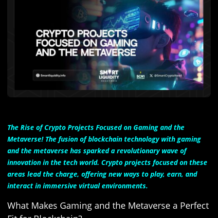
The Rise of Crypto Projects Focused on Gaming and the
Metaverse! The fusion of blockchain technology with gaming
and the metaverse has sparked a revolutionary wave of
innovation in the tech world. Crypto projects focused on these
areas lead the charge, offering new ways to play, earn, and
interact in immersive virtual environments.
What Makes Gaming and the Metaverse a Perfect