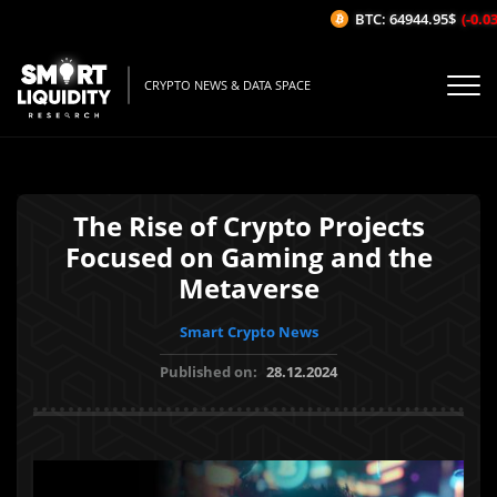
BTC: 64944.95$
(-0.03%
CRYPTO NEWS & DATA SPACE
The Rise of Crypto Projects
Focused on Gaming and the
Metaverse
Smart Crypto News
Published on:
28.12.2024