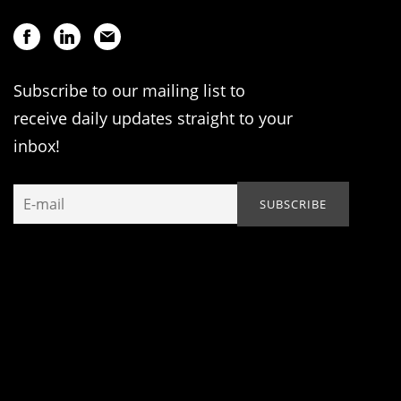
Subscribe to our mailing list to
receive daily updates straight to your
inbox!