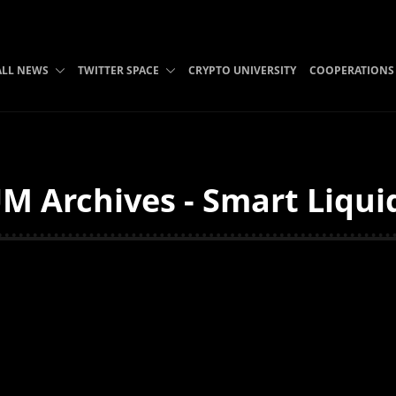
ALL NEWS
TWITTER SPACE
CRYPTO UNIVERSITY
COOPERATIONS
M Archives - Smart Liqui