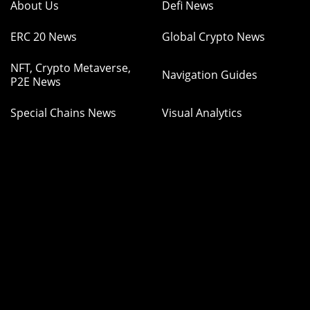
About Us
Defi News
ERC 20 News
Global Crypto News
NFT, Crypto Metaverse,
Navigation Guides
P2E News
Special Chains News
Visual Analytics