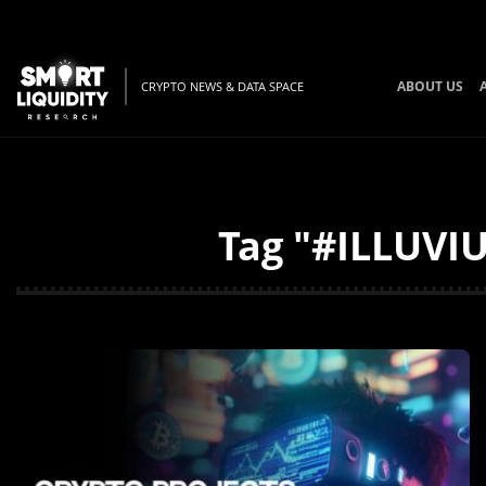
ABOUT US
CRYPTO NEWS & DATA SPACE
Tag "#ILLUVIU