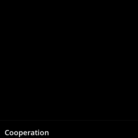
Cooperation