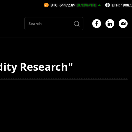
BTC: 64472.8$
(0.13%/1H)
ETH: 1908.52$
(0.
dity Research"