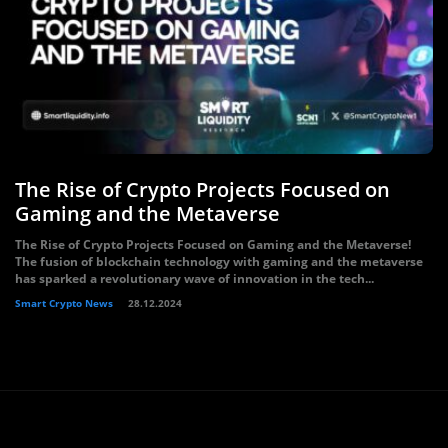
The Rise of Crypto Projects Focused on
Gaming and the Metaverse
The Rise of Crypto Projects Focused on Gaming and the Metaverse!
The fusion of blockchain technology with gaming and the metaverse
has sparked a revolutionary wave of innovation in the tech...
Smart Crypto News
28.12.2024