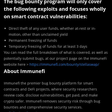
The bug bounty program will only cover
the following exploits and focuses wholly
on smart contract vulnerabilities:
Direct theft of any user funds, whether at-rest or in-
motion, other than unclaimed yield
Permanent freezing of funds
Temporary freezing of funds for at least 3 days
You can read the full breakdown of what is covered, as well as
potentially submit bugs, at our project page on the ImmuneFi
website here >
https://immunefi.com/bounty/stellaswap/
About Immunefi
Immunefi the premier bug bounty platform for smart
contracts and DeFi projects, where security researchers
review code, disclose vulnerabilities, get paid, and make
crypto safer. Immunefi removes security risk through bug
bounties and comprehensive security services.