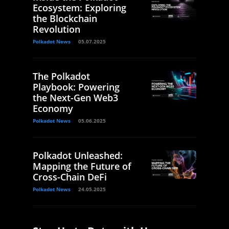
Ecosystem: Exploring
the Blockchain
Revolution
Polkadot News
05.07.2025
The Polkadot
Playbook: Powering
the Next-Gen Web3
Economy
Polkadot News
05.06.2025
Polkadot Unleashed:
Mapping the Future of
Cross-Chain DeFi
Polkadot News
24.05.2025