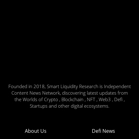
Founded in 2018, Smart Liquidity Research is Independent
Content News Network, discovering latest updates from
the Worlds of Crypto , Blockchain , NFT , Web3 , Defi ,
Startups and other digital ecosystems.
About Us
Defi News