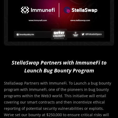
StellaSwap Partners with ImmuneFi to
Launch Bug Bounty Program
StellaSwap Partners with ImmuneFi. To Launch a bug bounty
program with ImmuneFi, one of the pioneers in bug bounty
programs within the Web3 world. This initiative will entail
covering our smart contracts and then incentivize ethical
reporting of potential security vulnerabilities or exploits.
We’ve set our bounty at $250,000 to ensure critical risks will