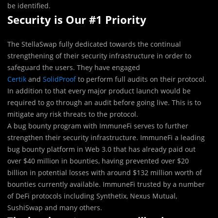
be identified.
Security is Our #1 Priority
The StellaSwap fully dedicated towards the continual
strengthening of their security infrastructure in order to
safeguard the users. They have engaged
Certik
and
SolidProof
to perform full audits on their protocol.
In addition to that every major product launch would be
required to go through an audit before going live. This is to
mitigate any risk threats to the protocol.
A bug bounty program with ImmuneFi serves to further
strengthen their security infrastructure. ImmuneFi a leading
bug bounty platform in Web 3.0 that has already paid out
over $40 million in bounties, having prevented over $20
billion in potential losses with around $132 million worth of
bounties currently available. ImmuneFi trusted by a number
of DeFi protocols including Synthetix, Nexus Mutual,
SushiSwap and many others.