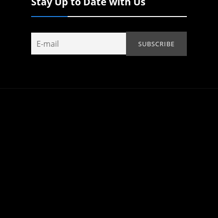
Stay Up to Date with Us