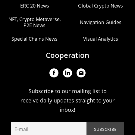
ERC 20 News
Global Crypto News
NFT, Crypto Metaverse,
Navigation Guides
P2E News
Special Chains News
Visual Analytics
Cooperation
Subscribe to our mailing list to
receive daily updates straight to your
inbox!