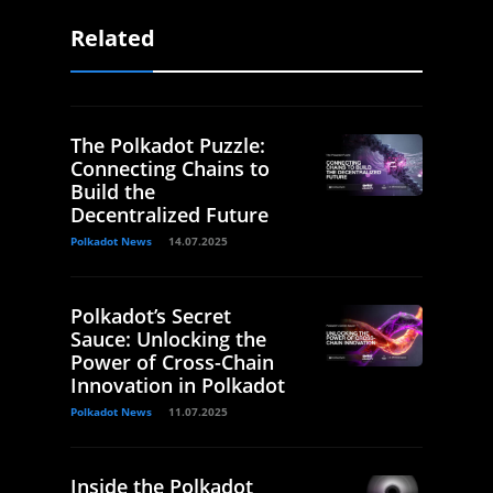
Related
The Polkadot Puzzle:
Connecting Chains to
Build the
Decentralized Future
Polkadot News
14.07.2025
Polkadot’s Secret
Sauce: Unlocking the
Power of Cross-Chain
Innovation in Polkadot
Polkadot News
11.07.2025
Inside the Polkadot