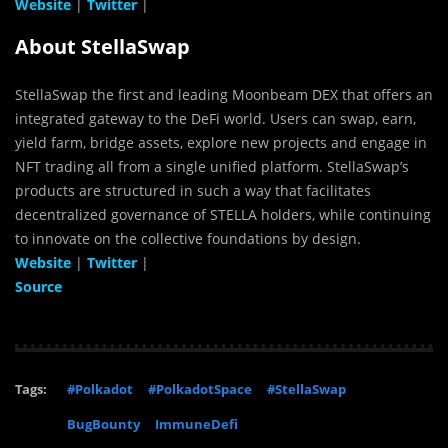
Website
|
Twitter
|
About StellaSwap
StellaSwap the first and leading Moonbeam DEX that offers an
integrated gateway to the DeFi world. Users can swap, earn,
yield farm, bridge assets, explore new projects and engage in
NFT trading all from a single unified platform. StellaSwap’s
products are structured in such a way that facilitates
decentralized governance of STELLA holders, while continuing
to innovate on the collective foundations by design.
Website
|
Twitter
|
Source
Tags:
#Polkadot
#PolkadotSpace
#StellaSwap
BugBounty
ImmuneDefi