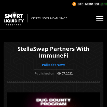
BTC: 64901.53$
(0.17%
CRYPTO NEWS & DATA SPACE
StellaSwap Partners With
ImmuneFi
Polkadot News
Published on:
09.07.2022