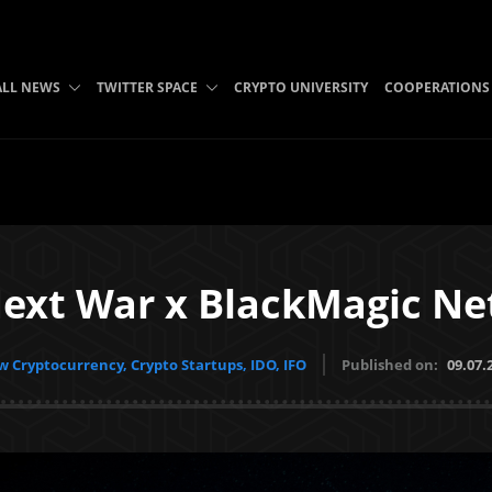
ALL NEWS
TWITTER SPACE
CRYPTO UNIVERSITY
COOPERATIONS
ext War x BlackMagic N
 Cryptocurrency, Crypto Startups, IDO, IFO
Published on:
09.07.