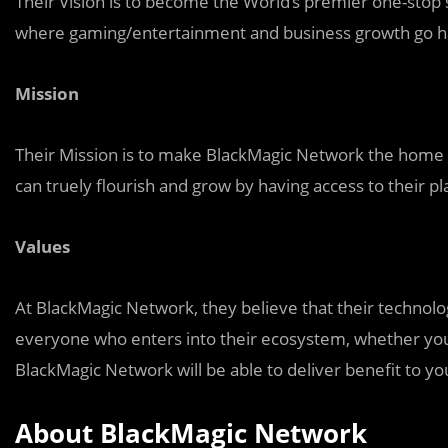
Their Vision is to become the World’s premier one-stop
where gaming/entertainment and business growth go h
Mission
Their Mission is to make BlackMagic Network the home f
can truely flourish and grow by having access to their p
Values
At BlackMagic Network, they believe that their technol
everyone who enters into their ecosystem, whether you 
BlackMagic Network will be able to deliver benefit to yo
About BlackMagic Network