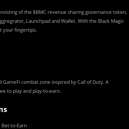
sisting of the $BMC revenue sharing governance token,
gregrator, Launchpad and Wallet. With the Black Magic
 your fingertips.
d GameFi combat zone inspired by Call of Duty. A
ee to play and play-to-earn.
ms
, Bet-to-Earn