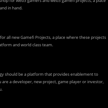
 shop for web3 gamers and web3 gamefi projects, a place
and in hand.
or all new Gamefi Projects, a place where these projects
latform and world class team.
ogy should be a platform that provides enablement to
are a developer, new project, game player or investor,
u.