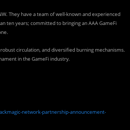
 TNW. They have a team of well-known and experienced
an ten years; committed to bringing an AAA GameFi
one.
, robust circulation, and diversified burning mechanisms.
urnament in the GameFi industry.
lackmagic-network-partnership-announcement-