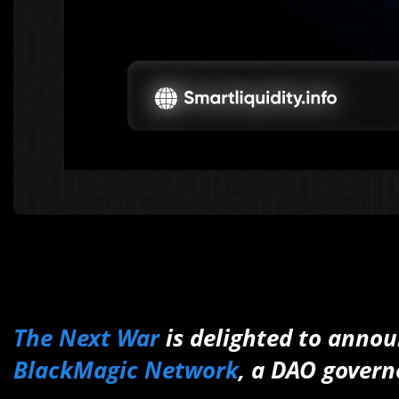
The Next War
is delighted to annou
BlackMagic Network
, a DAO gover