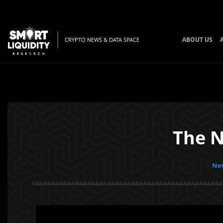
ABOUT US
CRYPTO NEWS & DATA SPACE
The N
New