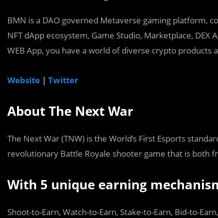
BMN is a DAO governed Metaverse gaming platform, con
NFT dApp ecosystem, Game Studio, Marketplace, DEX Ag
WEB App, you have a world of diverse crypto products at
Website
|
Twitter
About The Next War
The Next War (TNW) is the World’s First Esports standar
revolutionary Battle Royale shooter game that is both fr
With 5 unique earning mechanis
Shoot-to-Earn, Watch-to-Earn, Stake-to-Earn, Bid-to-Earn