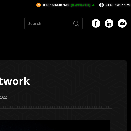
BTC: 64930.14$
(0.41%/1H)
ETH: 1917.17$
(0.51%/1H)
etwork
2022