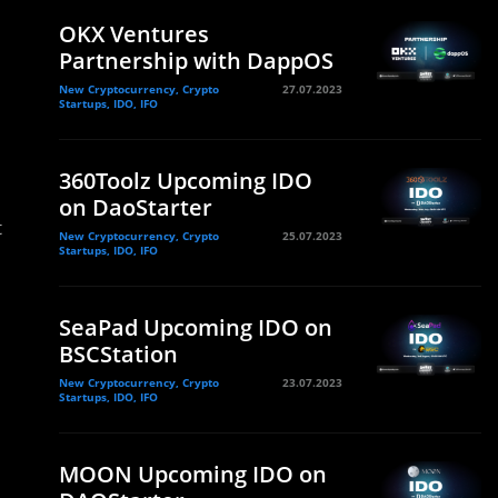
OKX Ventures
Partnership with DappOS
New Cryptocurrency, Crypto
27.07.2023
Startups, IDO, IFO
360Toolz Upcoming IDO
on DaoStarter
t
New Cryptocurrency, Crypto
25.07.2023
Startups, IDO, IFO
SeaPad Upcoming IDO on
BSCStation
New Cryptocurrency, Crypto
23.07.2023
Startups, IDO, IFO
MOON Upcoming IDO on