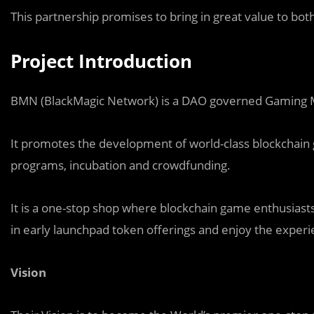
This partnership promises to bring in great value to bot
Project Introduction
BMN (BlackMagic Network) is a DAO governed Gaming 
It promotes the development of world-class blockchai
programs, incubation and crowdfunding.
It is a one-stop shop where blockchain game enthusiasts 
in early launchpad token offerings and enjoy the experi
Vision