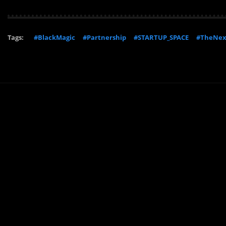
Tags:
#BlackMagic
#Partnership
#STARTUP_SPACE
#TheNe