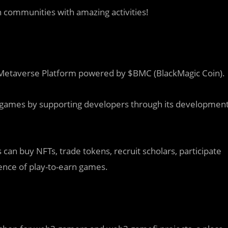
h communities with amazing activities!
Metaverse Platform powered by $BMC (BlackMagic Coin).
n games by supporting developers through its developmen
can buy NFTs, trade tokens, recruit scholars, participate
ence of play-to-earn games.