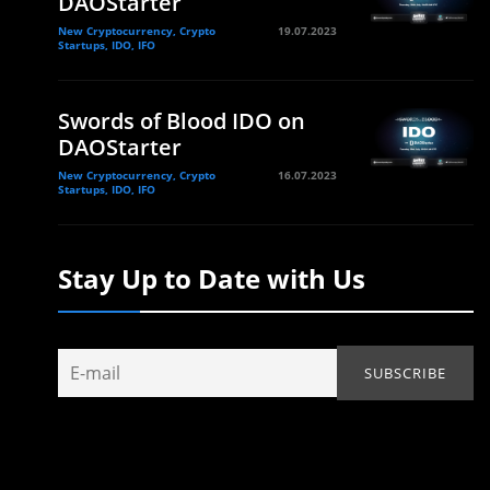
DAOStarter
New Cryptocurrency, Crypto
19.07.2023
Startups, IDO, IFO
Swords of Blood IDO on
DAOStarter
New Cryptocurrency, Crypto
16.07.2023
Startups, IDO, IFO
Stay Up to Date with Us