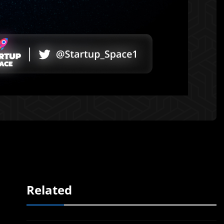
Related