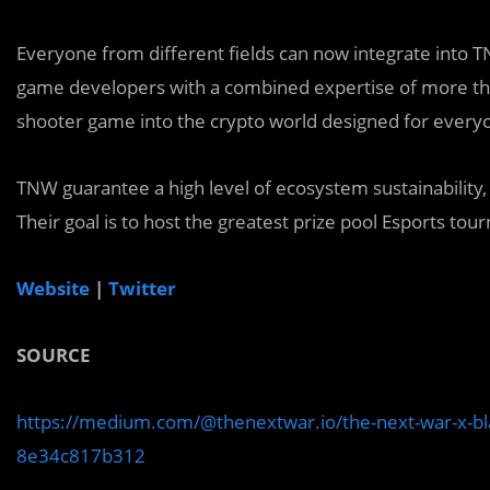
E
veryone from different fields can now integrate into
game developers with a combined expertise of more th
shooter game into the crypto world designed for every
TNW
guarantee a high level of ecosystem sustainability
Their goal is to host the greatest prize pool Esports to
Website
|
Twitter
SOURCE
https://medium.com/@thenextwar.io/the-next-war-x-b
8e34c817b312