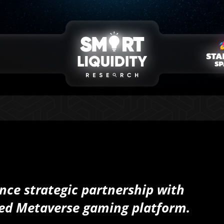
nce strategic partnership with
ned Metaverse gaming platform.