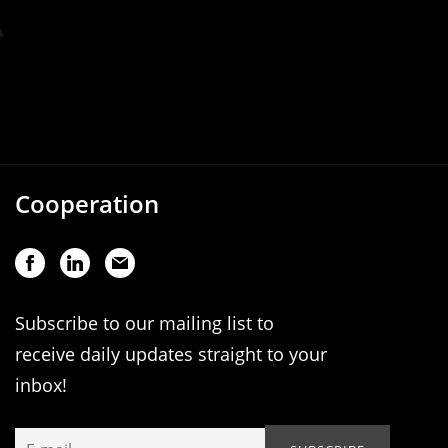
Cooperation
Subscribe to our mailing list to
receive daily updates straight to your
inbox!