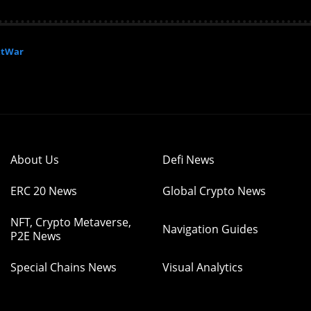
xtWar
About Us
Defi News
ERC 20 News
Global Crypto News
NFT, Crypto Metaverse,
Navigation Guides
P2E News
Special Chains News
Visual Analytics