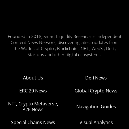
Founded in 2018, Smart Liquidity Research is Independent
Content News Network, discovering latest updates from
the Worlds of Crypto , Blockchain , NFT , Web3 , Defi ,
Startups and other digital ecosystems.
About Us
Defi News
ERC 20 News
Global Crypto News
NFT, Crypto Metaverse,
Navigation Guides
P2E News
Special Chains News
Visual Analytics