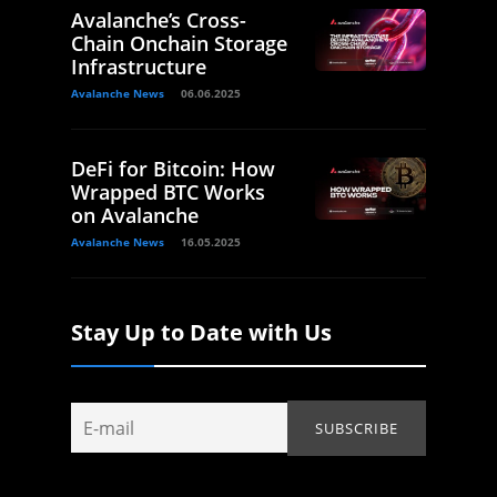
Avalanche’s Cross-
Chain Onchain Storage
Infrastructure
Avalanche News
06.06.2025
DeFi for Bitcoin: How
Wrapped BTC Works
on Avalanche
Avalanche News
16.05.2025
Stay Up to Date with Us