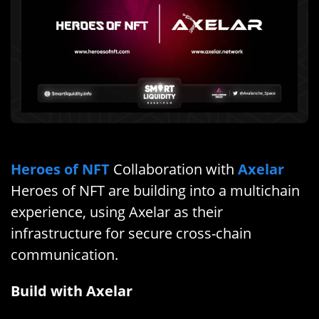
Heroes of NFT
Collaboration with
Axelar
Heroes of NFT are building into a multichain
experience, using Axelar as their
infrastructure for secure cross-chain
communication.
Build with Axelar