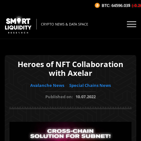
BTC: 64596.03$
(-0.26
CRYPTO NEWS & DATA SPACE
Heroes of NFT Collaboration
with Axelar
Avalanche News
Special Chains News
Published on:
10.07.2022