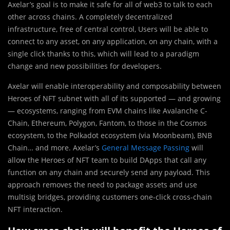
Axelar’s goal is to make it safe for all of web3 to talk to each
other across chains. A completely decentralized
infrastructure, free of central control, Users will be able to
connect to any asset, on any application, on any chain, with a
single click thanks to this, which will lead to a paradigm
change and new possibilities for developers.
Axelar will enable interoperability and composability between
Heroes of NFT subnet with all of its supported — and growing
— ecosystems, ranging from EVM chains like Avalanche C-
Chain, Ethereum, Polygon, Fantom, to those in the Cosmos
ecosystem, to the Polkadot ecosystem (via Moonbeam), BNB
Chain… and more. Axelar’s
General Message Passing
will
allow the Heroes of NFT team to build DApps that call any
function on any chain and securely send any payload. This
approach removes the need to package assets and use
multisig bridges, providing customers one-click cross-chain
NFT interaction.