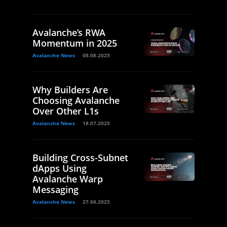
Avalanche’s RWA
Momentum in 2025
Avalanche News
08.08.2025
Why Builders Are
Choosing Avalanche
Over Other L1s
Avalanche News
18.07.2025
Building Cross-Subnet
dApps Using
Avalanche Warp
Messaging
Avalanche News
27.06.2025