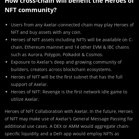
How cross-chain will benefit the Heroes of
NFT community?
Users from any Axelar-connected chain may play Heroes of
NFT and buy assets with any coin.
Heroes of NFT assets including NFTs will be available on C-
chain, Ethereum mainnet and 14 other EVM & IBC chains
such as Aurora, Polygon, Polkadot & Cosmos.
Exposure to Axelar’s deep and growing community of
builders, creators across blockchain ecosystems.
Heroes of NFT will be the first subnet that has the full
support of Axelar.
Heroes of NFT: Revenge is the first network idle game to
utilize Axelar.
Heroes of NFT Collaboration with Axelar, In the future, Heroes
of NFT may make use of Axelar’s General Message Passing for
additional use cases. A DEX or AMM would aggregate chain-
specific liquidity, and a DeFi app would employ NFTs as