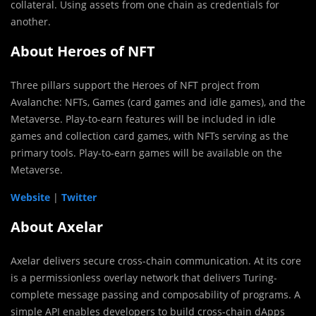
collateral. Using assets from one chain as credentials for
another.
About Heroes of NFT
Three pillars support the Heroes of NFT project from
Avalanche: NFTs, Games (card games and idle games), and the
Metaverse. Play-to-earn features will be included in idle
games and collection card games, with NFTs serving as the
primary tools. Play-to-earn games will be available on the
Metaverse.
Website
|
Twitter
About Axelar
Axelar delivers secure cross-chain communication. At its core
is a permissionless overlay network that delivers Turing-
complete message passing and composability of programs. A
simple API enables developers to build cross-chain dApps