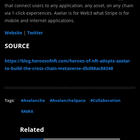
that connect users to any application, any asset, on any chain
via 1-click experiences. Axelar is for Web3 what Stripe is for
mobile and internet applications.
Website
|
Twitter
SOURCE
https://blog.heroesofnft.com/heroes-of-nft-adopts-axelar-
to-build-the-cross-chain-metaverse-dbd88ac88348
Tags:
#Avalanche
#AvalancheSpace
#Collaboration
$AVAX
Related