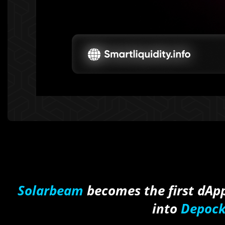
Solarbeam
becomes the first dApp
into
Depock