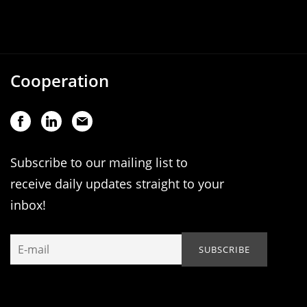
Cooperation
Subscribe to our mailing list to
receive daily updates straight to your
inbox!