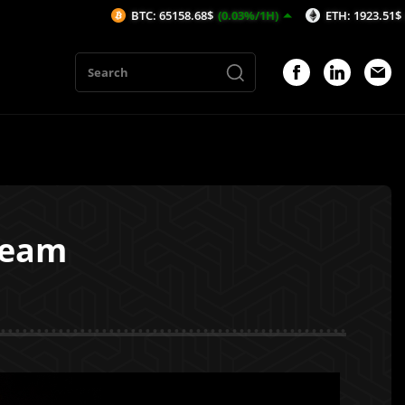
BTC: 65158.68$
(0.03%/1H)
ETH: 1923.51$
(-0.19%/1H)
beam