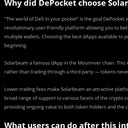
Why did DePocket choose Solar
‘’The world of Defi in your pocket’’ is the goal DePocket 
revolutionary user-friendly platform allowing you to be
multiple wallets. Choosing the best dApps available to p
beginning.
Solarbeam a famous dApp in the Moonriver chain. This Ap
rather than trading through a third party — tokens nev
Lower trading fees make Solarbeam an attractive platfor
broad range of support to various facets of the crypto
providing ongoing value to both token holders and the
What users can do after this in