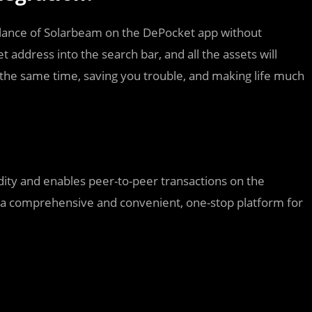
alance of Solarbeam on the DePocket app without
t address into the search bar, and all the assets will
 the same time, saving you trouble, and making life much
dity and enables peer-to-peer transactions on the
 a comprehensive and convenient, one-stop platform for