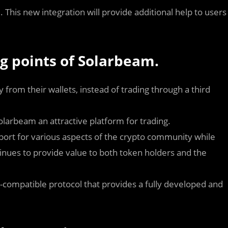
. This new integration will provide additional help to users
ng points of Solarbeam.
 from their wallets, instead of trading through a third
larbeam an attractive platform for trading.
upport for various aspects of the crypto community while
ntinues to provide value to both token holders and the
compatible protocol that provides a fully developed and