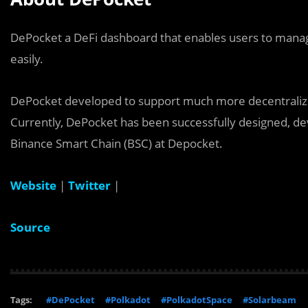
DePocket a DeFi dashboard that enables users to mana
easily.
DePocket developed to support much more decentralized
Currently, DePocket has been successfully designed, dev
Binance Smart Chain (BSC) at Depocket.
Website
|
Twitter
|
Source
Tags:
#DePocket
#Polkadot
#PolkadotSpace
#Solarbeam