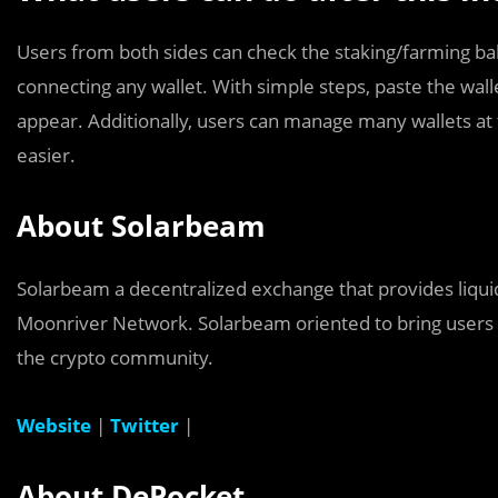
Users from both sides can check the staking/farming b
connecting any wallet. With simple steps, paste the walle
appear. Additionally, users can manage many wallets at
easier.
About Solarbeam
Solarbeam a decentralized exchange that provides liqui
Moonriver Network. Solarbeam oriented to bring users
the crypto community.
Website
|
Twitter
|
About
DePocket