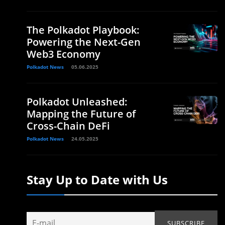
The Polkadot Playbook:
Powering the Next-Gen
Web3 Economy
Polkadot News
05.06.2025
Polkadot Unleashed:
Mapping the Future of
Cross-Chain DeFi
Polkadot News
24.05.2025
Stay Up to Date with Us