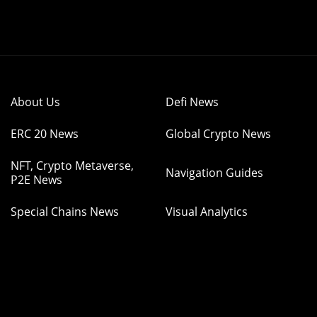
About Us
Defi News
ERC 20 News
Global Crypto News
NFT, Crypto Metaverse,
Navigation Guides
P2E News
Special Chains News
Visual Analytics