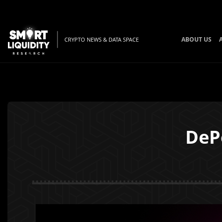
ABOUT US
CRYPTO NEWS & DATA SPACE
DeP