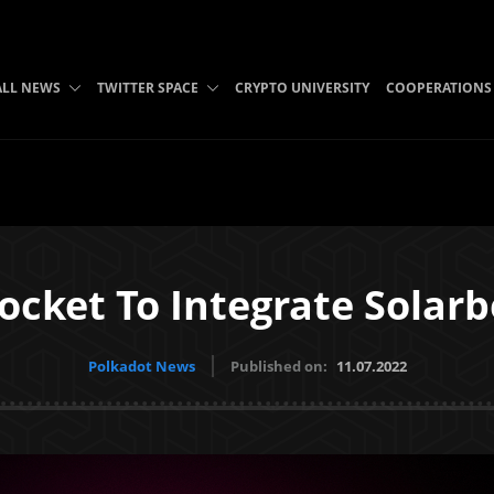
ALL NEWS
TWITTER SPACE
CRYPTO UNIVERSITY
COOPERATIONS
ocket To Integrate Solar
Polkadot News
Published on:
11.07.2022