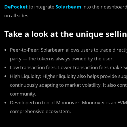
DePocket
to integrate
Solarbeam
into their dashboard
on all sides.
Take a look at the unique selli
Peer-to-Peer: Solarbeam allows users to trade directly
party — the token is always owned by the user.
Low transaction fees: Lower transaction fees make So
High Liquidity: Higher liquidity also helps provide s
continuously adapting to market volatility. It also co
community.
Developed on top of Moonriver: Moonriver is an EVM-
comprehensive ecosystem.