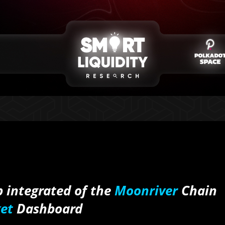
 integrated of the
Moonriver
Chain
et
Dashboard