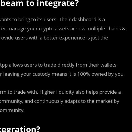
beam to integrate?
wants to bring to its users. Their dashboard is a
tter manage your crypto assets across multiple chains &
rovide users with a better experience is just the
p allows users to trade directly from their wallets,
er leaving your custody means it is 100% owned by you.
m to trade with. Higher liquidity also helps provide a
 community, and continuously adapts to the market by
 community.
tegration?