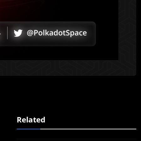
Related