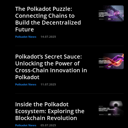
The Polkadot Puzzle:
Connecting Chains to
Build the Decentralized
Future
Polkadot News
14.07.2025
Polkadot’s Secret Sauce:
Unlocking the Power of
Cross-Chain Innovation in
Polkadot
Polkadot News
11.07.2025
Inside the Polkadot
Ecosystem: Exploring the
Blockchain Revolution
Polkadot News
05.07.2025