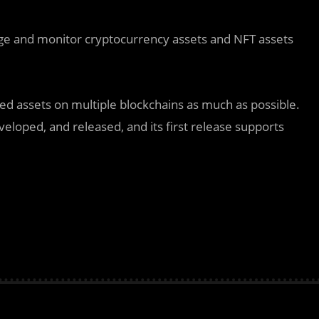
ge and monitor cryptocurrency assets and NFT assets
 assets on multiple blockchains as much as possible.
eloped, and released, and its first release supports