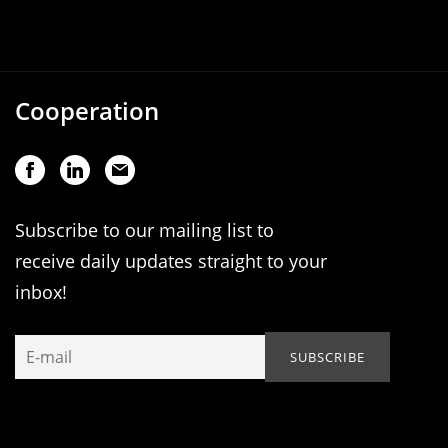
Cooperation
Subscribe to our mailing list to
receive daily updates straight to your
inbox!