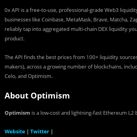
0x API is a free-to-use, professional-grade Web3 liquidi
businesses like Coinbase, MetaMask, Brave, Matcha, Zap
reliably tap into aggregated multi-chain DEX liquidity y
product.
The API finds the best prices from 100+ liquidity sourc
makers), across a growing number of blockchains, incl
Celo, and Optimism.
About Optimism
Optimism
is a low-cost and lightning-fast Ethereum L2 
Website
|
Twitter
|