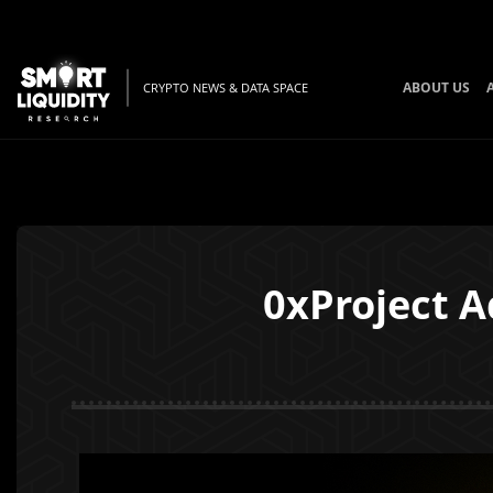
ABOUT US
CRYPTO NEWS & DATA SPACE
0xProject A