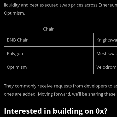
liquidity and best executed swap prices across Ethereu
Optimism.
Chain
BNB Chain
Knightsw
Polygon
Meshswa
Optimism
Velodrom
They commonly receive requests from developers to ad
ones are added. Moving forward, we’ll be sharing these 
Interested in building on 0x?