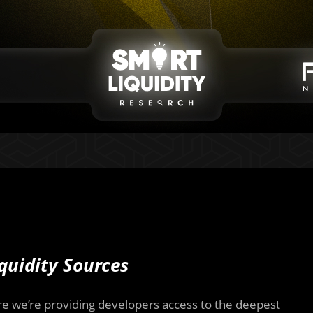
quidity Sources
re we’re providing developers access to the deepest