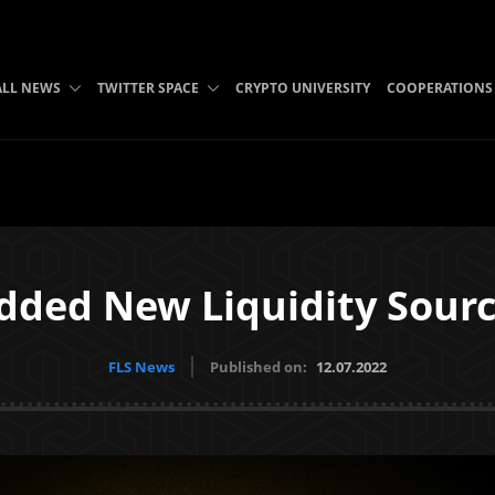
ALL NEWS
TWITTER SPACE
CRYPTO UNIVERSITY
COOPERATIONS
dded New Liquidity Sourc
FLS News
Published on:
12.07.2022