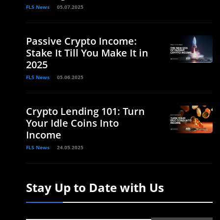
FLS News
05.07.2025
Passive Crypto Income:
Stake It Till You Make It in
2025
FLS News
05.06.2025
Crypto Lending 101: Turn
Your Idle Coins Into
Income
FLS News
24.05.2025
Stay Up to Date with Us