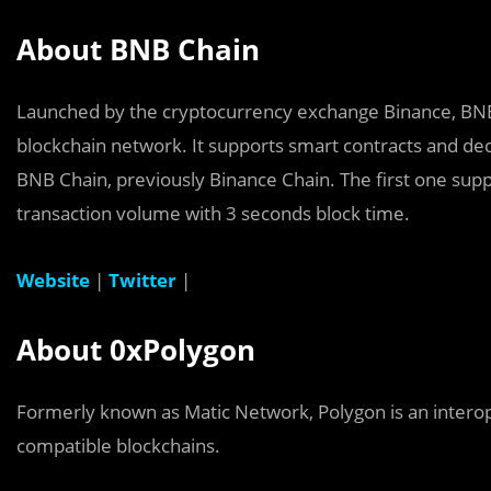
About BNB Chain
Launched by the cryptocurrency exchange Binance, BNB 
blockchain network. It supports smart contracts and dec
BNB Chain, previously Binance Chain. The first one sup
transaction volume with 3 seconds block time.
Website
|
Twitter
|
About 0xPolygon
Formerly known as Matic Network, Polygon is an interop
compatible blockchains.