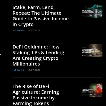
Stake, Farm, Lend,
Repeat: The Ultimate
Guide to Passive Income
in Crypto
FLS News
14.07.2025
DeFi Goldmine: How
Staking, LPs & Lending
Are Creating Crypto
Millionaires
FLS News
11.07.2025
The Rise of DeFi
Agriculture: Earning
Passive Income by
Farming Tokens