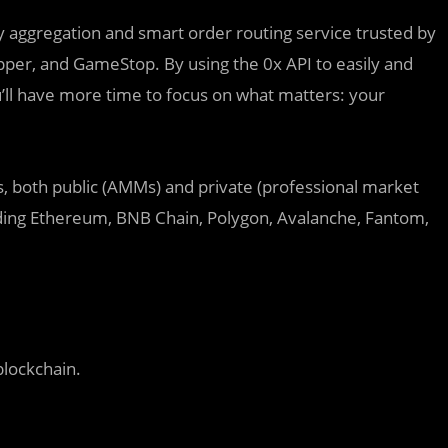
ty aggregation and smart order routing service trusted by
per, and GameStop. By using the 0x API to easily and
ou’ll have more time to focus on what matters: your
es, both public (AMMs) and private (professional market
uding Ethereum, BNB Chain, Polygon, Avalanche, Fantom,
blockchain.