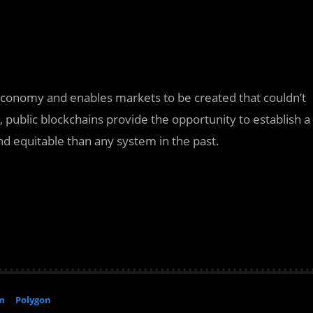
 economy and enables markets to be created that couldn’t
public blockchains provide the opportunity to establish a
and equitable than any system in the past.
m
Polygon