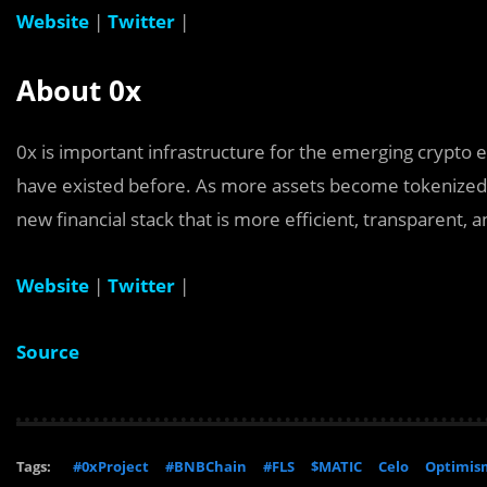
Website
|
Twitter
|
About 0x
0x is important infrastructure for the emerging crypto
have existed before. As more assets become tokenized, 
new financial stack that is more efficient, transparent, 
Website
|
Twitter
|
Source
Tags:
#0xProject
#BNBChain
#FLS
$MATIC
Celo
Optimis