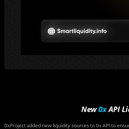
New
0x
API Li
0xProject added new liquidity sources to 0x API to ensu