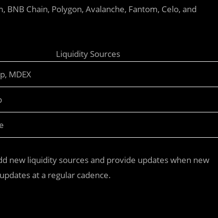
m, BNB Chain, Polygon, Avalanche, Fantom, Celo, and
Liquidity Sources
ap, MDEX
p
e
d new liquidity sources and provide updates when new
updates at a regular cadence.