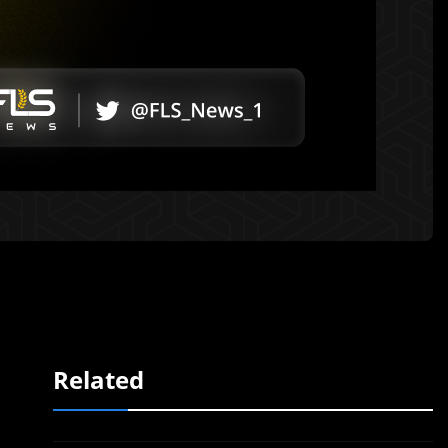
Related