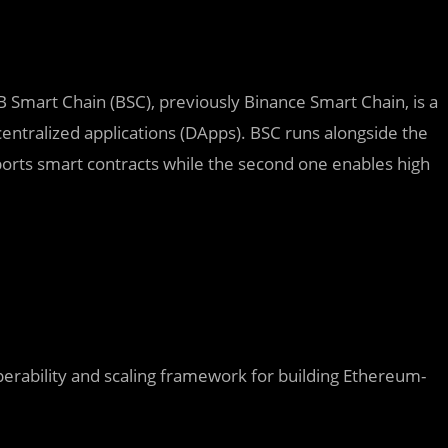
Smart Chain (BSC), previously Binance Smart Chain, is a
entralized applications (DApps). BSC runs alongside the
ports smart contracts while the second one enables high
erability and scaling framework for building Ethereum-