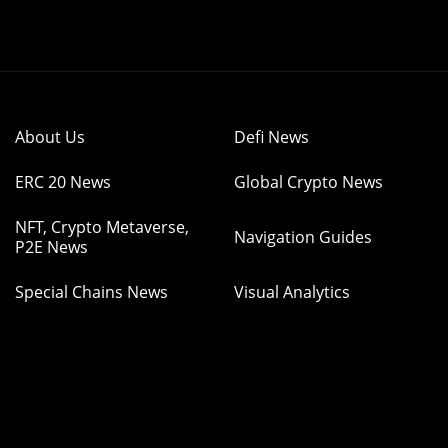
About Us
Defi News
ERC 20 News
Global Crypto News
NFT, Crypto Metaverse,
Navigation Guides
P2E News
Special Chains News
Visual Analytics