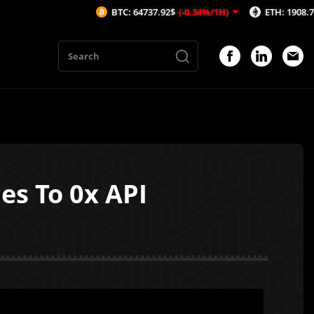
BTC: 64737.92$
(-0.34%/1H)
ETH: 1908.71$
(-0.59%/1H
es To 0x API