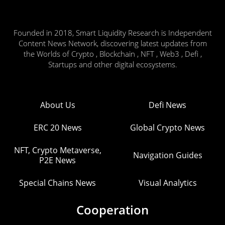
Founded in 2018, Smart Liquidity Research is Independent
Content News Network, discovering latest updates from
the Worlds of Crypto , Blockchain , NFT , Web3 , Defi ,
Startups and other digital ecosystems.
About Us
Defi News
ERC 20 News
Global Crypto News
NFT, Crypto Metaverse,
Navigation Guides
P2E News
Special Chains News
Visual Analytics
Cooperation