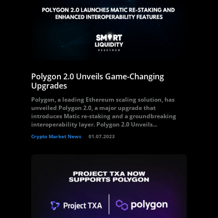
Polygon 2.0 Unveils Game-Changing
Upgrades
Polygon, a leading Ethereum scaling solution, has
unveiled Polygon 2.0, a major upgrade that
introduces Matic re-staking and a groundbreaking
interoperability layer. Polygon 2.0 Unveils...
Crypto Market News
01.07.2023