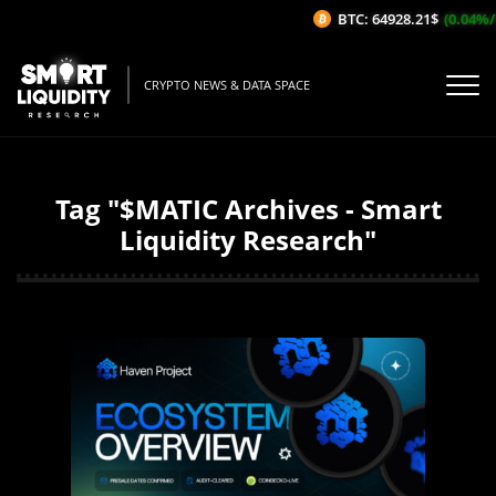
BTC: 64928.21$
(0.04%/1H)
CRYPTO NEWS & DATA SPACE
Tag "$MATIC Archives - Smart
Liquidity Research"