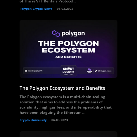
of The reNFT Rentals Protocol...
Polygon Crypto News
08.03.2023
The Polygon Ecosystem and Benefits
The Polygon ecosystem is a multi-chain scaling
solution that aims to address the problems of
scalability, high gas fees, and interoperability that
have been plaguing the Ethereum...
Crypto University
06.03.2023