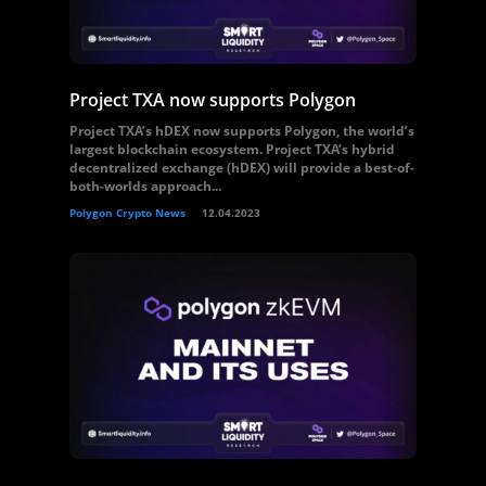
Project TXA now supports Polygon
Project TXA’s hDEX now supports Polygon, the world’s
largest blockchain ecosystem. Project TXA’s hybrid
decentralized exchange (hDEX) will provide a best-of-
both-worlds approach...
Polygon Crypto News
12.04.2023