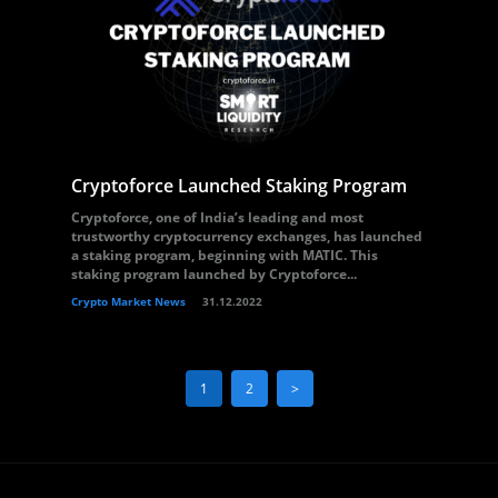
Cryptoforce Launched Staking Program
Cryptoforce, one of India’s leading and most
trustworthy cryptocurrency exchanges, has launched
a staking program, beginning with MATIC. This
staking program launched by Cryptoforce...
Crypto Market News
31.12.2022
1
2
>