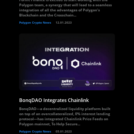
Polygon team, a synergy that will lead to a seamless
integration of all the advantages of Polygon’s
Blockchain and the Crosschain...
Polygon Crypto News
12.01.2023
BonqDAO Integrates Chainlink
BonqDAO—a decentralized liquidity platform built
on top of an overcollateralized, 0% interest lending
protocol—has integrated Chainlink Price Feeds on
Polygon mainnet, To Help Secure...
Polygon Crypto News
05.01.2023