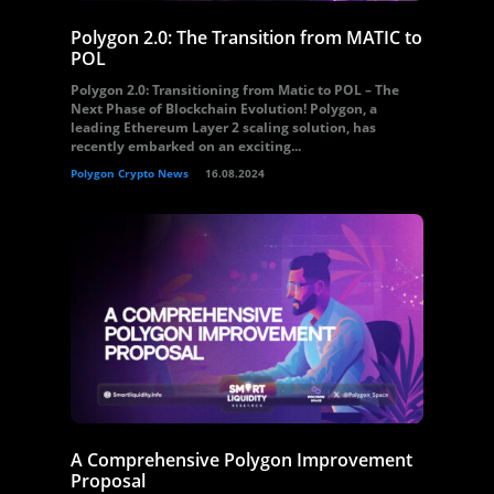
Polygon 2.0: The Transition from MATIC to
POL
Polygon 2.0: Transitioning from Matic to POL – The
Next Phase of Blockchain Evolution! Polygon, a
leading Ethereum Layer 2 scaling solution, has
recently embarked on an exciting...
Polygon Crypto News
16.08.2024
A Comprehensive Polygon Improvement
Proposal