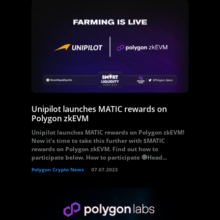
Unipilot launches MATIC rewards on
Polygon zkEVM
Unipilot launches MATIC rewards on Polygon zkEVM!
Now it’s time to take this further with $MATIC
rewards on Polygon zkEVM. Find out how to
participate below. How to participate 🧿Head...
Polygon Crypto News
07.07.2023