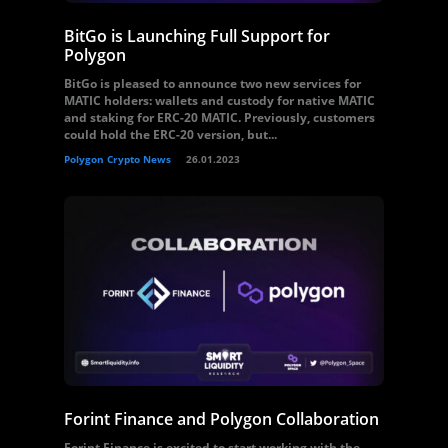
BitGo is Launching Full Support for
Polygon
BitGo is pleased to announce two new services for
MATIC holders: wallets and custody for native MATIC
and staking for ERC-20 MATIC. Previously, customers
could hold the ERC-20 version, but...
Polygon Crypto News
26.01.2023
Forint Finance and Polygon Collaboration
Forint Finance is excited to start working with the