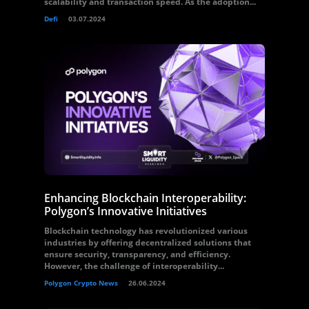
scalability and transaction speed. As the adoption...
Defi
03.07.2024
Enhancing Blockchain Interoperability:
Polygon’s Innovative Initiatives
Blockchain technology has revolutionized various
industries by offering decentralized solutions that
ensure security, transparency, and efficiency.
However, the challenge of interoperability...
Polygon Crypto News
26.06.2024