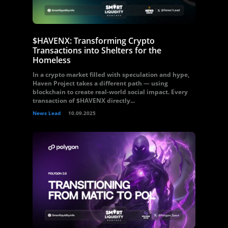
$HAVENX: Transforming Crypto
Transactions into Shelters for the
Homeless
In a crypto market filled with speculation and hype,
Haven Project takes a different path — using
blockchain to create real-world social impact. Every
transaction of $HAVENX directly...
News Lead
10.09.2025