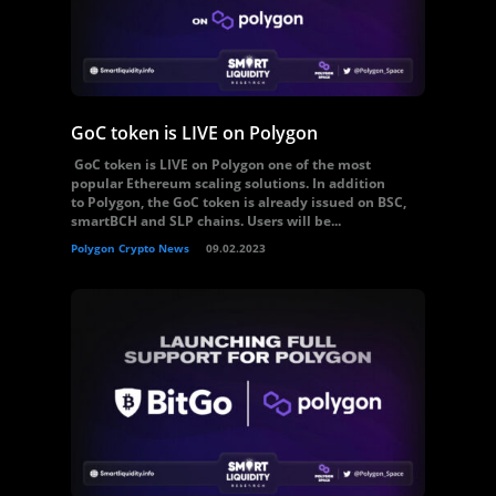
GoC token is LIVE on Polygon
GoC token is LIVE on Polygon one of the most
popular Ethereum scaling solutions. In addition
to Polygon, the GoC token is already issued on BSC,
smartBCH and SLP chains. Users will be...
Polygon Crypto News
09.02.2023