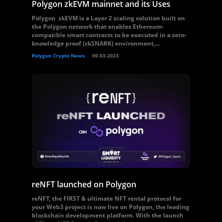
Polygon zkEVM mainnet and its Uses
Polygon zkEVM is a Layer 2 scaling solution built on
the Polygon network that enables Ethereum-
compatible smart contracts to be executed in a zero-
knowledge proof (zkSNARK) environment,...
Polygon Crypto News
09.03.2023
reNFT launched on Polygon
reNFT, the FIRST & ultimate NFT rental protocol for
your Web3 project is now live on Polygon, the leading
blockchain development platform. With the launch