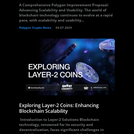
A Comprehensive Polygon Improvement Proposal:
Advancing Scalability and Usability. The world of
blockchain technology continues to evolve at a rapid
pace, with scalability and usability...
Polygon Crypto News
04.07.2024
Exploring Layer-2 Coins: Enhancing
Blockchain Scalability
Introduction to Layer-2 Solutions Blockchain
technology, renowned for its security and
decentralization, faces significant challenges in