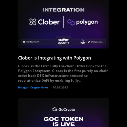
Clober is Integrating with Polygon
Clober is the First Fully On-chain Order Book for the
Polygon Ecosystem. Clober is the first purely on-chain
order book DEX infrastructure protocol to
revolutionize DeFi by enabling fully...
Polygon Crypto News
10.02.2023