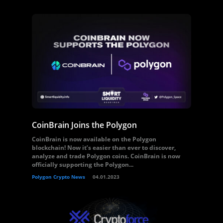
CoinBrain Joins the Polygon
CoinBrain is now available on the Polygon
blockchain! Now it’s easier than ever to discover,
analyze and trade Polygon coins. CoinBrain is now
officially supporting the Polygon...
Polygon Crypto News
04.01.2023