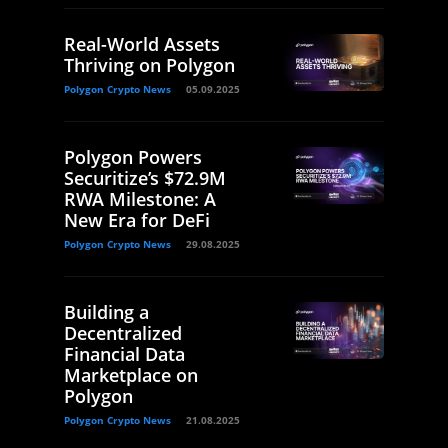
Real-World Assets
Thriving on Polygon
Polygon Crypto News
05.09.2025
Polygon Powers
Securitize’s $72.9M
RWA Milestone: A
New Era for DeFi
Polygon Crypto News
29.08.2025
Building a
Decentralized
Financial Data
Marketplace on
Polygon
Polygon Crypto News
21.08.2025