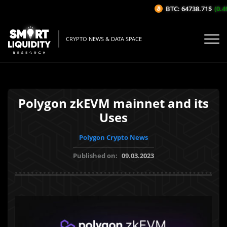
BTC: 64738.71$
(0.49
CRYPTO NEWS & DATA SPACE
Polygon zkEVM mainnet and its
Uses
Polygon Crypto News
Published on:
09.03.2023