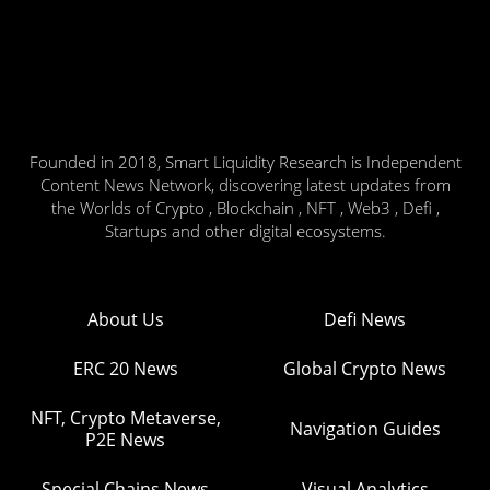
Founded in 2018, Smart Liquidity Research is Independent
Content News Network, discovering latest updates from
the Worlds of Crypto , Blockchain , NFT , Web3 , Defi ,
Startups and other digital ecosystems.
About Us
Defi News
ERC 20 News
Global Crypto News
NFT, Crypto Metaverse,
Navigation Guides
P2E News
Special Chains News
Visual Analytics