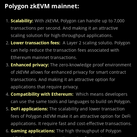
Polygon zkEVM mainnet:
Scalability:
With zkEVM, Polygon can handle up to 7,000
transactions per second. And making it an attractive
scaling solution for high-throughput applications.
Lower transaction fees:
A Layer 2 scaling solutio. Polygon
can help reduce the transaction fees associated with
Ethereum mainnet transactions.
Enhanced privacy:
The zero-knowledge proof environment
of zkEVM allows for enhanced privacy for smart contract
transactions. And making it an attractive option for
applications that require privacy.
Compatibility with Ethereum:
Which means developers
can use the same tools and languages to build on Polygon.
DeFi applications:
The scalability and lower transaction
fees of Polygon zkEVM make it an attractive option for DeFi
applications. It require fast and cost-effective transactions.
Gaming applications:
The high throughput of Polygon