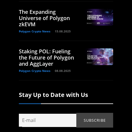
The Expanding
Universe of Polygon
zkEVM
Polygon Crypto News
15.08.2025
Staking POL: Fueling
the Future of Polygon
and AggLayer
Polygon Crypto News
08.08.2025
Stay Up to Date with Us