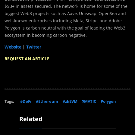
$5B+ in assets secured. The network is home for some of the
biggest Web3 projects such as Aave, Uniswap, OpenSea and
well-known enterprises including Meta, Stripe, and Adobe.
Polygon is carbon neutral with the goal of leading the Web3
ecosystem in becoming carbon negative.
Website
|
Twitter
REQUEST AN ARTICLE
Tags:
#DeFi
#Ethereum
#zkEVM
$MATIC
Polygon
Related