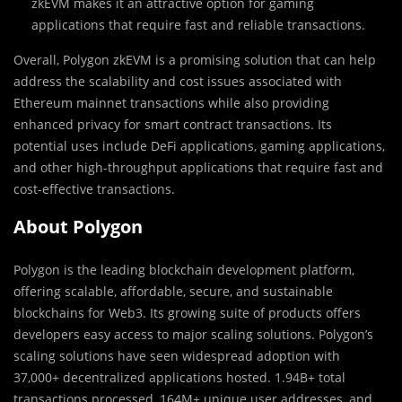
zkEVM makes it an attractive option for gaming
applications that require fast and reliable transactions.
Overall, Polygon zkEVM is a promising solution that can help
address the scalability and cost issues associated with
Ethereum mainnet transactions while also providing
enhanced privacy for smart contract transactions. Its
potential uses include DeFi applications, gaming applications,
and other high-throughput applications that require fast and
cost-effective transactions.
About Polygon
Polygon is the leading blockchain development platform,
offering scalable, affordable, secure, and sustainable
blockchains for Web3. Its growing suite of products offers
developers easy access to major scaling solutions. Polygon’s
scaling solutions have seen widespread adoption with
37,000+ decentralized applications hosted. 1.94B+ total
transactions processed, 164M+ unique user addresses, and