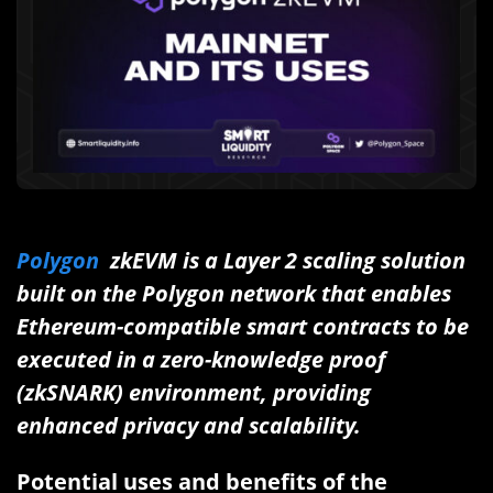
Polygon
zkEVM is a Layer 2 scaling solution
built on the Polygon network that enables
Ethereum-compatible smart contracts to be
executed in a zero-knowledge proof
(zkSNARK) environment, providing
enhanced privacy and scalability.
Potential uses and benefits of the