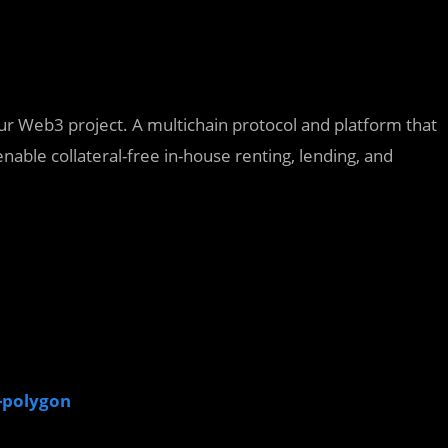
our Web3 project. A multichain protocol and platform that
nable collateral-free in-house renting, lending, and
n-polygon