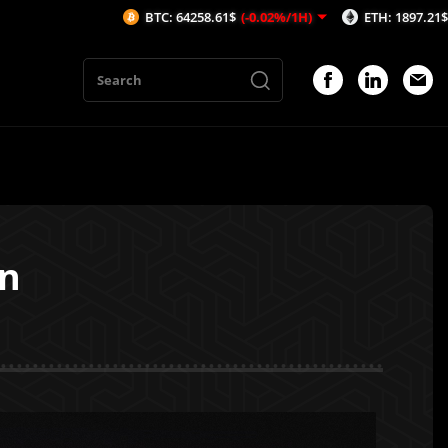
BTC: 64258.61$
(-0.02%/1H)
ETH: 1897.21$
(-0.11%/1H)
on