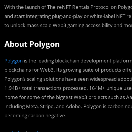
With the launch of The reNFT Rentals Protocol on Poly
and start integrating plug-and-play or white-label NFT re
to unlock mass-scale Web3 gaming accessibility and mo
About Polygon
Polygon
is the leading blockchain development platform,
blockchains for Web3. Its growing suite of products offe
Polygon’s scaling solutions have seen widespread adopt
1.94B+ total transactions processed, 164M+ unique user
home for some of the biggest Web3 projects such as A
including Meta, Stripe, and Adobe. Polygon is carbon ne
becoming carbon negative.