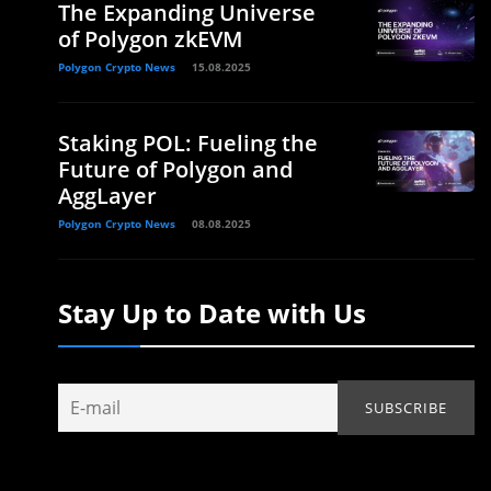
The Expanding Universe
of Polygon zkEVM
Polygon Crypto News
15.08.2025
Staking POL: Fueling the
Future of Polygon and
AggLayer
Polygon Crypto News
08.08.2025
Stay Up to Date with Us