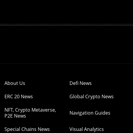
About Us
Defi News
ERC 20 News
Global Crypto News
NFT, Crypto Metaverse,
Navigation Guides
P2E News
Special Chains News
Visual Analytics