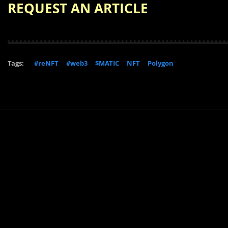
REQUEST AN ARTICLE
Tags:
#reNFT
#web3
$MATIC
NFT
Polygon