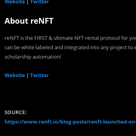
Website
|
Twitter
About reNFT
reNFT is the FIRST & ultimate NFT rental protocol for y
can be white-labeled and integrated into any project to e
scholarship automation!
Website
|
Twitter
SOURCE:
https://www.renft.io/blog-posts/renft-launched-o