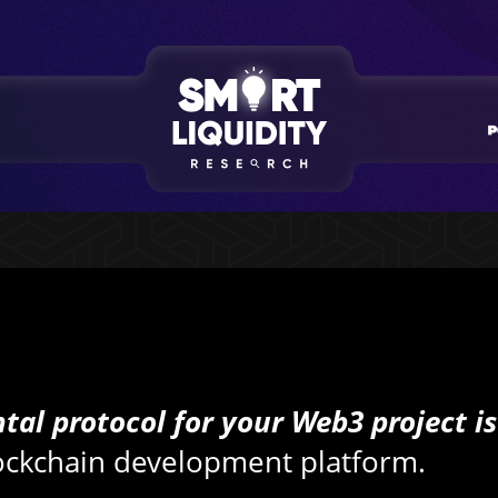
tal protocol for your Web3 project is
lockchain development platform.