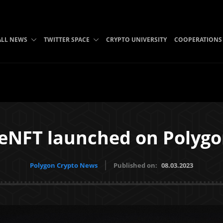
ALL NEWS
TWITTER SPACE
CRYPTO UNIVERSITY
COOPERATIONS
eNFT launched on Polyg
Polygon Crypto News
Published on:
08.03.2023