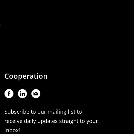
Cooperation
Subscribe to our mailing list to
receive daily updates straight to your
inbox!