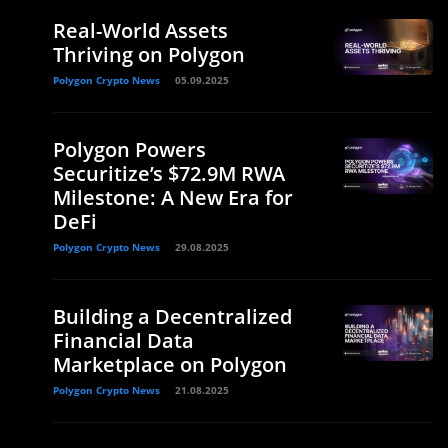
Real-World Assets
Thriving on Polygon
Polygon Crypto News
05.09.2025
Polygon Powers
Securitize’s $72.9M RWA
Milestone: A New Era for
DeFi
Polygon Crypto News
29.08.2025
Building a Decentralized
Financial Data
Marketplace on Polygon
Polygon Crypto News
21.08.2025