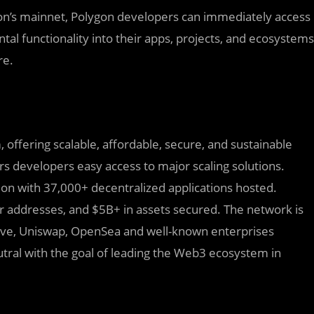
gon’s mainnet, Polygon developers can immediately access
ntal functionality into their apps, projects, and ecosystems
re.
 offering scalable, affordable, secure, and sustainable
rs developers easy access to major scaling solutions.
ion with 37,000+ decentralized applications hosted.
 addresses, and $5B+ in assets secured. The network is
ave, Uniswap, OpenSea and well-known enterprises
utral with the goal of leading the Web3 ecosystem in