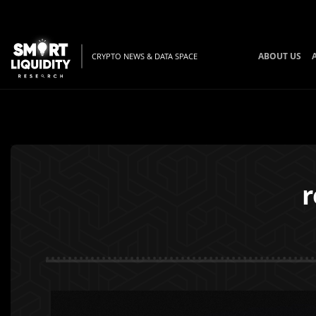
ABOUT US
CRYPTO NEWS & DATA SPACE
r