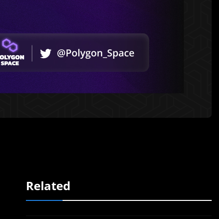
Related