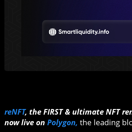
reNFT
, the FIRST & ultimate NFT ren
now live on
Polygon,
the leading b