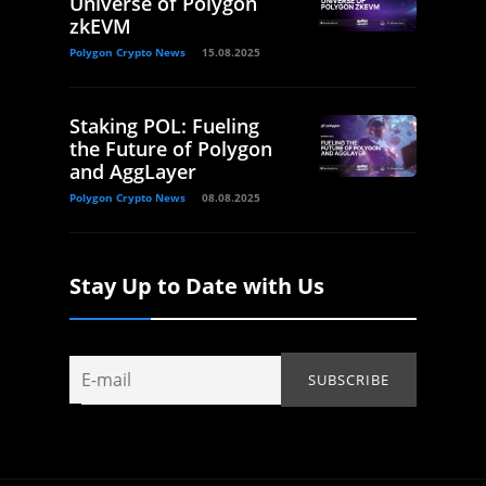
Universe of Polygon
zkEVM
Polygon Crypto News
15.08.2025
Staking POL: Fueling
the Future of Polygon
and AggLayer
Polygon Crypto News
08.08.2025
Stay Up to Date with Us