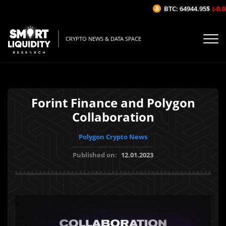
BTC: 64944.95$
(-0.03
CRYPTO NEWS & DATA SPACE
Forint Finance and Polygon
Collaboration
Polygon Crypto News
Published on:
12.01.2023