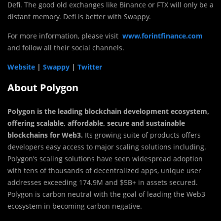
Defi. The good old exchanges like Binance or FTX will only be a
distant memory. Defi is better with Swappy.
For more information, please visit
www.forintfinance.com
and follow all their social channels.
Website
|
Swappy
|
Twitter
About Polygon
Polygon
is the leading blockchain development ecosystem,
offering scalable, affordable, secure and sustainable
blockchains for Web3.
Its growing suite of products offers
developers easy access to major scaling solutions including.
Polygon’s scaling solutions have seen widespread adoption
with tens of thousands of decentralized apps, unique user
addresses exceeding 174.9M and $5B+ in assets secured.
Polygon is carbon neutral with the goal of leading the Web3
ecosystem in becoming carbon negative.