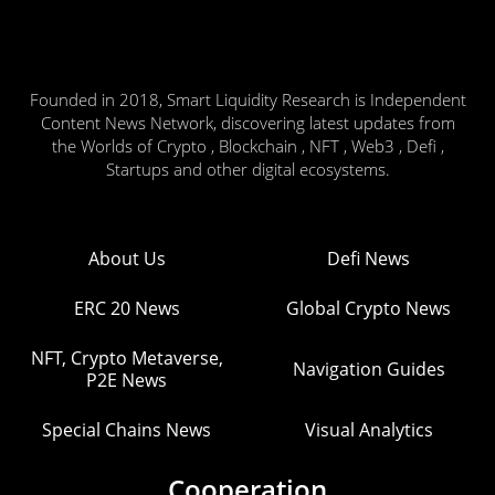
Founded in 2018, Smart Liquidity Research is Independent
Content News Network, discovering latest updates from
the Worlds of Crypto , Blockchain , NFT , Web3 , Defi ,
Startups and other digital ecosystems.
About Us
Defi News
ERC 20 News
Global Crypto News
NFT, Crypto Metaverse,
Navigation Guides
P2E News
Special Chains News
Visual Analytics
Cooperation