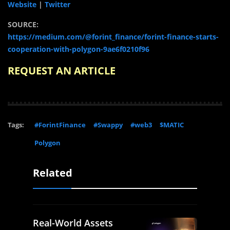
Website
|
Twitter
SOURCE:
https://medium.com/@forint_finance/forint-finance-starts-
cooperation-with-polygon-9ae6f0210f96
REQUEST AN ARTICLE
Tags:
#ForintFinance
#Swappy
#web3
$MATIC
Polygon
Related
Real-World Assets