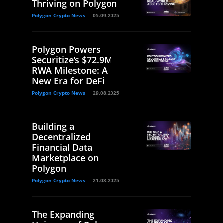
Thriving on Polygon
Polygon Crypto News
05.09.2025
Polygon Powers
Securitize’s $72.9M
RWA Milestone: A
New Era for DeFi
Polygon Crypto News
29.08.2025
Building a
Decentralized
Financial Data
Marketplace on
Polygon
Polygon Crypto News
21.08.2025
The Expanding