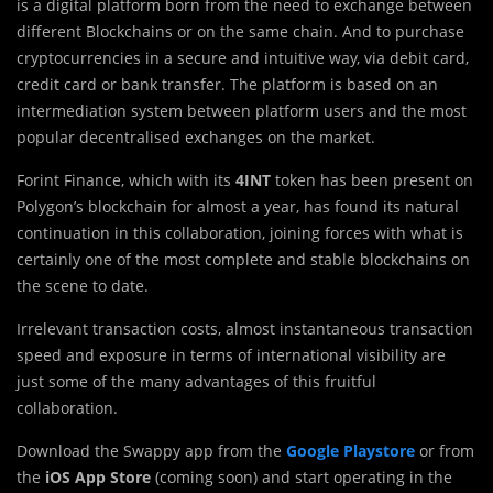
is a digital platform born from the need to exchange between
different Blockchains or on the same chain. And to purchase
cryptocurrencies in a secure and intuitive way, via debit card,
credit card or bank transfer. The platform is based on an
intermediation system between platform users and the most
popular decentralised exchanges on the market.
Forint Finance, which with its
4INT
token has been present on
Polygon’s blockchain for almost a year, has found its natural
continuation in this collaboration, joining forces with what is
certainly one of the most complete and stable blockchains on
the scene to date.
Irrelevant transaction costs, almost instantaneous transaction
speed and exposure in terms of international visibility are
just some of the many advantages of this fruitful
collaboration.
Download the Swappy app from the
Google Playstore
or from
the
iOS App Store
(coming soon) and start operating in the