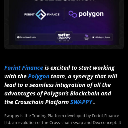
Forint Finance
is excited to start working
with the
Polygon
team, a synergy that will
lead to a seamless integration of all the
advantages of Polygon’s Blockchain and
the Crosschain Platform
SWAPPY
.
Swappy is the Trading Platform developed by Forint Finance
Ltd, an evolution of the Cross-chain swap and Dex concept. It