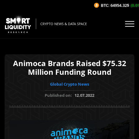
BTC: 64954.32$
(0.01
CRYPTO NEWS & DATA SPACE
Animoca Brands Raised $75.32
Million Funding Round
Global Crypto News
Published on:
12.07.2022