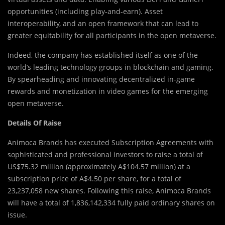
opportunities (including play-and-earn). Asset
interoperability, and an open framework that can lead to
greater equitability for all participants in the open metaverse.
Indeed, the company has established itself as one of the
world’s leading technology groups in blockchain and gaming.
By spearheading and innovating decentralized in-game
rewards and monetization in video games for the emerging
open metaverse.
Details Of Raise
Animoca Brands has executed Subscription Agreements with
sophisticated and professional investors to raise a total of
US$75.32 million (approximately A$104.57 million) at a
subscription price of A$4.50 per share, for a total of
23,237,058 new shares. Following this raise, Animoca Brands
will have a total of 1,836,142,334 fully paid ordinary shares on
issue.