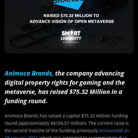
Animoca Brands
,
the company advancing
digital property rights for gaming and the
metaverse, has raised $75.32 Million in a
funding round.
Animoca Brands has raised a capital $75.32 million funding
round (approximately A$104.57 million). The current raise is
the second tranche of the funding previously
announced on
18 January 2022
, which was extended to accommodate due