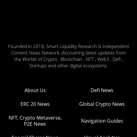
Founded in 2018, Smart Liquidity Research is Independent
Content News Network, discovering latest updates from
the Worlds of Crypto , Blockchain , NFT , Web3 , Defi ,
Startups and other digital ecosystems.
About Us
Defi News
ERC 20 News
Global Crypto News
NFT, Crypto Metaverse,
Navigation Guides
P2E News