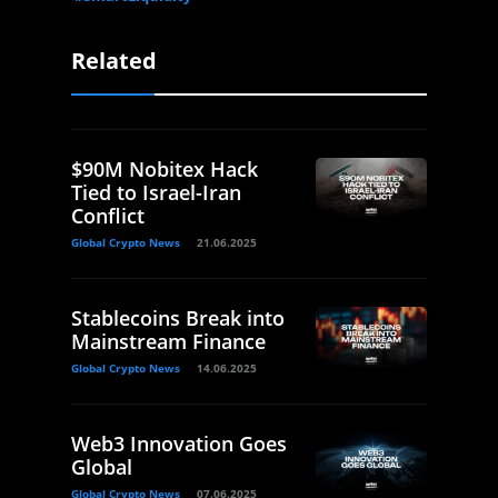
Related
$90M Nobitex Hack
Tied to Israel-Iran
Conflict
Global Crypto News
21.06.2025
Stablecoins Break into
Mainstream Finance
Global Crypto News
14.06.2025
Web3 Innovation Goes
Global
Global Crypto News
07.06.2025