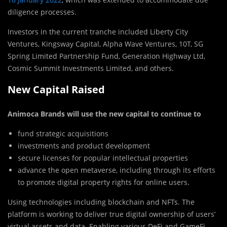
diligence processes.
Investors in the current tranche included Liberty City
Ventures, Kingsway Capital, Alpha Wave Ventures, 10T, SG
Spring Limited Partnership Fund, Generation Highway Ltd,
Cosmic Summit Investments Limited, and others.
New Capital Raised
Animoca Brands will use the new capital to continue to
fund strategic acquisitions
investments and product development
secure licenses for popular intellectual properties
advance the open metaverse, including through its efforts
to promote digital property rights for online users.
Using technologies including blockchain and NFTs. The
platform is working to deliver true digital ownership of users’
virtual assets and data. Enabling various DeFi and GameFi