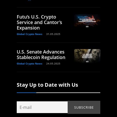
Futu’s U.S. Crypto
Service and Cantor’s
Expansion
Global Crypto News
31.05.2025
U.S. Senate Advances
Stablecoin Regulation
Global Crypto News
24.05.2025
Stay Up to Date with Us