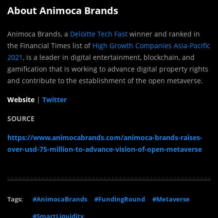
About Animoca Brands
Animoca Brands, a
Deloitte Tech Fast
winner and ranked in
the Financial Times list of
High Growth Companies Asia-Pacific
2021
, is a leader in digital entertainment, blockchain, and
gamification that is working to advance digital property rights
and contribute to the establishment of the open metaverse.
Website
|
Twitter
SOURCE
https://www.animocabrands.com/animoca-brands-raises-
over-usd-75-million-to-advance-vision-of-open-metaverse
Tags:
#AnimocaBrands
#FundingRound
#Metaverse
#SmartLiquidity