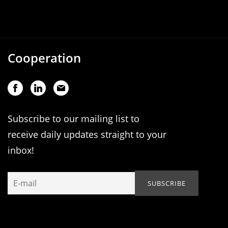
Cooperation
Subscribe to our mailing list to
receive daily updates straight to your
inbox!