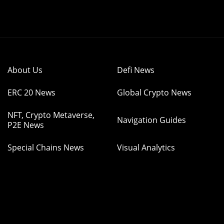
About Us
Defi News
ERC 20 News
Global Crypto News
NFT, Crypto Metaverse,
Navigation Guides
P2E News
Special Chains News
Visual Analytics