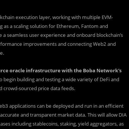
kchain execution layer, working with multiple EVM-
ng as a scaling solution for Ethereum, Fantom and
e a seamless user experience and onboard blockchain’s
e performance improvements and connecting Web2 and
e.
rce oracle infrastructure with the Boba Network’s
 begin building and testing a wide variety of DeFi and
and crowd-sourced price data feeds.
3 applications can be deployed and run in an efficient
ccurate and transparent market data. This will allow DIA
es including stablecoins, staking, yield aggregators, as