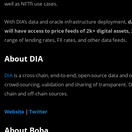
well as NFTfi use cases.
With DIA’s data and oracle infrastructure deployment,
d
will have access to price feeds of 2k+ digital assets
range of lending rates, FX rates, and other data feeds.
About DIA
DIA
is a cross-chain, end-to-end, open-source data and 
crowd-sourcing, validation and sharing of transparent. D
chain and off-chain sources.
Website
|
Twitter
About Boba