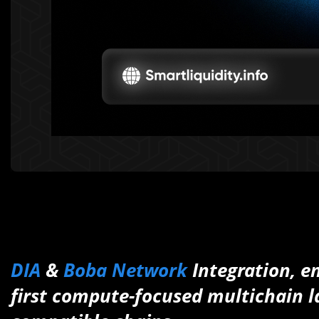
DIA
&
Boba Network
Integration, e
first compute-focused multichain la