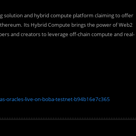
ng solution and hybrid compute platform claiming to offer
an Ethereum. Its Hybrid Compute brings the power of Web2
opers and creators to leverage off-chain compute and real-
ias-oracles-live-on-boba-testnet-b94b16e7c365