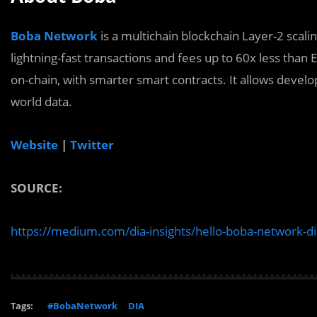
Boba Network
is a multichain blockchain Layer-2 scali
lightning-fast transactions and fees up to 60x less th
on-chain, with smarter smart contracts. It allows devel
world data.
Website
|
Twitter
SOURCE:
https://medium.com/dia-insights/hello-boba-network-d
Tags:
#BobaNetwork
DIA