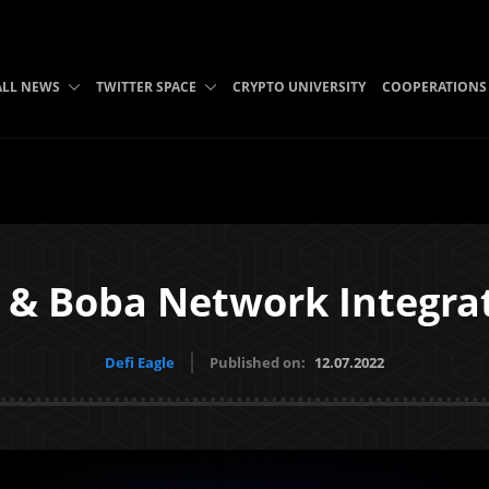
ALL NEWS
TWITTER SPACE
CRYPTO UNIVERSITY
COOPERATIONS
 & Boba Network Integra
Defi Eagle
Published on:
12.07.2022