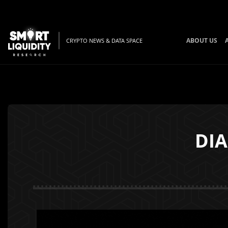
ABOUT US
CRYPTO NEWS & DATA SPACE
DIA