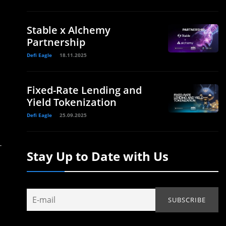
Stable x Alchemy
Partnership
Defi Eagle
18.11.2025
Fixed-Rate Lending and
Yield Tokenization
Defi Eagle
25.09.2025
-
Stay Up to Date with Us