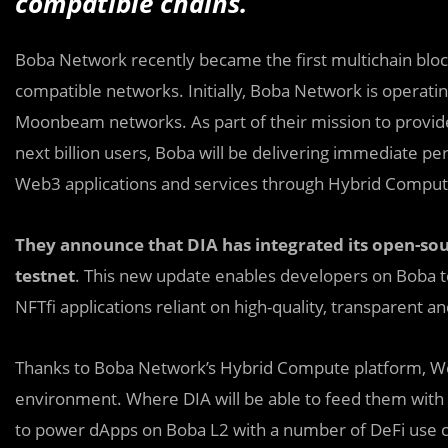
compatible chains.
Boba Network recently became the first multichain bloc
compatible networks. Initially, Boba Network is operati
Moonbeam networks. As part of their mission to provid
next billion users, Boba will be delivering immediat
Web3 applications and services through Hybrid Comput
They announce that DIA has integrated its open-sou
testnet
. This new update enables developers on Boba to
NFTfi applications reliant on high-quality, transparent 
Thanks to Boba Network’s Hybrid Compute platform, Web
environment. Where DIA will be able to feed them with a
to power dApps on Boba L2 with a number of DeFi use cas