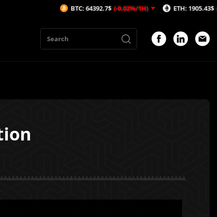
BTC: 64392.7$
(-0.02%/1H)
ETH: 1905.43$
(-0.17%/1H)
tion