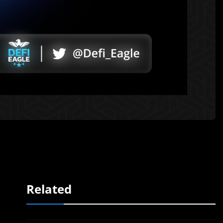
Related