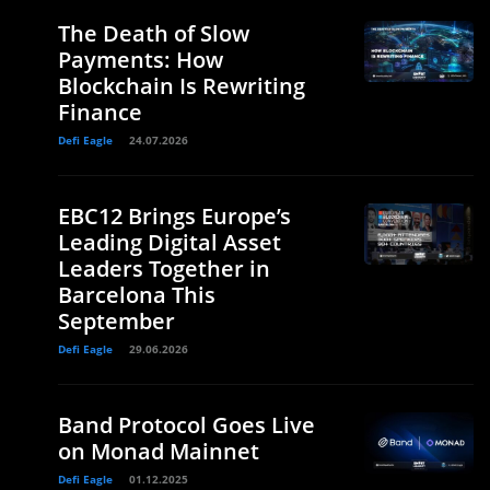
The Death of Slow
Payments: How
Blockchain Is Rewriting
Finance
Defi Eagle
24.07.2026
EBC12 Brings Europe’s
Leading Digital Asset
Leaders Together in
Barcelona This
September
Defi Eagle
29.06.2026
Band Protocol Goes Live
on Monad Mainnet
Defi Eagle
01.12.2025