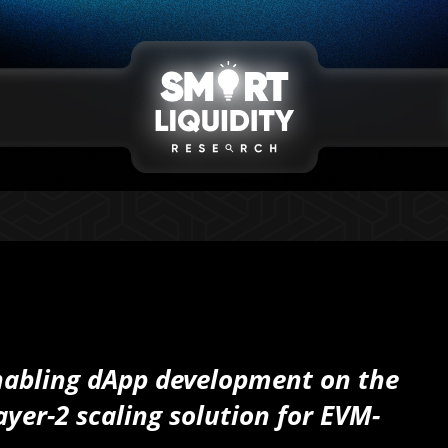
nabling dApp development on the
yer-2 scaling solution for EVM-