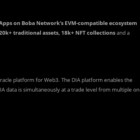
Apps on Boba Network’s EVM-compatible ecosystem
, 20k+ traditional assets, 18k+ NFT collections
and a
oracle platform for Web3. The DIA platform enables the
IA data is simultaneously at a trade level from multiple on