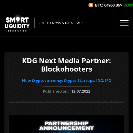
BTC: 64960.36$
(0.05%
CRYPTO NEWS & DATA SPACE
KDG Next Media Partner:
Blockohooters
New Cryptocurrency, Crypto Startups, IDO, IFO
Published on:
12.07.2022