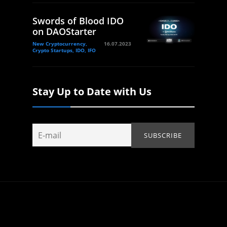
Swords of Blood IDO
on DAOStarter
New Cryptocurrency,
16.07.2023
Crypto Startups, IDO, IFO
Stay Up to Date with Us