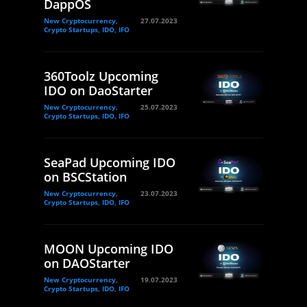
DappOS
New Cryptocurrency,
27.07.2023
Crypto Startups, IDO, IFO
360Toolz Upcoming
IDO on DaoStarter
New Cryptocurrency,
25.07.2023
Crypto Startups, IDO, IFO
SeaPad Upcoming IDO
on BSCStation
New Cryptocurrency,
23.07.2023
Crypto Startups, IDO, IFO
MOON Upcoming IDO
on DAOStarter
New Cryptocurrency,
19.07.2023
Crypto Startups, IDO, IFO