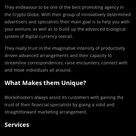
They endeavour to be one of the best promoting agency in
the Crypto Globe. With their group of innovatively determined
advertisers and specialists their main goal is to help you with
your venture, as well as to build up the advanced biological
system of digital currency overall.
They really trust in the imaginative intensity of productivity
driven advanced arrangements and their capacity to
streamline correspondences, raise encounters, connect with
and move individuals all around.
What Makes them Unique?
Blockohooters always assist its customers with gaining the
trust of their financial specialists by giving a solid and
straightforward marketing arrangement.
Services