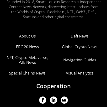
Founded in 2018, Smart Liquidity Research is Independent
Content News Network, discovering latest updates from
the Worlds of Crypto , Blockchain , NFT , Web3 , Defi ,
Startups and other digital ecosystems.
About Us
Defi News
ERC 20 News
Global Crypto News
NFT, Crypto Metaverse,
Navigation Guides
P2E News
Special Chains News
Visual Analytics
Cooperation