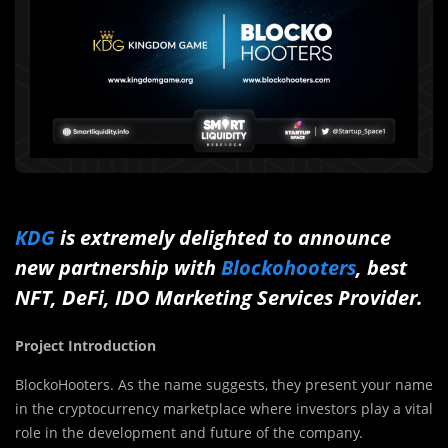
KDG
is extremely delighted to announce
new partnership with
Blockohooters
, best
NFT, DeFi, IDO Marketing Services Provider.
Project Introduction
BlockoHooters. As the name suggests, they present your name
in the cryptocurrency marketplace where investors play a vital
role in the development and future of the company.