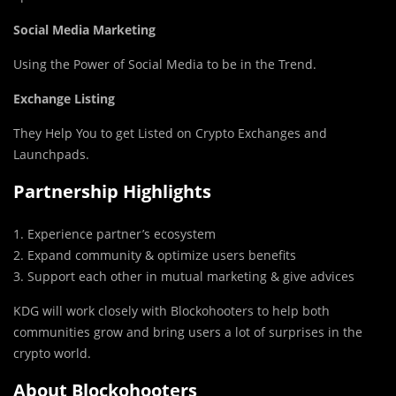
Social Media Marketing
Using the Power of Social Media to be in the Trend.
Exchange Listing
They Help You to get Listed on Crypto Exchanges and
Launchpads.
Partnership Highlights
1. Experience partner’s ecosystem
2. Expand community & optimize users benefits
3. Support each other in mutual marketing & give advices
KDG will work closely with Blockohooters to help both
communities grow and bring users a lot of surprises in the
crypto world.
About Blockohooters