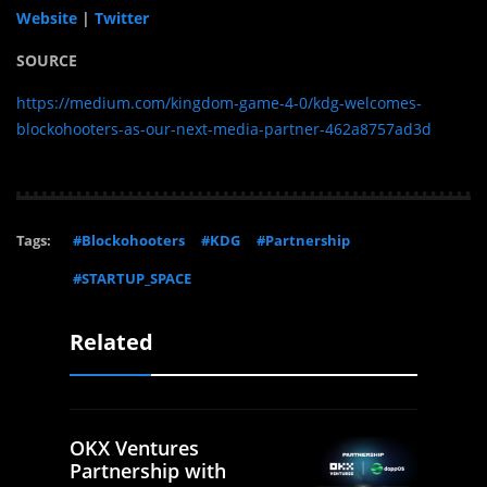
Website
|
Twitter
SOURCE
https://medium.com/kingdom-game-4-0/kdg-welcomes-
blockohooters-as-our-next-media-partner-462a8757ad3d
Tags:
#Blockohooters
#KDG
#Partnership
#STARTUP_SPACE
Related
OKX Ventures
Partnership with