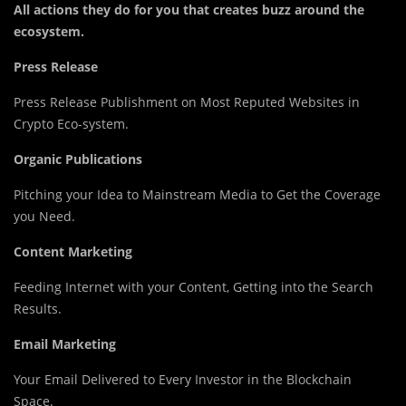
All actions they do for you that creates buzz around the
ecosystem.
Press Release
Press Release Publishment on Most Reputed Websites in
Crypto Eco-system.
Organic Publications
Pitching your Idea to Mainstream Media to Get the Coverage
you Need.
Content Marketing
Feeding Internet with your Content, Getting into the Search
Results.
Email Marketing
Your Email Delivered to Every Investor in the Blockchain
Space.