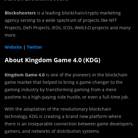
Blockohooters
is a leading blockchain/crypto marketing
agency serving to a wide spectrum of projects like NFT
Projects, DeFi Projects, IEOs, ICOs, Web3.O projects and many
more.
Website
|
Twitter
About Kingdom Game 4.0 (KDG)
Kingdom Game 4.0
is one of the pioneers in the blockchain
game market that helped to bring a game-changer to the
gaming industry by transforming gaming from a mere
pastime to a high-paying side hustle, or even a full-time job.
With the adaptation of the revolutionary blockchain
technology, KDG is creating a brand new platform where
there is an inseparable connection between game developers,
gamers, and networks of distribution systems.