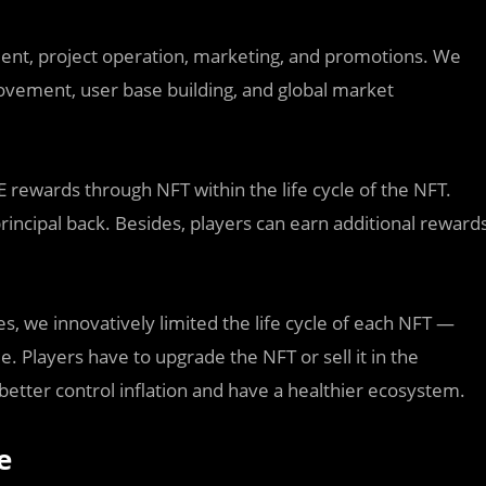
ment, project operation, marketing, and promotions. We
rovement, user base building, and global market
 rewards through NFT within the life cycle of the NFT.
rincipal back. Besides, players can earn additional reward
s, we innovatively limited the life cycle of each NFT —
e. Players have to upgrade the NFT or sell it in the
 better control inflation and have a healthier ecosystem.
e