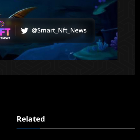
Related