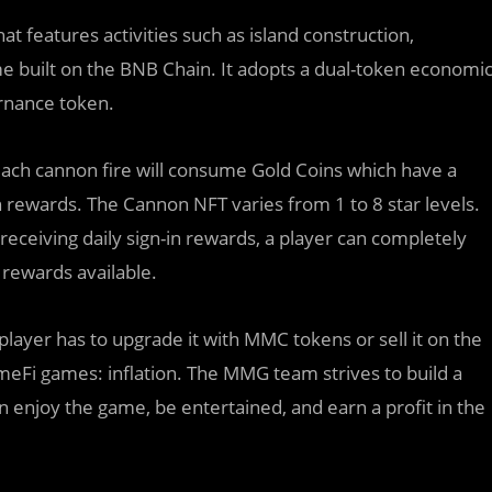
features activities such as island construction,
ame built on the BNB Chain. It adopts a dual-token economi
rnance token.
ach cannon fire will consume Gold Coins which have a
 rewards. The Cannon NFT varies from 1 to 8 star levels.
receiving daily sign-in rewards, a player can completely
 rewards available.
player has to upgrade it with MMC tokens or sell it on the
eFi games: inflation. The MMG team strives to build a
 enjoy the game, be entertained, and earn a profit in the