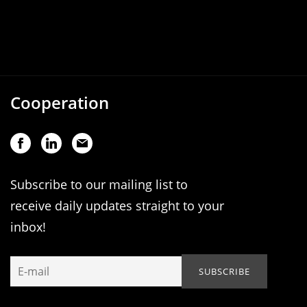
Cooperation
Subscribe to our mailing list to
receive daily updates straight to your
inbox!