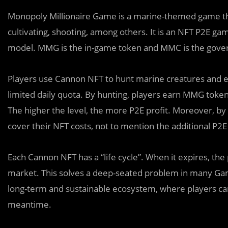
Monopoly Millionaire Game is a marine-themed game that 
cultivating, shooting, among others. It is an NFT P2E g
model. MMG is the in-game token and MMC is the gove
Players use Cannon NFT to hunt marine creatures and e
limited daily quota. By hunting, players earn MMG token
The higher the level, the more P2E profit. Moreover, by 
cover their NFT costs, not to mention the additional P2E
Each Cannon NFT has a “life cycle”. When it expires, the 
market. This solves a deep-seated problem in many Gam
long-term and sustainable ecosystem, where players can
meantime.