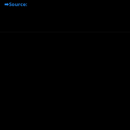
➡️Source: