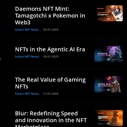
Daemons NFT Mint:
Tamagotchi x Pokemon in
Web3
Smart NFT News
25.07.2025
NFTs in the Agentic AI Era
Smart NFT News
18.07.2025
s
The Real Value of Gaming
NFTs
Smart NFT News
11.07.2025
Blur: Redefining Speed
and Innovation in the NFT
Marketplace