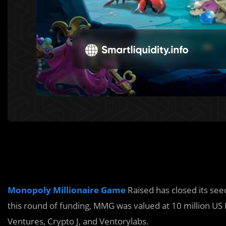
Monopoly Millionaire Game
Raised has closed its see
this round of funding, MMG was valued at 10 million US 
Ventures, Crypto J, and Ventorylabs.