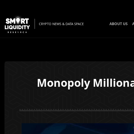
ABOUT US
CRYPTO NEWS & DATA SPACE
Monopoly Milliona