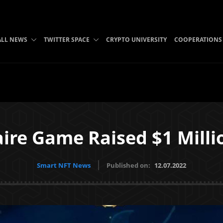
ALL NEWS
TWITTER SPACE
CRYPTO UNIVERSITY
COOPERATIONS
ire Game Raised $1 Milli
Smart NFT News
Published on:
12.07.2022