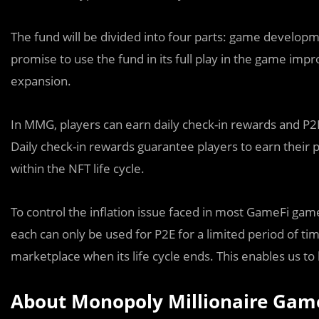
The fund will be divided into four parts: game develop
promise to use the fund in its full play in the game imp
expansion.
In MMG, players can earn daily check-in rewards and P2E
Daily check-in rewards guarantee players to earn their p
within the NFT life cycle.
To control the inflation issue faced in most GameFi game
each can only be used for P2E for a limited period of tim
marketplace when its life cycle ends. This enables us to
About Monopoly Millionaire Gam