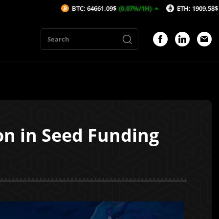
BTC: 64661.09$
(0.07%/1H)
ETH: 1909.58$
(0.07%/1H)
on in Seed Funding