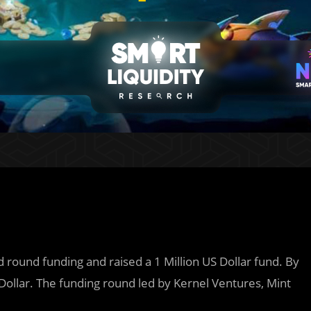
d round funding and raised a 1 Million US Dollar fund. By
Dollar. The funding round led by Kernel Ventures, Mint