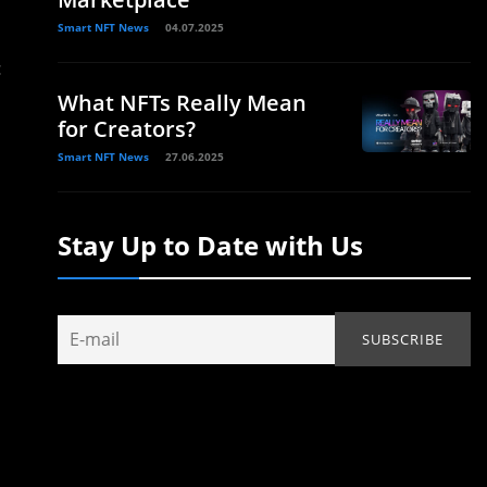
Smart NFT News
04.07.2025
c
What NFTs Really Mean
for Creators?
Smart NFT News
27.06.2025
Stay Up to Date with Us