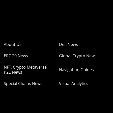
About Us
Defi News
ERC 20 News
Global Crypto News
NFT, Crypto Metaverse,
Navigation Guides
P2E News
Special Chains News
Visual Analytics