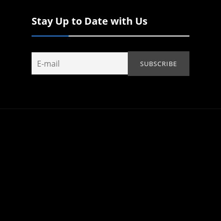
Stay Up to Date with Us