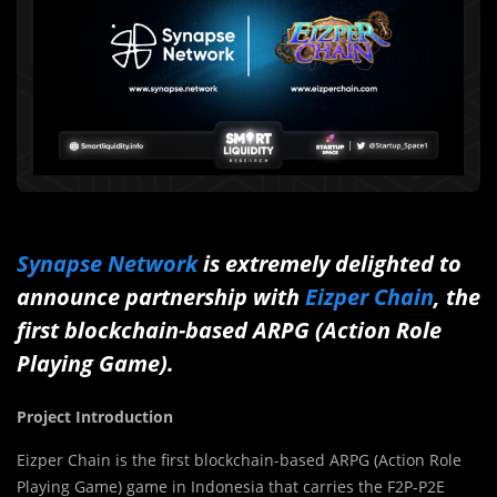
Synapse Network
is extremely delighted to
announce partnership with
Eizper Chain
, the
first blockchain-based ARPG (Action Role
Playing Game).
Project Introduction
Eizper Chain is the first blockchain-based ARPG (Action Role
Playing Game) game in Indonesia that carries the F2P-P2E