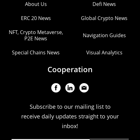
About Us
Defi News
ERC 20 News
Global Crypto News
NFT, Crypto Metaverse,
Navigation Guides
P2E News
Special Chains News
Visual Analytics
Cooperation
Subscribe to our mailing list to
receive daily updates straight to your
inbox!