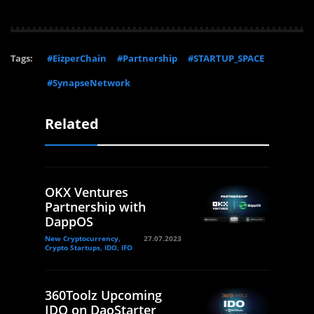
Tags:
#EizperChain
#Partnership
#STARTUP_SPACE
#SynapseNetwork
Related
OKX Ventures
Partnership with
DappOS
New Cryptocurrency,
27.07.2023
Crypto Startups, IDO, IFO
360Toolz Upcoming
IDO on DaoStarter