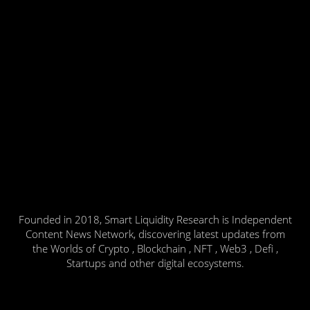
Founded in 2018, Smart Liquidity Research is Independent
Content News Network, discovering latest updates from
the Worlds of Crypto , Blockchain , NFT , Web3 , Defi ,
Startups and other digital ecosystems.