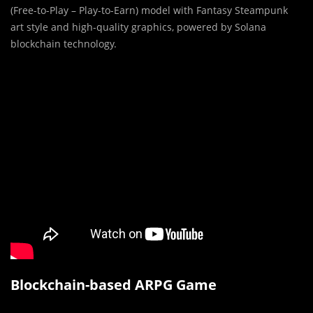
(Free-to-Play – Play-to-Earn) model with Fantasy Steampunk
art style and high-quality graphics, powered by Solana
blockchain technology.
Blockchain-based ARPG Game