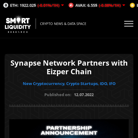
ETH: 1922.02$
(-0.01%/1H)
AVAX: 6.55$
(-0.08%/1H)
BNB: 6
CRYPTO NEWS & DATA SPACE
Synapse Network Partners with
Eizper Chain
New Cryptocurrency, Crypto Startups, IDO, IFO
Published on:
12.07.2022