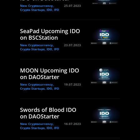
New Cryptocurrency,
25.07.2023
Crypto Startups, IDO, IFO
SeaPad Upcoming IDO
on BSCStation
New Cryptocurrency,
23.07.2023
Crypto Startups, IDO, IFO
MOON Upcoming IDO
on DAOStarter
New Cryptocurrency,
19.07.2023
Crypto Startups, IDO, IFO
Swords of Blood IDO
on DAOStarter
New Cryptocurrency,
16.07.2023
Crypto Startups, IDO, IFO