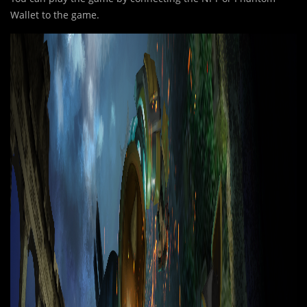
Wallet to the game.