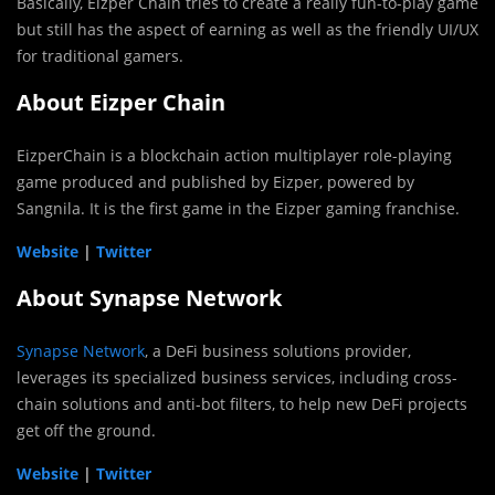
Basically, Eizper Chain tries to create a really fun-to-play game
but still has the aspect of earning as well as the friendly UI/UX
for traditional gamers.
About Eizper Chain
EizperChain is a blockchain action multiplayer role-playing
game produced and published by Eizper, powered by
Sangnila. It is the first game in the Eizper gaming franchise.
Website
|
Twitter
About Synapse Network
Synapse Network
, a DeFi business solutions provider,
leverages its specialized business services, including cross-
chain solutions and anti-bot filters, to help new DeFi projects
get off the ground.
Website
|
Twitter