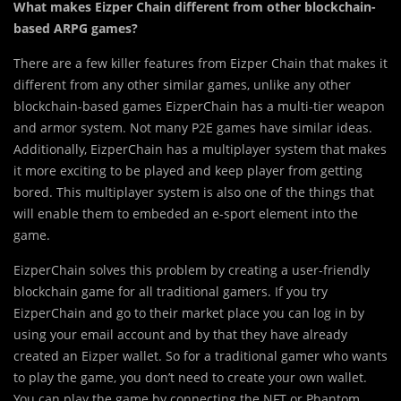
What makes Eizper Chain different from other blockchain-
based ARPG games?
There are a few killer features from Eizper Chain that makes it
different from any other similar games, unlike any other
blockchain-based games EizperChain has a multi-tier weapon
and armor system. Not many P2E games have similar ideas.
Additionally, EizperChain has a multiplayer system that makes
it more exciting to be played and keep player from getting
bored. This multiplayer system is also one of the things that
will enable them to embeded an e-sport element into the
game.
EizperChain solves this problem by creating a user-friendly
blockchain game for all traditional gamers. If you try
EizperChain and go to their market place you can log in by
using your email account and by that they have already
created an Eizper wallet. So for a traditional gamer who wants
to play the game, you don’t need to create your own wallet.
You can play the game by connecting the NFT or Phantom