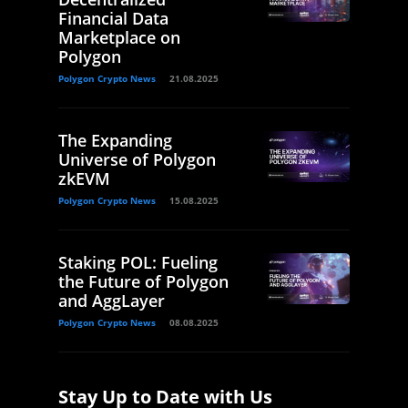
Financial Data
Marketplace on
Polygon
Polygon Crypto News
21.08.2025
The Expanding
Universe of Polygon
zkEVM
Polygon Crypto News
15.08.2025
Staking POL: Fueling
the Future of Polygon
and AggLayer
Polygon Crypto News
08.08.2025
Stay Up to Date with Us