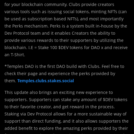
for your blockchain community. Clubs provide creators
various tools such as issuing social tokens, minting NFTs (can
be used as subscription based NFTs), and most importantly
the Perks mechanism. Perks is a system built in-house by the
Dev Protocol team and it enables Creators the ability to
provide various rewards to their supporters by utilizing the
blockchain. I.E = Stake 100 $DEV tokens for DAO x and receive
an T-Shirt.
*Temples DAO is the first DAO build with Clubs. Feel free to
check their page and experience the perks provided by
them.
Temples.clubs.stakes.social
This update also brings an exciting new experience to
supporters. Supporters can stake any amount of $DEV tokens
to their favorite creator, and get reward in the process.
Staking via Dev Protocol allows for a more sustainable way of
support than direct funding, and it also allows supporters the
added benefit to explore the amazing perks provided by their