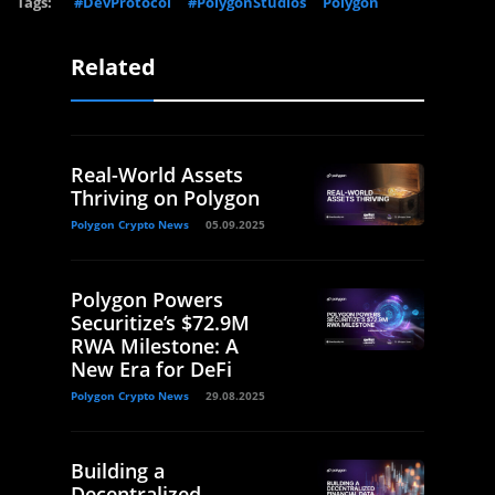
Tags:
#DevProtocol
#PolygonStudios
Polygon
Related
Real-World Assets
Thriving on Polygon
Polygon Crypto News
05.09.2025
Polygon Powers
Securitize’s $72.9M
RWA Milestone: A
New Era for DeFi
Polygon Crypto News
29.08.2025
Building a
Decentralized