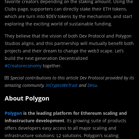
favorite creators depending on the staking amount. Using the
Clubs page, supporters can directly stake their ETH tokens,
which are turn into $DEV tokens by the mechanism, and start
exploring the exciting world of sustainable funding.
They believe that the vision of both Dev Protocol and Polygon
Studios aligns, and this partnership will mutually benefit both
projects and their dream to change the web3 scape. Let’s
build the next generation Decentralized
#Creatoreconomy
together.
💌
Special contributions to this article Dev Protocol provided by its
amazing community,
InCryptoWeTrust
and
Desu
.
About Polygon
Polygon
is the leading platform for Ethereum scaling and
infrastructure development
. Its growing suite of products
offers developers easy access to all major scaling and
infrastructure solutions: L2 solutions. Polygon’s scaling