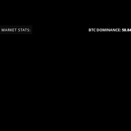
BTC DOMINANCE:
58.84%
MARKET STATS: