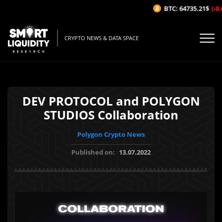
BTC: 64735.21$
(-0.0
CRYPTO NEWS & DATA SPACE
DEV PROTOCOL and POLYGON
STUDIOS Collaboration
Polygon Crypto News
Published on:
13.07.2022