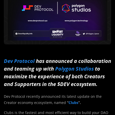
Dev Protocol
has announced a collaboration
and teaming up with
Polygon Studios
to
maximize the experience of both Creators
and Supporters in the $DEV ecosystem.
Dev Protocol recently announced its latest update on the
Creator economy ecosystem, named
“
Clubs
”.
Clubs is the fastest and most efficient way to build your DAO