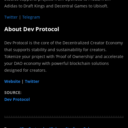
Adidas to Draft Kings and Decentral Games to Ubisoft.
Twitter
|
Telegram
About Dev Protocol
Dev Protocol is the core of the Decentralized Creator Economy
that supports stability and sustainability for creators.
Tokenize your project with ‘Proof of Ownership’ and accelerate
your DAO economy with powerful blockchain solutions
designed for creators.
Website
|
Twitter
SOURCE:
Dev Protocol