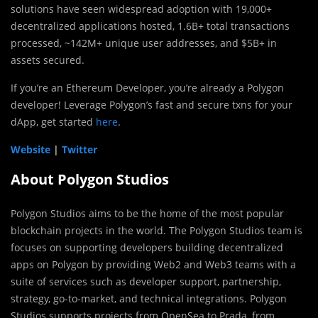
solutions have seen widespread adoption with 19,000+
decentralized applications hosted, 1.6B+ total transactions
processed, ~142M+ unique user addresses, and $5B+ in
assets secured.
If you’re an Ethereum Developer, you’re already a Polygon
developer! Leverage Polygon’s fast and secure txns for your
dApp, get started
here
.
Website
|
Twitter
About Polygon Studios
Polygon Studios aims to be the home of the most popular
blockchain projects in the world. The Polygon Studios team is
focuses on supporting developers building decentralized
apps on Polygon by providing Web2 and Web3 teams with a
suite of services such as developer support, partnership,
strategy, go-to-market, and technical integrations. Polygon
Studios supports projects from OpenSea to Prada, from