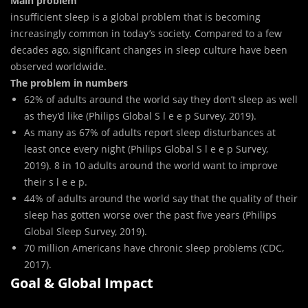
Main problem
insufficient sleep is a global problem that is becoming
increasingly common in today’s society. Compared to a few
decades ago, significant changes in sleep culture have been
observed worldwide.
The problem in numbers
62% of adults around the world say they don’t sleep as well
as they’d like (Philips Global S l e e p Survey, 2019).
As many as 67% of adults report sleep disturbances at
least once every night (Philips Global S l e e p Survey,
2019). 8 in 10 adults around the world want to improve
their s l e e p.
44% of adults around the world say that the quality of their
sleep has gotten worse over the past five years (Philips
Global Sleep Survey, 2019).
70 million Americans have chronic sleep problems (CDC,
2017).
Goal & Global Impact