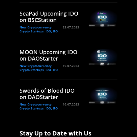
SeaPad Upcoming IDO
on BSCStation
New Cryptocurrency,
23.07.2023
Crypto Startups, IDO, IFO
MOON Upcoming IDO
on DAOStarter
New Cryptocurrency,
19.07.2023
Crypto Startups, IDO, IFO
Swords of Blood IDO
on DAOStarter
New Cryptocurrency,
16.07.2023
Crypto Startups, IDO, IFO
Stay Up to Date with Us