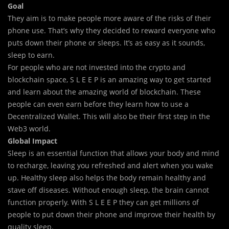
Goal
They aim is to make people more aware of the risks of their
phone use. That’s why they decided to reward everyone who
puts down their phone or sleeps. It’s as easy as it sounds,
sleep to earn.
For people who are not invested into the crypto and
blockchain space, S L E E P is an amazing way to get started
and learn about the amazing world of blockchain. These
people can even earn before they learn how to use a
Decentralized Wallet. This will also be their first step in the
Web3 world.
Global Impact
Sleep is an essential function that allows your body and mind
to recharge, leaving you refreshed and alert when you wake
up. Healthy sleep also helps the body remain healthy and
stave off diseases. Without enough sleep, the brain cannot
function properly. With
S L E E P
they can get millions of
people to put down their phone and improve their health by
quality sleep.