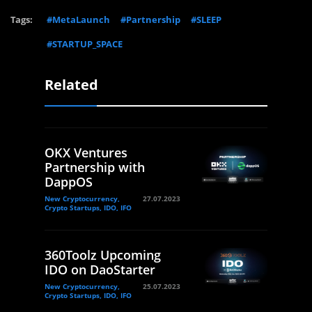
Tags:
#MetaLaunch
#Partnership
#SLEEP
#STARTUP_SPACE
Related
OKX Ventures
Partnership with
DappOS
New Cryptocurrency,
27.07.2023
Crypto Startups, IDO, IFO
360Toolz Upcoming
IDO on DaoStarter
New Cryptocurrency,
25.07.2023
Crypto Startups, IDO, IFO