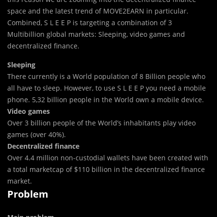
space and the latest trend of MOVE2EARN in particular.
Combined, S L E E P is targeting a combination of 3
Multibillion global markets: Sleeping, video games and
decentralized finance.
Sleeping
There currently is a World population of 8 Billion people who
all have to sleep. However, to use S L E E P you need a mobile
phone. 5,32 billion people in the World own a mobile device.
Video games
Over 3 billion people of the World’s inhabitants play video
games (over 40%).
Decentralized finance
Over 4.4 million non-custodial wallets have been created with
a total marketcap of $110 billion in the decentralized finance
market.
Problem