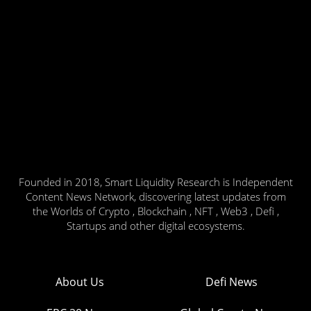
Founded in 2018, Smart Liquidity Research is Independent
Content News Network, discovering latest updates from
the Worlds of Crypto , Blockchain , NFT , Web3 , Defi ,
Startups and other digital ecosystems.
About Us
Defi News