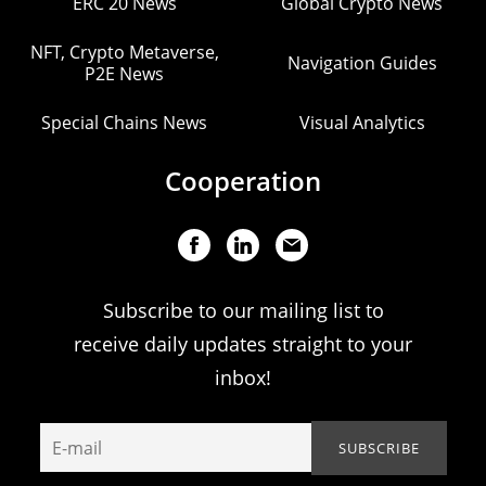
ERC 20 News
Global Crypto News
NFT, Crypto Metaverse,
Navigation Guides
P2E News
Special Chains News
Visual Analytics
Cooperation
Subscribe to our mailing list to
receive daily updates straight to your
inbox!