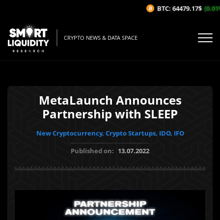
BTC: 64479.17$
(0.01%/
CRYPTO NEWS & DATA SPACE
MetaLaunch Announces
Partnership with SLEEP
New Cryptocurrency, Crypto Startups, IDO, IFO
Published on:
13.07.2022