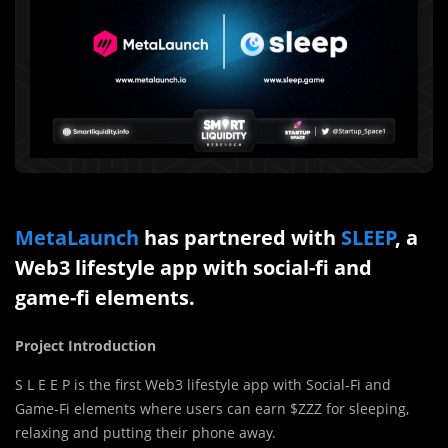
MetaLaunch
has partnered with
SLEEP
, a
Web3 lifestyle app with social-fi and
game-fi elements.
Project Introduction
S L E E P is the first Web3 lifestyle app with Social-Fi and
Game-Fi elements where users can earn $ZZZ for sleeping,
relaxing and putting their phone away.