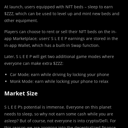
At launch, users equipped with NFT beds – sleep to earn
$ZZZ, which can be used to level up and mint new beds and
other equipment.
Players can choose to rent or sell their NFT beds on the in-
app Marketplace; users’ S L E E P earnings are stored in the
in-app Wallet, which has a built-in Swap function.
Later, S L E E P will get two additional game modes where
everyone can make extra $ZZZ:
Car Mode; earn while driving by locking your phone
Monk Mode: earn while locking your phone to relax
Market Size
S L E E P’s potential is immense. Everyone on this planet
needs to sleep, so why not earn some cash while you are
asleep? But of course, not everyone is into crypto/DeFi. For
this reason we are zooming into the decentralized finance