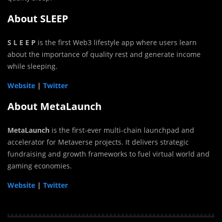
About SLEEP
S L E E P
is the first Web3 lifestyle app where users learn
about the importance of quality rest and generate income
while sleeping.
Website
|
Twitter
About MetaLaunch
MetaLaunch
is the first-ever multi-chain launchpad and
accelerator for Metaverse projects. It delivers strategic
fundraising and growth frameworks to fuel virtual world and
gaming economies.
Website
|
Twitter