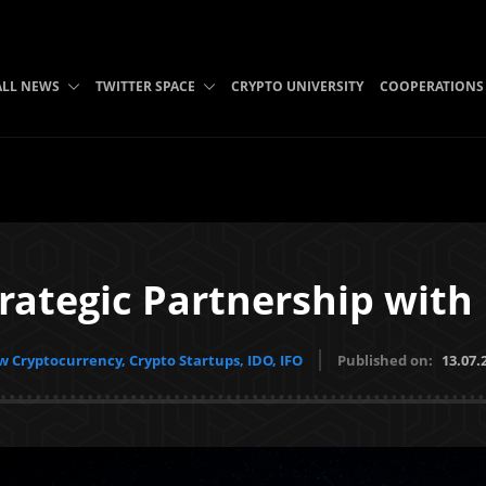
ALL NEWS
TWITTER SPACE
CRYPTO UNIVERSITY
COOPERATIONS
trategic Partnership with
 Cryptocurrency, Crypto Startups, IDO, IFO
Published on:
13.07.