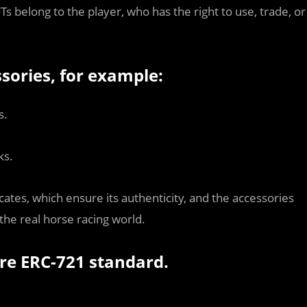
 belong to the player, who has the right to use, trade, or
sories, for example:
s.
ks.
cates, which ensure its authenticity, and the accessories
 the real horse racing world.
re ERC-721 standard.