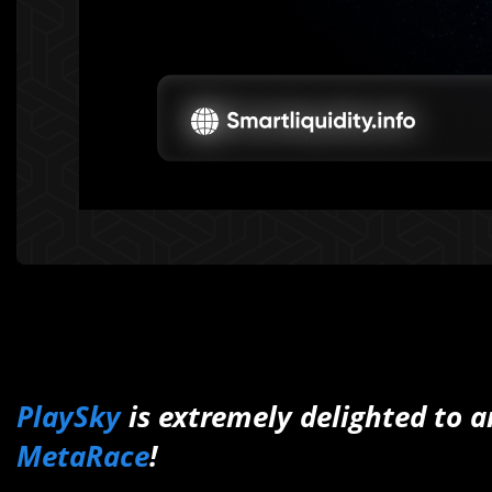
PlaySky
is extremely delighted to 
MetaRace
!