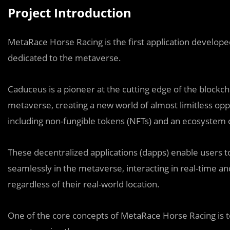
Project Introduction
MetaRace Horse Racing is the first application developed
dedicated to the metaverse.
Caduceus is a pioneer at the cutting edge of the blockc
metaverse, creating a new world of almost limitless oppo
including non-fungible tokens (NFTs) and an ecosystem o
These decentralized applications (dapps) enable users 
seamlessly in the metaverse, interacting in real-time 
regardless of their real-world location.
One of the core concepts of MetaRace Horse Racing is to