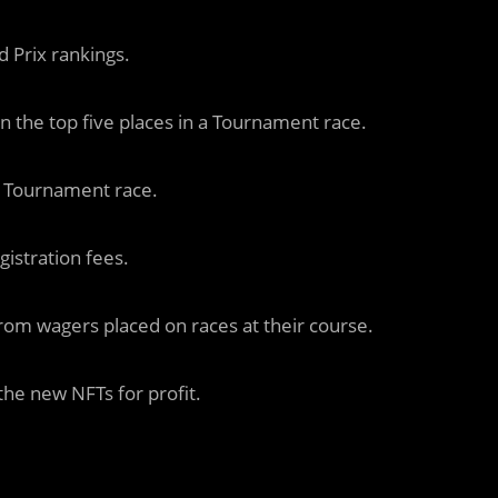
 Prix rankings.
in the top five places in a Tournament race.
a Tournament race.
gistration fees.
rom wagers placed on races at their course.
he new NFTs for profit.