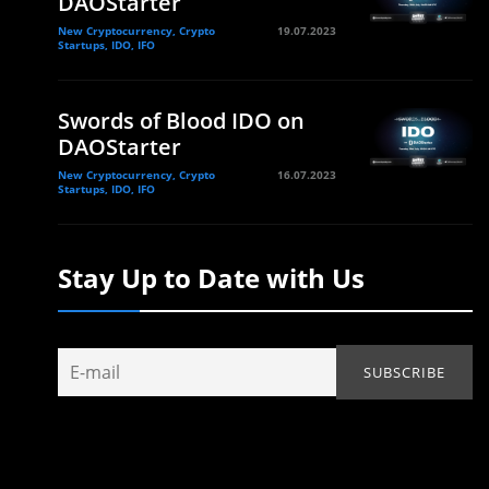
DAOStarter
New Cryptocurrency, Crypto
19.07.2023
Startups, IDO, IFO
Swords of Blood IDO on
DAOStarter
New Cryptocurrency, Crypto
16.07.2023
Startups, IDO, IFO
Stay Up to Date with Us