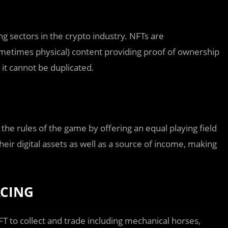
g sectors in the crypto industry. NFTs are
sometimes physical) content providing proof of ownership
 it cannot be duplicated.
the rules of the game by offering an equal playing field
eir digital assets as well as a source of income, making
ACING
T to collect and trade including mechanical horses,