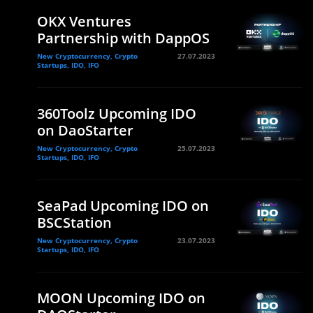
OKX Ventures
Partnership with DappOS
New Cryptocurrency, Crypto
27.07.2023
Startups, IDO, IFO
360Toolz Upcoming IDO
on DaoStarter
New Cryptocurrency, Crypto
25.07.2023
Startups, IDO, IFO
SeaPad Upcoming IDO on
BSCStation
New Cryptocurrency, Crypto
23.07.2023
Startups, IDO, IFO
MOON Upcoming IDO on