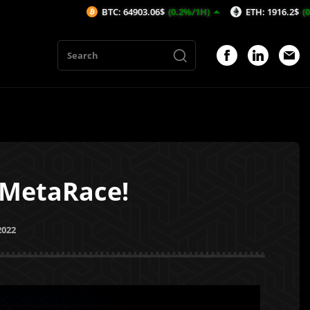
BTC: 64903.06$
(0.2%/1H)
ETH: 1916.2$
(0.21%/1H)
 MetaRace!
2022