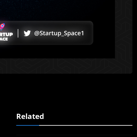
Related