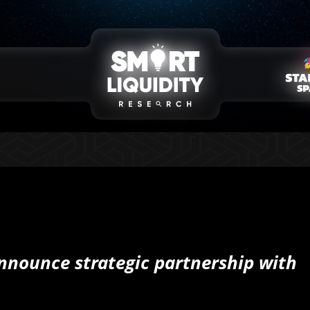
announce strategic partnership with