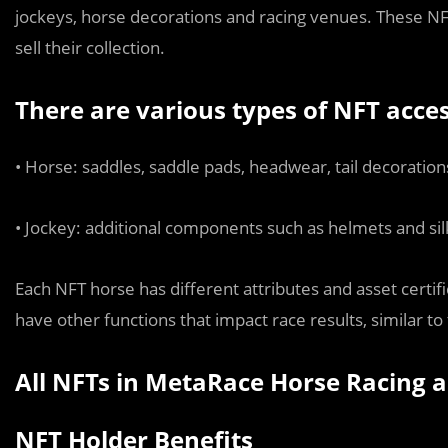
jockeys, horse decorations and racing venues. These NFTs
sell their collection.
There are various types of NFT acces
• Horse: saddles, saddle pads, headwear, tail decoration
• Jockey: additional components such as helmets and sil
Each NFT horse has different attributes and asset certifi
have other functions that impact race results, similar to
All NFTs in MetaRace Horse Racing a
NFT Holder Benefits