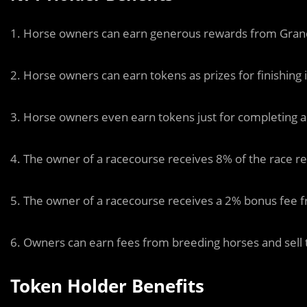
1. Horse owners can earn generous rewards from Grand
2. Horse owners can earn tokens as prizes for finishing 
3. Horse owners even earn tokens just for completing 
4. The owner of a racecourse receives 8% of the race re
5. The owner of a racecourse receives a 2% bonus fee f
6. Owners can earn fees from breeding horses and sell t
Token Holder Benefits