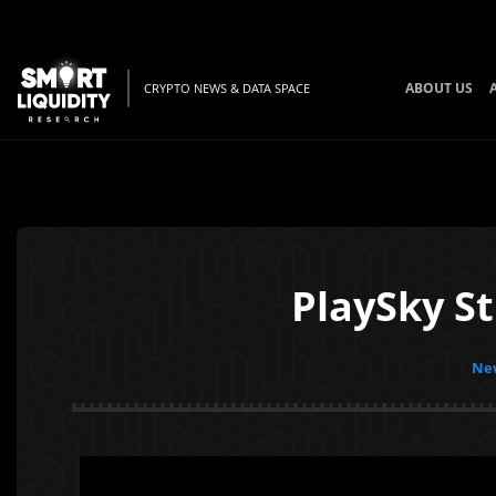
ABOUT US
CRYPTO NEWS & DATA SPACE
PlaySky S
New