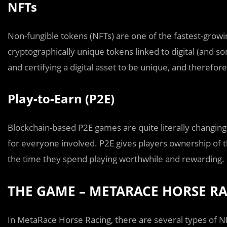
NFTs
Non-fungible tokens (NFTs) are one of the fastest-growin
cryptographically unique tokens linked to digital (and 
and certifying a digital asset to be unique, and therefore
Play-to-Earn (P2E)
Blockchain-based P2E games are quite literally changing 
for everyone involved. P2E gives players ownership of th
the time they spend playing worthwhile and rewarding.
THE GAME – METARACE HORSE R
In MetaRace Horse Racing, there are several types of NF