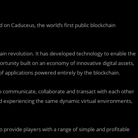
 on Caduceus, the world’s first public blockchain
hain revolution. It has developed technology to enable the
rtunity built on an economy of innovative digital assets,
f applications powered entirely by the blockchain.
to communicate, collaborate and transact with each other
and experiencing the same dynamic virtual environments,
 provide players with a range of simple and profitable