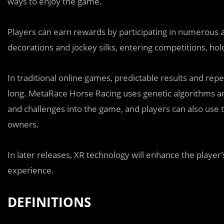
ways to enjoy the game.
Players can earn rewards by participating in numerous ac
decorations and jockey silks, entering competitions, ho
In traditional online games, predictable results and re
long. MetaRace Horse Racing uses genetic algorithms an
and challenges into the game, and players can also use 
owners.
In later releases, XR technology will enhance the player
experience.
DEFINITIONS