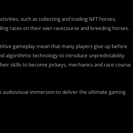
tivities, such as collecting and trading NFT horses,
lding races on their own racecourse and breeding horses.
petitive gameplay mean that many players give up before
d algorithmic technology to introduce unpredictability
their skills to become jockeys, mechanics and race course
’s audiovisual immersion to deliver the ultimate gaming