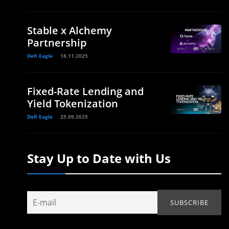
Stable x Alchemy
Partnership
Defi Eagle
18.11.2025
Fixed-Rate Lending and
Yield Tokenization
Defi Eagle
25.09.2025
Stay Up to Date with Us