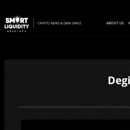
ABOUT US
CRYPTO NEWS & DATA SPACE
Degi