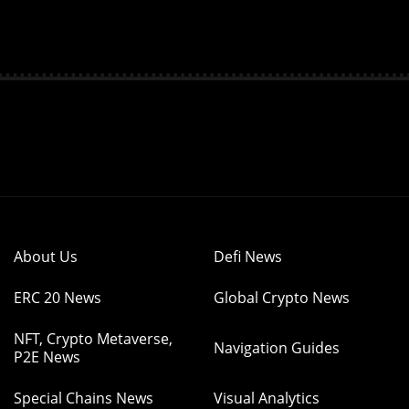
About Us
Defi News
ERC 20 News
Global Crypto News
NFT, Crypto Metaverse,
Navigation Guides
P2E News
Special Chains News
Visual Analytics