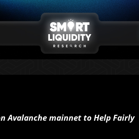
n Avalanche mainnet to Help Fairly