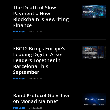
The Death of Slow
Payments: How
Blockchain Is Rewriting
Finance
Defi Eagle
24.07.2026
EBC12 Brings Europe’s
a
Leading Digital Asset
Leaders Together in
Barcelona This
September
Defi Eagle
29.06.2026
Band Protocol Goes Live
on Monad Mainnet
Defi Eagle
01.12.2025