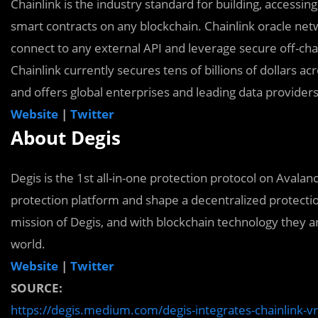
Chainlink is the industry standard for building, accessin
smart contracts on any blockchain. Chainlink oracle net
connect to any external API and leverage secure off-cha
Chainlink currently secures tens of billions of dollars a
and offers global enterprises and leading data providers
Website
|
Twitter
About Degis
Degis is the 1st all-in-one protection protocol on Avalanc
protection platform and shape a decentralized protectio
mission of Degis, and with blockchain technology they a
world.
Website
|
Twitter
SOURCE:
https://degis.medium.com/degis-integrates-chainlink-vrf