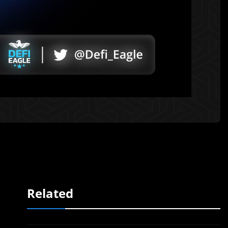
Related