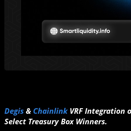
Degis
&
Chainlink
VRF Integration o
Select Treasury Box Winners.