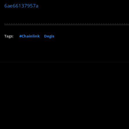
6ae66137957a
Tags:
#Chainlink
Degis