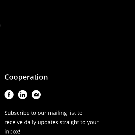
Cooperation
Subscribe to our mailing list to
receive daily updates straight to your
inbox!