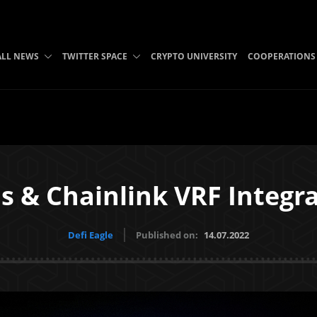
ALL NEWS
TWITTER SPACE
CRYPTO UNIVERSITY
COOPERATIONS
s & Chainlink VRF Integr
Defi Eagle
Published on:
14.07.2022