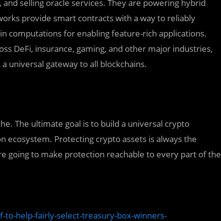
g, and selling oracle services. They are powering hybrid
works provide smart contracts with a way to reliably
in computations for enabling feature-rich applications.
cross DeFi, insurance, gaming, and other major industries,
 a universal gateway to all blockchains.
he. The ultimate goal is to build a universal crypto
n ecosystem. Protecting crypto assets is always the
re going to make protection reachable to every part of the
-to-help-fairly-select-treasury-box-winners-