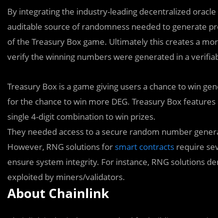
By integrating the industry-leading decentralized orac
auditable source of randomness needed to generate p
of the Treasury Box game. Ultimately this creates a mor
verify the winning numbers were generated in a verifiab
Treasury Box is a game giving users a chance to win gen
for the chance to win more DEG. Treasury Box features
single 4-digit combination to win prizes.
They needed access to a secure random number generat
However, RNG solutions for
smart contracts
require sev
ensure system integrity. For instance, RNG solutions de
exploited by miners/validators.
About Chainlink