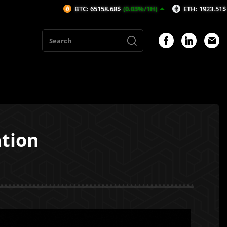
BTC: 65158.68$
(0.03%/1H)
ETH: 1923.51$
(-0.19%/1H)
ation