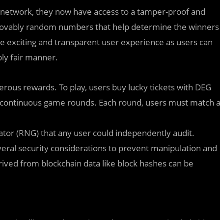
le network, they now have access to a tamper-proof and
rovably random numbers that help determine the winners
e exciting and transparent user experience as users can
ly fair manner.
erous rewards. To play, users buy lucky tickets with DEG
 continuous game rounds. Each round, users must match 
or (RNG) that any user could independently audit.
eral security considerations to prevent manipulation and
rived from blockchain data like block hashes can be