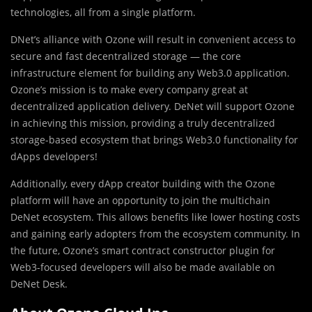
technologies, all from a single platform.
DNet’s alliance with Ozone will result in convenient access to
secure and fast decentralized storage — the core
infrastructure element for building any Web3.0 application.
Ozone’s mission is to make every company great at
decentralized application delivery. DeNet will support Ozone
in achieving this mission, providing a truly decentralized
storage-based ecosystem that brings Web3.0 functionality for
dApps developers!
Additionally, every dApp creator building with the Ozone
platform will have an opportunity to join the multichain
DeNet ecosystem. This allows benefits like lower hosting costs
and gaining early adopters from the ecosystem community. In
the future, Ozone’s smart contract constructor plugin for
Web3-focused developers will also be made available on
DeNet Desk.