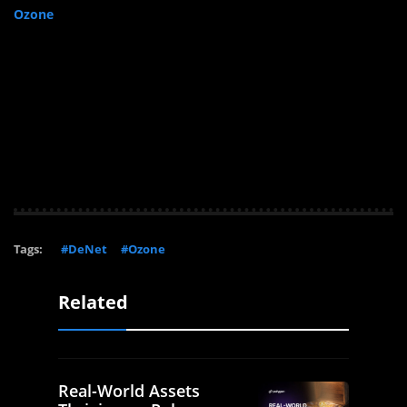
Ozone
Tags:
#DeNet
#Ozone
Related
Real-World Assets