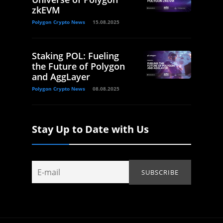
zkEVM
Polygon Crypto News
15.08.2025
Staking POL: Fueling
the Future of Polygon
and AggLayer
Polygon Crypto News
08.08.2025
Stay Up to Date with Us