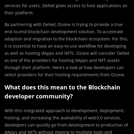
services for users. DeNet gives access to host applications on
their platform.
By partnering with DeNet, Ozone is trying to provide a true
end-to-end blockchain development solution. To accelerate
adoption and migration to the blockchain ecosystem. For this,
it is essential to have an easy-to-use workflow for developing
as well as hosting dApps and NFTs. ​​Ozone will consider DeNet
as one of the providers for hosting dApps and NFT assets
through their platform. Here’s a look at how developers can
select providers for their hosting requirements from Ozone:
What does this mean to the Blockchain
developer community?
With this integrated approach to development, deployment,
hosting, and increasing the availability of web3.0 services,
developers can quickly go from development to production of
dApps and NFTs without moving to multiple tools and