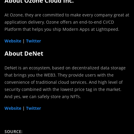
About Ozone Cloud Inc.
At Ozone, they are committed to make every company great at
application delivery. Ozone offers an end-to-end CI/CD
Platform that helps you ship Modern Apps at Lightspeed.
Website
|
Twitter
About DeNet
DeNet is an ecosystem, based on decentralized data storage
that brings you the WEB3. They provide users with the
convenience of traditional cloud services. And high level of
security combined with the lowest price tag in the market.
And yes, we can safely store any NFTs.
Website
|
Twitter
SOURCE: