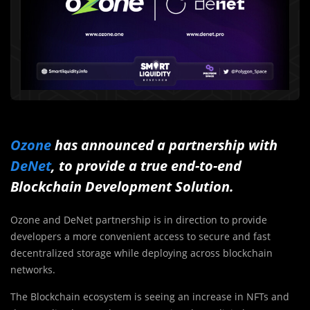
Ozone
has announced a partnership with
DeNet
, to provide a true end-to-end
Blockchain Development Solution.
Ozone and DeNet partnership is in direction to provide
developers a more convenient access to secure and fast
decentralized storage while deploying across blockchain
networks.
The Blockchain ecosystem is seeing an increase in NFTs and