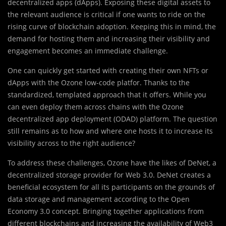
decentralized apps (dApps). Exposing these digital assets to
the relevant audience is critical if one wants to ride on the
rising curve of blockchain adoption. Keeping this in mind, the
demand for hosting them and increasing their visibility and
engagement becomes an immediate challenge.
One can quickly get started with creating their own NFTs or
dApps with the Ozone low-code platfor. Thanks to the
standardized, templated approach that it offers. While you
can even deploy them across chains with the Ozone
decentralized app deployment (ODAD) platform. The question
still remains as to how and where one hosts it to increase its
visibility across to the right audience?
To address these challenges, Ozone have the likes of DeNet, a
decentralized storage provider for Web 3.0. DeNet creates a
beneficial ecosystem for all its participants on the grounds of
data storage and management according to the Open
Economy 3.0 concept. Bringing together applications from
different blockchains and increasing the availability of Web3