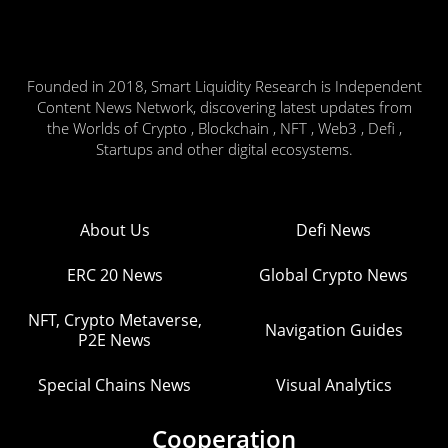
Founded in 2018, Smart Liquidity Research is Independent
Content News Network, discovering latest updates from
the Worlds of Crypto , Blockchain , NFT , Web3 , Defi ,
Startups and other digital ecosystems.
About Us
Defi News
ERC 20 News
Global Crypto News
NFT, Crypto Metaverse,
Navigation Guides
P2E News
Special Chains News
Visual Analytics
Cooperation