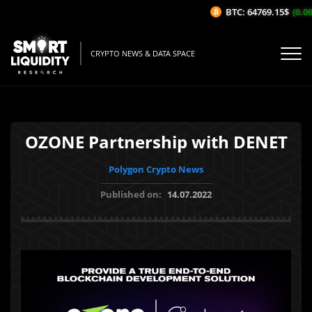
BTC: 64769.15$
(0.06%
CRYPTO NEWS & DATA SPACE
OZONE Partnership with DENET
Polygon Crypto News
Published on:
14.07.2022