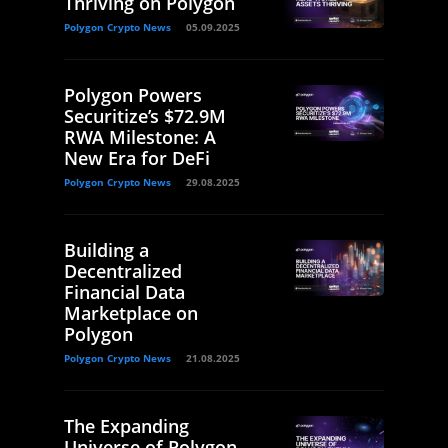
Thriving on Polygon
Polygon Crypto News
05.09.2025
Polygon Powers
Securitize’s $72.9M
RWA Milestone: A
New Era for DeFi
Polygon Crypto News
29.08.2025
Building a
Decentralized
Financial Data
Marketplace on
Polygon
Polygon Crypto News
21.08.2025
The Expanding
Universe of Polygon