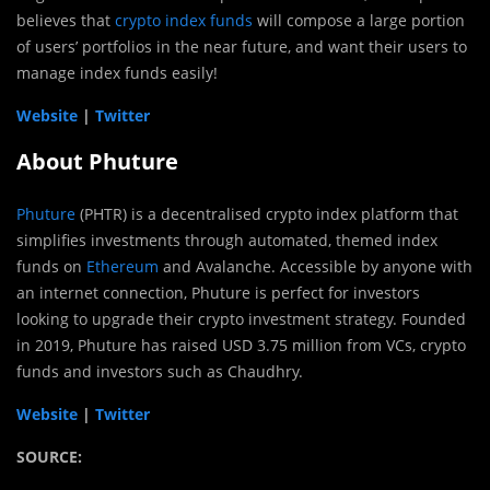
believes that
crypto index funds
will compose a large portion
of users’ portfolios in the near future, and want their users to
manage index funds easily!
Website
|
Twitter
About Phuture
Phuture
(PHTR) is a decentralised crypto index platform that
simplifies investments through automated, themed index
funds on
Ethereum
and Avalanche. Accessible by anyone with
an internet connection, Phuture is perfect for investors
looking to upgrade their crypto investment strategy. Founded
in 2019, Phuture has raised USD 3.75 million from VCs, crypto
funds and investors such as Chaudhry.
Website
|
Twitter
SOURCE: