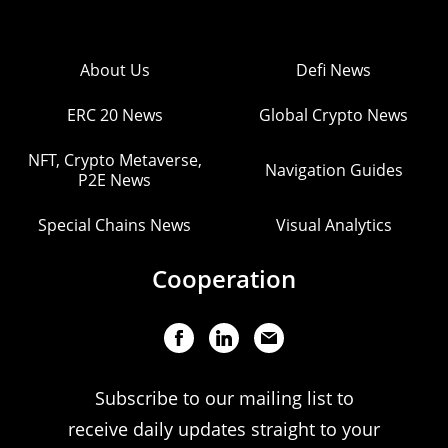
About Us
Defi News
ERC 20 News
Global Crypto News
NFT, Crypto Metaverse,
Navigation Guides
P2E News
Special Chains News
Visual Analytics
Cooperation
Subscribe to our mailing list to
receive daily updates straight to your