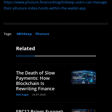
https://www.phuture.finance/blog/bitkeep-users-can-manage-
their-phuture-index-funds-within-the-wallet-app
Tags:
#BitKeep
Phuture
Related
The Death of Slow
Payments: How
Blockchain Is
Rewriting Finance
Defi Eagle
24.07.2026
EBC12 Brings Europe’s