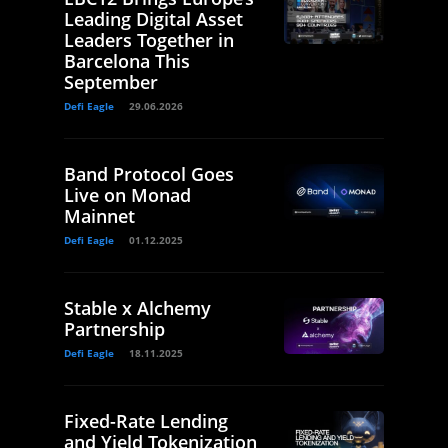
Leading Digital Asset
Leaders Together in
Barcelona This
September
Defi Eagle
29.06.2026
Band Protocol Goes
Live on Monad
Mainnet
Defi Eagle
01.12.2025
Stable x Alchemy
Partnership
Defi Eagle
18.11.2025
Fixed-Rate Lending
and Yield Tokenization