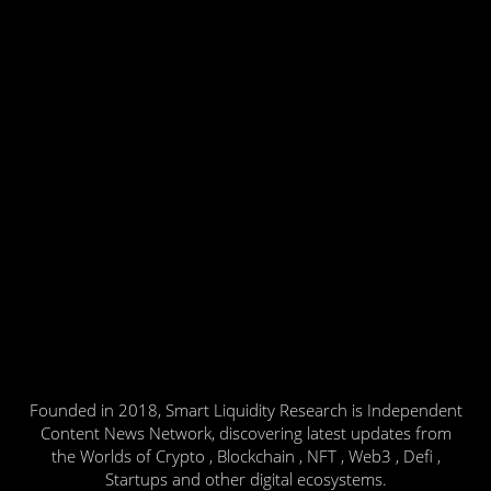
Founded in 2018, Smart Liquidity Research is Independent
Content News Network, discovering latest updates from
the Worlds of Crypto , Blockchain , NFT , Web3 , Defi ,
Startups and other digital ecosystems.