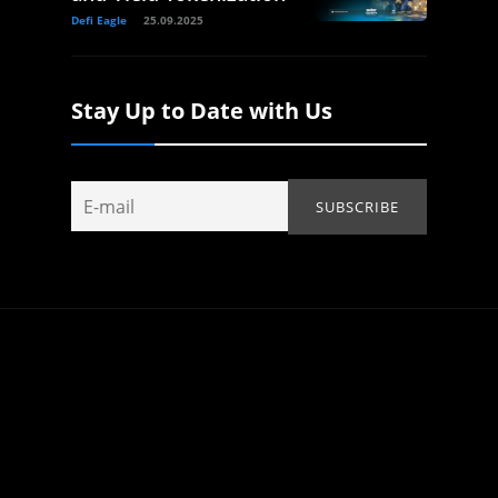
Defi Eagle
25.09.2025
Stay Up to Date with Us