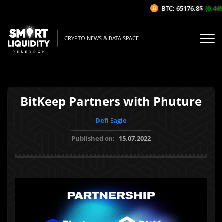
BTC: 65176.8$
(0.44%
CRYPTO NEWS & DATA SPACE
BitKeep Partners with Phuture
Defi Eagle
Published on:
15.07.2022