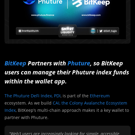
BitKeep
Partners with
Phuture
, so BitKeep
users can manage their Phuture index funds
within the wallet app.
The Phuture DeFi Index, PDI
, is part of the
Ethereum
ecosystem. As we build
CAI, the Colony Avalanche Ecosystem
Index
, BitKeep’s multi-chain approach makes it a key wallet to
partner with Phuture.
“Web3 users are increasingly looking for simple, accessible