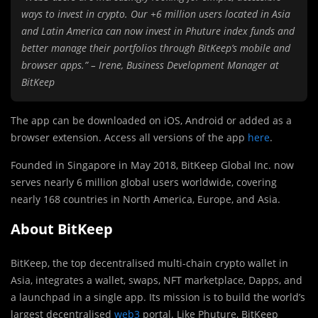
ways to invest in crypto. Our +6 million users located in Asia
and Latin America can now invest in Phuture index funds and
better manage their portfolios through BitKeep’s mobile and
browser apps.” – Irene, Business Development Manager at
BitKeep
The app can be downloaded on iOS, Android or added as a
browser extension. Access all versions of the app
here
.
Founded in Singapore in May 2018, BitKeep Global Inc. now
serves nearly 6 million global users worldwide, covering
nearly 168 countries in North America, Europe, and Asia.
About BitKeep
BitKeep, the top decentralised multi-chain crypto wallet in
Asia, integrates a wallet, swaps, NFT marketplace, Dapps, and
a launchpad in a single app. Its mission is to build the world’s
largest decentralised
web3
portal. Like Phuture, BitKeep