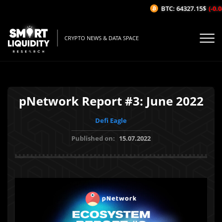
BTC: 64327.15$
(-0.04
CRYPTO NEWS & DATA SPACE
pNetwork Report #3: June 2022
Defi Eagle
Published on:
15.07.2022