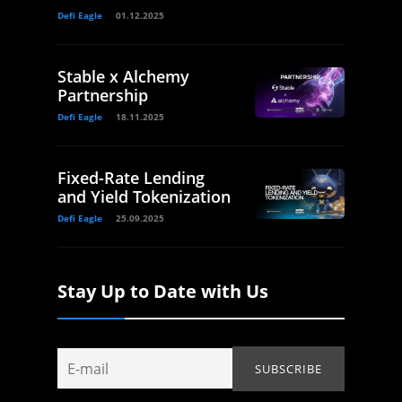
Defi Eagle
01.12.2025
Stable x Alchemy
Partnership
Defi Eagle
18.11.2025
Fixed-Rate Lending
and Yield Tokenization
Defi Eagle
25.09.2025
Stay Up to Date with Us