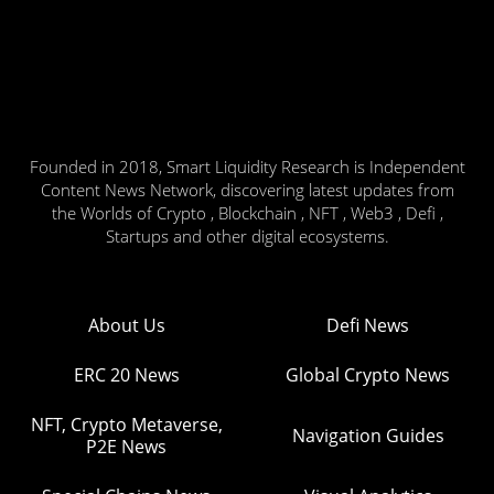
Founded in 2018, Smart Liquidity Research is Independent
Content News Network, discovering latest updates from
the Worlds of Crypto , Blockchain , NFT , Web3 , Defi ,
Startups and other digital ecosystems.
About Us
Defi News
ERC 20 News
Global Crypto News
NFT, Crypto Metaverse,
Navigation Guides
P2E News