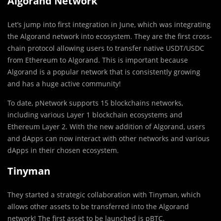
Algorand Network
Let’s jump into first integration in June, which was integrating
the Algorand network into ecosystem. They are the first cross-
chain protocol allowing users to transfer native USDT/USDC
from Ethereum to Algorand. This is important because
Algorand is a popular network that is consistently growing
and has a huge active community!
To date, pNetwork supports 15 blockchains networks,
including various Layer 1 blockchain ecosystems and
Ethereum Layer 2. With the new addition of Algorand, users
and dApps can now interact with other networks and various
dApps in their chosen ecosystem.
Tinyman
They started a strategic collaboration with Tinyman, which
allows other assets to be transferred into the Algorand
network! The first asset to be launched is pBTC.