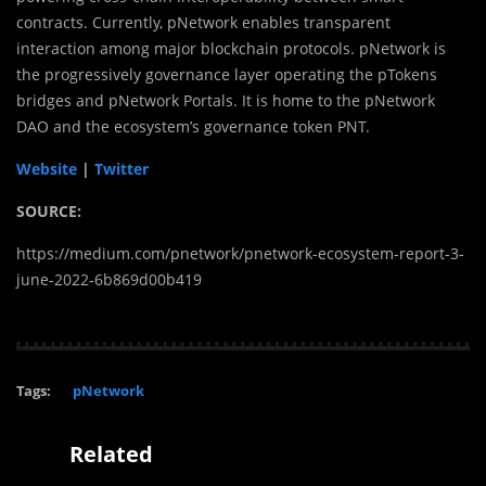
contracts. Currently, pNetwork enables transparent
interaction among major blockchain protocols. pNetwork is
the progressively governance layer operating the pTokens
bridges and pNetwork Portals. It is home to the pNetwork
DAO and the ecosystem’s governance token PNT.
Website
|
Twitter
SOURCE:
https://medium.com/pnetwork/pnetwork-ecosystem-report-3-
june-2022-6b869d00b419
Tags:
pNetwork
Related