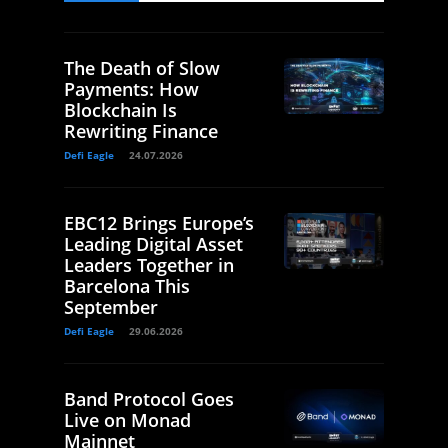
The Death of Slow
Payments: How
Blockchain Is
Rewriting Finance
Defi Eagle
24.07.2026
EBC12 Brings Europe’s
Leading Digital Asset
Leaders Together in
Barcelona This
September
Defi Eagle
29.06.2026
Band Protocol Goes
Live on Monad
Mainnet