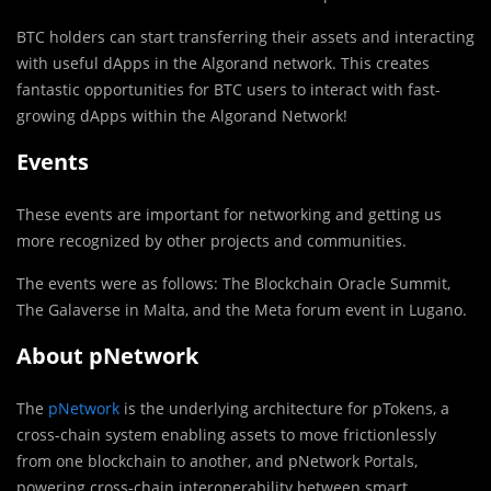
BTC holders can start transferring their assets and interacting
with useful dApps in the Algorand network. This creates
fantastic opportunities for BTC users to interact with fast-
growing dApps within the Algorand Network!
Events
These events are important for networking and getting us
more recognized by other projects and communities.
The events were as follows: The Blockchain Oracle Summit,
The Galaverse in Malta, and the Meta forum event in Lugano.
About pNetwork
The
pNetwork
is the underlying architecture for pTokens, a
cross-chain system enabling assets to move frictionlessly
from one blockchain to another, and pNetwork Portals,
powering cross-chain interoperability between smart