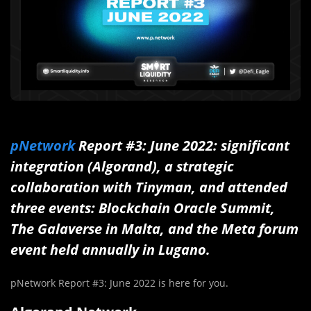
pNetwork
Report #3: June 2022: significant
integration (Algorand), a strategic
collaboration with Tinyman, and attended
three events: Blockchain Oracle Summit,
The Galaverse in Malta, and the Meta forum
event held annually in Lugano.
pNetwork Report #3: June 2022 is here for you.