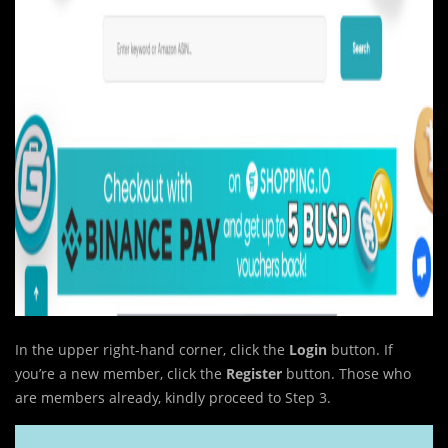
In the upper right-hand corner, click the
Login
button. If
you’re a new member, click the
Register
button. Those who
are members already, kindly proceed to Step 3.