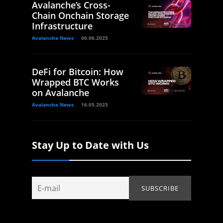
Avalanche’s Cross-
Chain Onchain Storage
Infrastructure
Avalanche News
06.06.2025
DeFi for Bitcoin: How
Wrapped BTC Works
on Avalanche
Avalanche News
16.05.2025
Stay Up to Date with Us