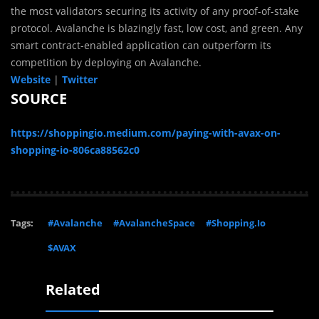
the most validators securing its activity of any proof-of-stake
protocol. Avalanche is blazingly fast, low cost, and green. Any
smart contract-enabled application can outperform its
competition by deploying on Avalanche.
Website
|
Twitter
SOURCE
https://shoppingio.medium.com/paying-with-avax-on-
shopping-io-806ca88562c0
Tags:
#Avalanche
#AvalancheSpace
#Shopping.Io
$AVAX
Related