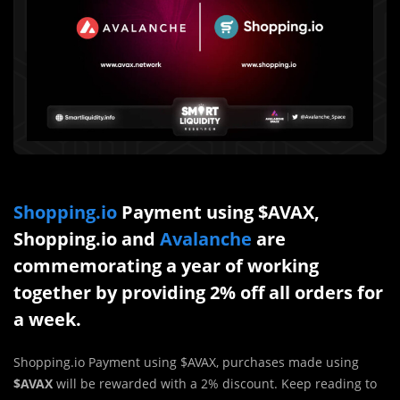
Shopping.io
Payment using $AVAX,
Shopping.io and
Avalanche
are
commemorating a year of working
together by providing 2% off all orders for
a week.
Shopping.io Payment using $AVAX, purchases made using
$AVAX
will be rewarded with a 2% discount. Keep reading to