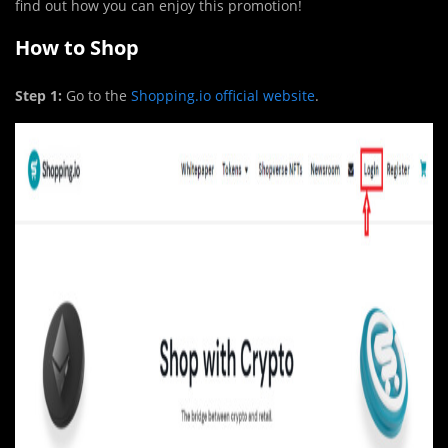
find out how you can enjoy this promotion!
How to Shop
Step 1:
Go to the
Shopping.io official website
.