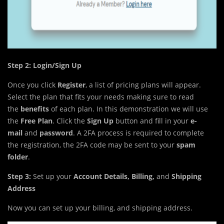
Step 2: Login/Sign Up
Once you click
Register
, a list of pricing plans will appear.
Select the plan that fits your needs making sure to read
the
benefits
of each plan. In this demonstration we will use
the
Free Plan
. Click the
Sign Up
button and fill in your
e-
mail
and
password
. A 2FA process is required to complete
the registration, the 2FA code may be sent to your
spam
folder
.
Step 3:
Set up your
Account Details, Billing,
and
Shipping
Address
Now you can set up your billing, and shipping address.