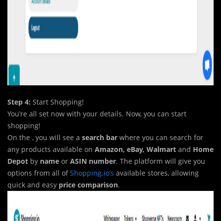
Step 4:
Start Shopping!
You’re all set now with your details. Now, you can start
shopping!
On the , you will see a
search bar
where you can search for
any products available on
Amazon, eBay, Walmart
and
Home
Depot
by
name
or
ASIN number
. The platform will give you
options from all of
Shopping.io’s
available stores, allowing
quick and easy
price comparison
.