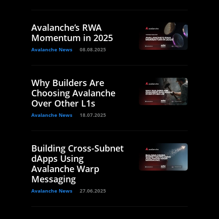
Avalanche’s RWA
Momentum in 2025
Avalanche News
08.08.2025
Why Builders Are
Choosing Avalanche
Over Other L1s
Avalanche News
18.07.2025
Building Cross-Subnet
dApps Using
Avalanche Warp
Messaging
Avalanche News
27.06.2025