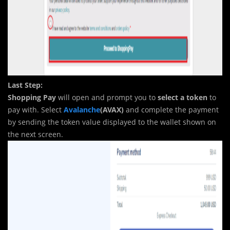
Last Step:
Shopping Pay
will open and prompt you to
select a token
to
pay with. Select
Avalanche
(AVAX)
and complete the payment
by sending the token value displayed to the wallet shown on
the next screen.