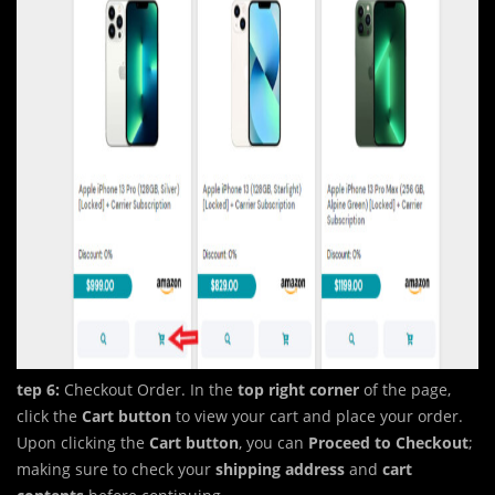
tep 6:
Checkout Order. In the
top right corner
of the page,
click the
Cart button
to view your cart and place your order.
Upon clicking the
Cart
button
, you can
Proceed to Checkout
;
making sure to check your
shipping address
and
cart