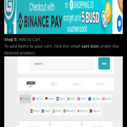
Step 5:
Add to Cart.
To add items to your cart, click the small
cart icon
under the
desired product.