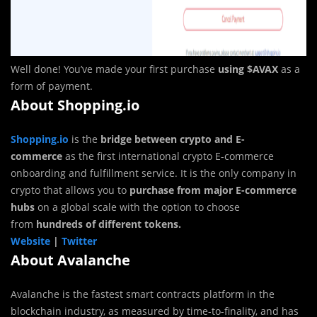
Well done! You’ve made your first purchase
using $AVAX
as a
form of payment.
About Shopping.io
Shopping.io
is the
bridge between crypto and E-
commerce
as the first international crypto E-commerce
onboarding and fulfillment service. It is the only company in
crypto that allows you to
purchase from major E-commerce
hubs
on a global scale with the option to choose
from
hundreds of different tokens.
Website
|
Twitter
About Avalanche
Avalanche is the fastest smart contracts platform in the
blockchain industry, as measured by time-to-finality, and has