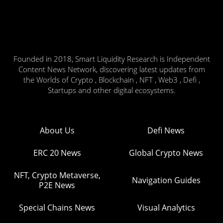
Founded in 2018, Smart Liquidity Research is Independent
Content News Network, discovering latest updates from
the Worlds of Crypto , Blockchain , NFT , Web3 , Defi ,
Startups and other digital ecosystems.
About Us
Defi News
ERC 20 News
Global Crypto News
NFT, Crypto Metaverse,
Navigation Guides
P2E News
Special Chains News
Visual Analytics