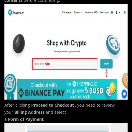
contents
before continuing.
After clicking
Proceed to
Checkout
, you need to review
your
Billing Address
and select
a
Form of Payment
.