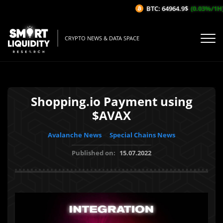
BTC: 64964.9$
(0.03%/1H)
CRYPTO NEWS & DATA SPACE
Shopping.io Payment using
$AVAX
Avalanche News
Special Chains News
Published on:
15.07.2022