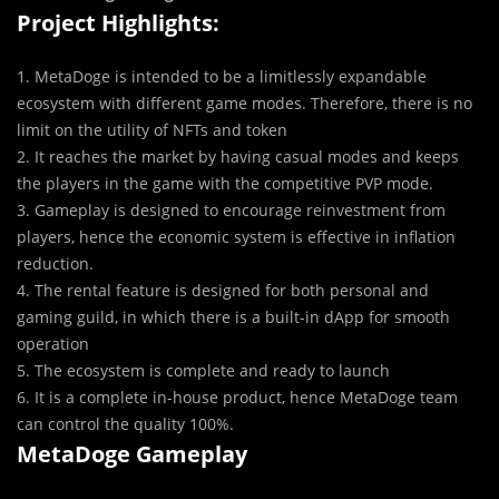
Project Highlights:
1. MetaDoge is intended to be a limitlessly expandable
ecosystem with different game modes. Therefore, there is no
limit on the utility of NFTs and token
2. It reaches the market by having casual modes and keeps
the players in the game with the competitive PVP mode.
3. Gameplay is designed to encourage reinvestment from
players, hence the economic system is effective in inflation
reduction.
4. The rental feature is designed for both personal and
gaming guild, in which there is a built-in dApp for smooth
operation
5. The ecosystem is complete and ready to launch
6. It is a complete in-house product, hence MetaDoge team
can control the quality 100%.
MetaDoge Gameplay