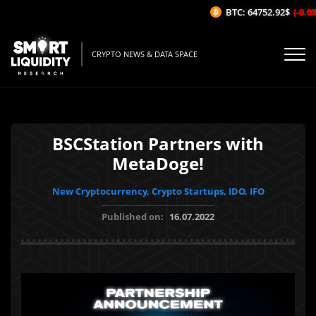
BTC: 64752.92$
(-0.08%
CRYPTO NEWS & DATA SPACE
BSCStation Partners with
MetaDoge!
New Cryptocurrency, Crypto Startups, IDO, IFO
Published on:
16.07.2022