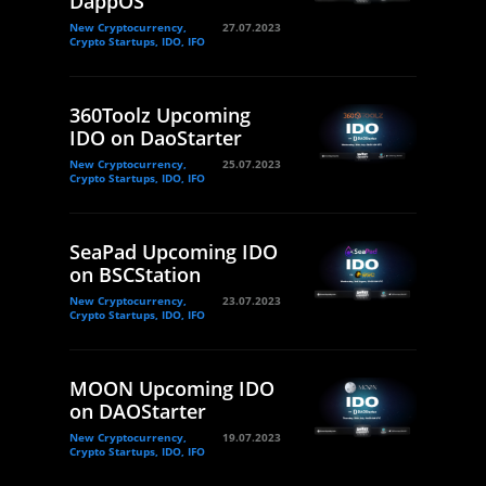
DappOS
New Cryptocurrency,
27.07.2023
Crypto Startups, IDO, IFO
360Toolz Upcoming
IDO on DaoStarter
New Cryptocurrency,
25.07.2023
Crypto Startups, IDO, IFO
SeaPad Upcoming IDO
on BSCStation
New Cryptocurrency,
23.07.2023
Crypto Startups, IDO, IFO
MOON Upcoming IDO
on DAOStarter
New Cryptocurrency,
19.07.2023
Crypto Startups, IDO, IFO