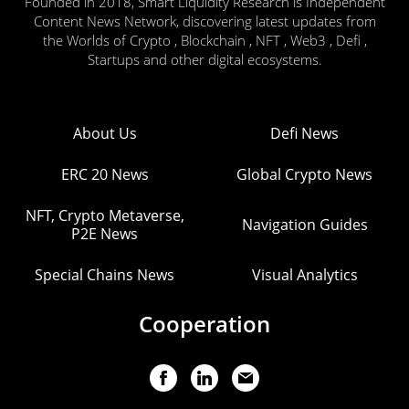
Founded in 2018, Smart Liquidity Research is Independent
Content News Network, discovering latest updates from
the Worlds of Crypto , Blockchain , NFT , Web3 , Defi ,
Startups and other digital ecosystems.
About Us
Defi News
ERC 20 News
Global Crypto News
NFT, Crypto Metaverse,
Navigation Guides
P2E News
Special Chains News
Visual Analytics
Cooperation