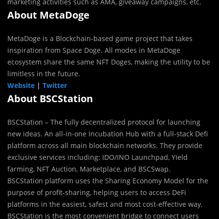
marketing activities such as AMA, giveaway campaigns, etc.
About MetaDoge
MetaDoge is a Blockchain-based game project that takes
inspiration from Space Doge. All modes in MetaDoge
ecosystem share the same NFT Doges, making the utility to be
limitless in the future.
Website
|
Twitter
About BSCStation
BSCStation – The fully decentralized protocol for launching
new ideas. An all-in-one Incubation Hub with a full-stack Defi
platform across all main blockchain networks. They provide
exclusive services including: IDO/INO Launchpad, Yield
farming, NFT Auction, Marketplace, and BSCSwap.
BSCStation platform uses the Sharing Economy Model for the
purpose of profit-sharing, helping users to access DeFi
platforms in the easiest, safest and most cost-effective way.
BSCStation is the most convenient bridge to connect users