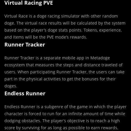
Virtual Racing PVE
Virtual Race is a doge racing simulator with other random
doge. The virtual race results will be calculated by the system
based on the player’s doge stats points. Tokens, experience,
and items will be the PVE mode’s rewards.
Runner Tracker
Runner Tracker is a separate mobile app in Metadoge
ecosystem that measures the steps and distance traveled of
users. When participating Runner Tracker, the users can take
part in the physical activities to get the bonuses for their
doges.
Endless Runner
Endless Runner is a subgenre of the game in which the player
character is forced to run for an infinite amount of time while
dodging obstacles. The player’s objective is to reach a high
score by surviving for as long as possible to earn rewards,