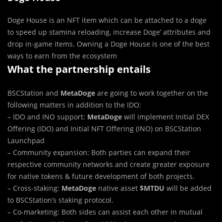
Doge House is an NFT item which can be attached to a doge
to speed up stamina reloading, increase Doge’ attributes and
drop in-game items. Owning a Doge House is one of the best
ways to earn from the ecosystem
What the partnership entails
BSCStation and
MetaDoge
are going to work together on the
following matters in addition to the IDO:
– IDO and INO support:
MetaDoge
will implement Initial DEX
Offering (IDO) and Initial NFT Offering (INO) on BSCStation
Launchpad
– Community expansion: Both parties can expand their
respective community networks and create greater exposure
for native tokens & future development of both projects.
– Cross-staking:
MetaDoge
native asset
$MTDU
will be added
to BSCStation’s staking protocol.
– Co-marketing: Both sides can assist each other in mutual