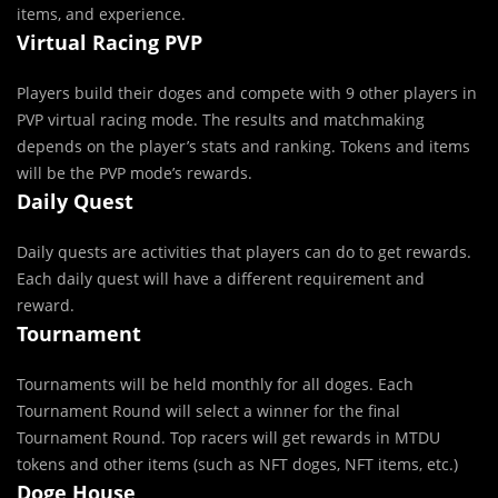
items, and experience.
Virtual Racing PVP
Players build their doges and compete with 9 other players in
PVP virtual racing mode. The results and matchmaking
depends on the player’s stats and ranking. Tokens and items
will be the PVP mode’s rewards.
Daily Quest
Daily quests are activities that players can do to get rewards.
Each daily quest will have a different requirement and
reward.
Tournament
Tournaments will be held monthly for all doges. Each
Tournament Round will select a winner for the final
Tournament Round. Top racers will get rewards in MTDU
tokens and other items (such as NFT doges, NFT items, etc.)
Doge House