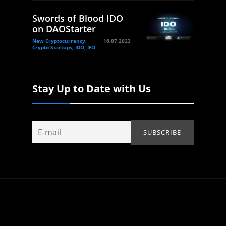
Swords of Blood IDO
on DAOStarter
New Cryptocurrency,
16.07.2023
Crypto Startups, IDO, IFO
Stay Up to Date with Us