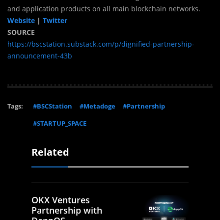
and application products on all main blockchain networks.
Website
|
Twitter
SOURCE
https://bscstation.substack.com/p/dignified-partnership-
announcement-43b
Tags:
#BSCStation
#Metadoge
#Partnership
#STARTUP_SPACE
Related
OKX Ventures
Partnership with