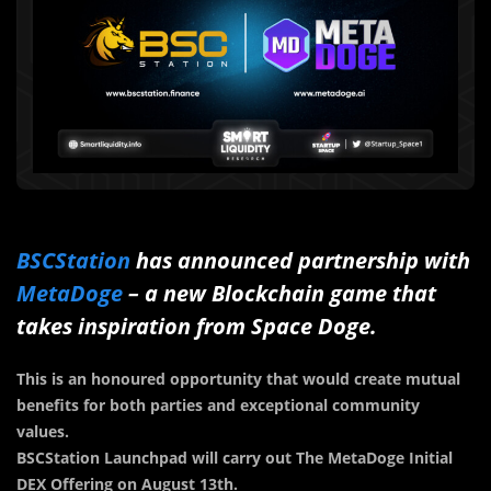
BSCStation
has announced partnership with
MetaDoge
– a new Blockchain game that
takes inspiration from Space Doge.
This is an honoured opportunity that would create mutual
benefits for both parties and exceptional community
values.
BSCStation Launchpad will carry out The MetaDoge Initial
DEX Offering on August 13th.