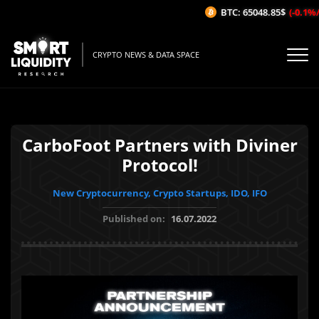
BTC: 65048.85$
(-0.1%/1H)
CRYPTO NEWS & DATA SPACE
CarboFoot Partners with Diviner
Protocol!
New Cryptocurrency, Crypto Startups, IDO, IFO
Published on:
16.07.2022