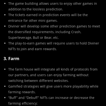
The game building allows users to enjoy other games in
addition to the lossless prediction.
The tickets earned in prediction events will be the
entrance for other mini games.
Diviner will develop some other prediction games to meet
the diversified requirements, including Crash,
Superleverage, Bull or Bear, etc.
The play-to-earn games will require users to hold Diviner
NFTs to join and earn rewards.
3. Farm
The farm house will integrate all kinds of protocols from
our partners, and users can enjoy farming without
switching between different websites.
Gamified strategies will give users more playability while
farming rewards.
“Buff” and “Debuff” NFTs can increase or decrease the
farming efficiency;