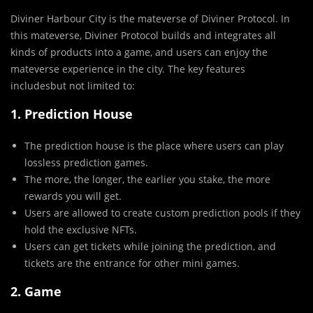
Diviner Harbour City is the mateverse of Diviner Protocol. In
this mateverse, Diviner Protocol builds and integrates all
kinds of products into a game, and users can enjoy the
mateverse experience in the city. The key features
includesbut not limited to:
1. Prediction House
The prediction house is the place where users can play
lossless prediction games.
The more, the longer, the earlier you stake, the more
rewards you will get.
Users are allowed to create custom prediction pools if they
hold the exclusive NFTs.
Users can get tickets while joining the prediction, and
tickets are the entrance for other mini games.
2. Game