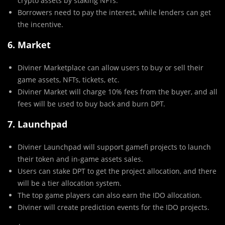
crypto assets by staking NFTs.
Borrowers need to pay the interest, while lenders can get
the incentive.
6. Market
Diviner Marketplace can allow users to buy or sell their
game assets, NFTs, tickets, etc.
Diviner Market will charge 10% fees from the buyer, and all
fees will be used to buy back and burn DPT.
7. Launchpad
Diviner Launchpad will support gamefi projects to launch
their token and in-game assets sales.
Users can stake DPT to get the project allocation, and there
will be a tier allocation system.
The top game players can also earn the IDO allocation.
Diviner will create prediction events for the IDO projects.