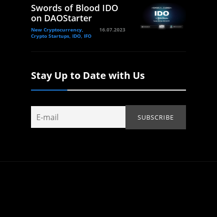
Swords of Blood IDO
on DAOStarter
New Cryptocurrency,
16.07.2023
Crypto Startups, IDO, IFO
Stay Up to Date with Us