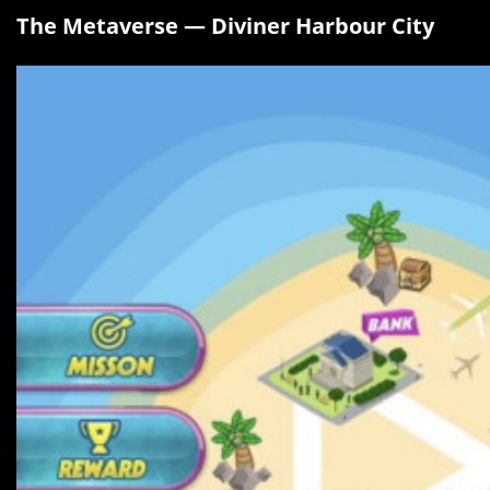
The Metaverse — Diviner Harbour City