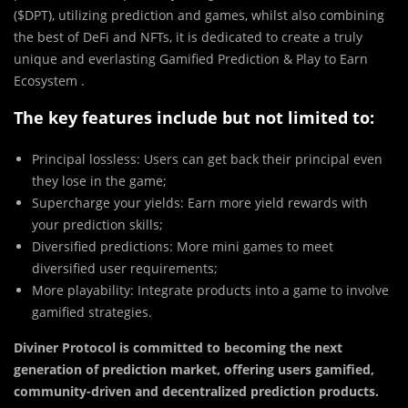
($DPT), utilizing prediction and games, whilst also combining
the best of DeFi and NFTs, it is dedicated to create a truly
unique and everlasting Gamified Prediction & Play to Earn
Ecosystem .
The key features include but not limited to:
Principal lossless: Users can get back their principal even
they lose in the game;
Supercharge your yields: Earn more yield rewards with
your prediction skills;
Diversified predictions: More mini games to meet
diversified user requirements;
More playability: Integrate products into a game to involve
gamified strategies.
Diviner Protocol is committed to becoming the next
generation of prediction market, offering users gamified,
community-driven and decentralized prediction products.