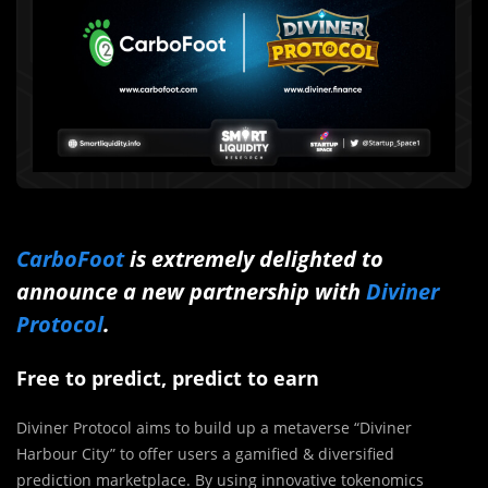
CarboFoot
is extremely delighted to
announce a new partnership with
Diviner
Protocol
.
Free to predict, predict to earn
Diviner Protocol aims to build up a metaverse “Diviner
Harbour City” to offer users a gamified & diversified
prediction marketplace. By using innovative tokenomics