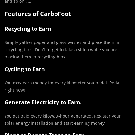
and so on……
Features of CarboFoot
Recycling to Earn
Simply gather paper and glass wastes and place them in
recycling bins. Don’t forget to take a video while you are
placing them in recycling bins.
Cycling to Earn
You may earn money for every kilometer you pedal. Pedal
right now!
Generate Electricity to Earn.
You get paid every kilowatt-hour generated. Register your
solar energy installation and start earning money.