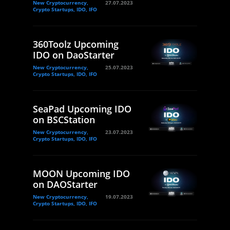
New Cryptocurrency,
27.07.2023
Crypto Startups, IDO, IFO
360Toolz Upcoming
IDO on DaoStarter
New Cryptocurrency,
25.07.2023
Crypto Startups, IDO, IFO
SeaPad Upcoming IDO
on BSCStation
New Cryptocurrency,
23.07.2023
Crypto Startups, IDO, IFO
MOON Upcoming IDO
on DAOStarter
New Cryptocurrency,
19.07.2023
Crypto Startups, IDO, IFO