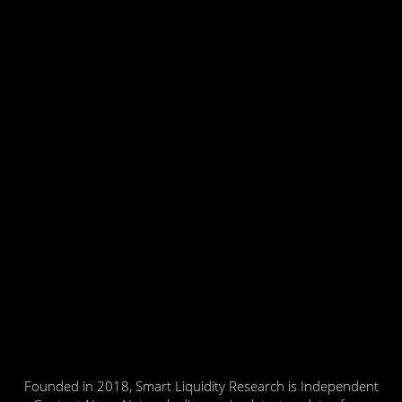
Founded in 2018, Smart Liquidity Research is Independent