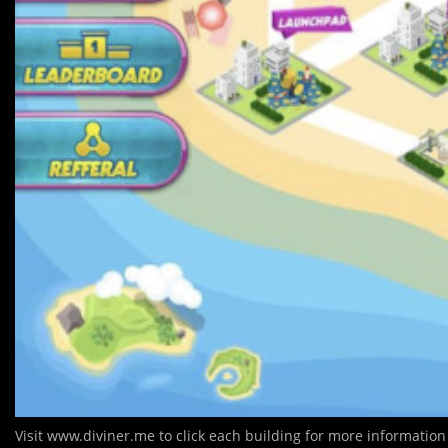
Visit www.diviner.me to click each building for more information