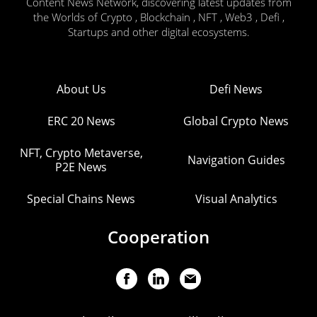
Content News Network, discovering latest updates from
the Worlds of Crypto , Blockchain , NFT , Web3 , Defi ,
Startups and other digital ecosystems.
About Us
Defi News
ERC 20 News
Global Crypto News
NFT, Crypto Metaverse,
Navigation Guides
P2E News
Special Chains News
Visual Analytics
Cooperation