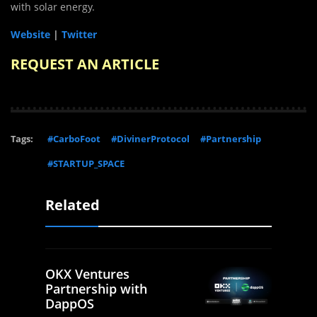
with solar energy.
Website
|
Twitter
REQUEST AN ARTICLE
Tags:
#CarboFoot
#DivinerProtocol
#Partnership
#STARTUP_SPACE
Related
OKX Ventures
Partnership with
DappOS