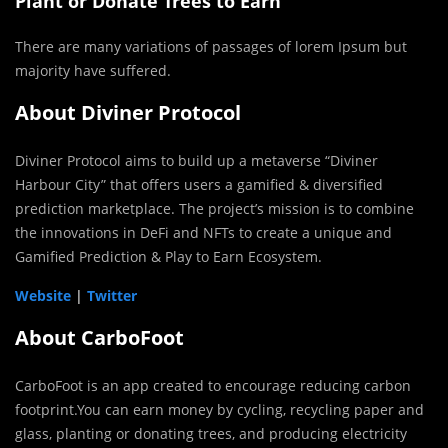
Plant or Donate Trees to Earn
There are many variations of passages of lorem Ipsum but
majority have suffered.
About Diviner Protocol
Diviner Protocol aims to build up a metaverse “Diviner
Harbour City” that offers users a gamified & diversified
prediction marketplace. The project’s mission is to combine
the innovations in DeFi and NFTs to create a unique and
Gamified Prediction & Play to Earn Ecosystem.
Website
|
Twitter
About CarboFoot
CarboFoot is an app created to encourage reducing carbon
footprint.You can earn money by cycling, recycling paper and
glass, planting or donating trees, and producing electricity