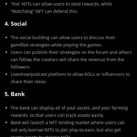
“Fox” NFTs can allow users to steal rewards, while
“Watchdog” NFT can defend this.
4. Social
The social building can allow users to discuss their
gamified strategies while playing the games.
Users can publish their strategies on the forum and others
can follow, the creators will share the revenue from the
followers.
Liveshow/podcast platform to allow KOLs or influencers to
share their ideas.
5. Bank
The bank can display all of your assets, and your farming
rewards, so that users can track assets easily.
Bank will launch a NFT lending market where users can
not only borrow NFTs to join play-to-earn, but also get