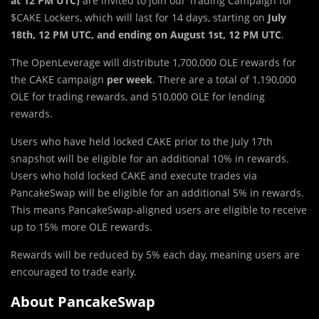
at 12 PM UTC)
are invited to join our Trading Campaign for
$CAKE Lockers, which will last for 14 days, starting on
July
18th, 12 PM UTC, and ending on August 1st, 12 PM UTC
.
The OpenLeverage will distribute 1,700,000 OLE rewards for
the CAKE campaign
per week
. There are a total of 1,190,000
OLE for trading rewards, and 510,000 OLE for lending
rewards.
Users who have held locked CAKE prior to the July 17th
snapshot will be eligible for an additional 10% in rewards.
Users who hold locked CAKE and execute trades via
PancakeSwap will be eligible for an additional 5% in rewards.
This means PancakeSwap-aligned users are eligible to receive
up to 15% more OLE rewards.
Rewards will be reduced by 5% each day, meaning users are
encouraged to trade early.
About PancakeSwap