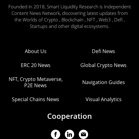
Founded in 2018, Smart Liquidity Research is Independent
Content News Network, discovering latest updates from
the Worlds of Crypto , Blockchain , NFT , Web3 , Defi ,
Startups and other digital ecosystems.
About Us
Defi News
ERC 20 News
Global Crypto News
NFT, Crypto Metaverse,
Navigation Guides
P2E News
Special Chains News
Visual Analytics
Cooperation