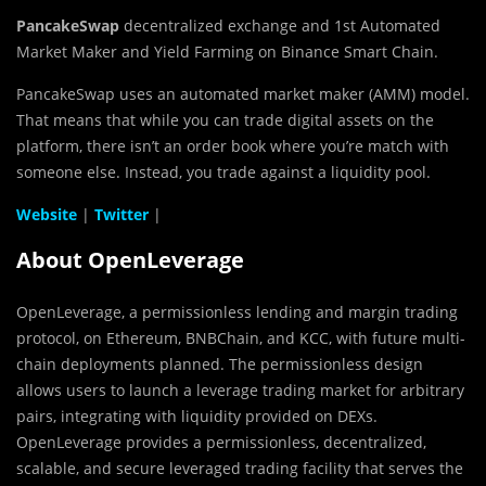
PancakeSwap
decentralized exchange and 1st Automated
Market Maker and Yield Farming on Binance Smart Chain.
PancakeSwap uses an automated market maker (AMM) model.
That means that while you can trade digital assets on the
platform, there isn’t an order book where you’re match with
someone else. Instead, you trade against a liquidity pool.
Website
|
Twitter
|
About OpenLeverage
OpenLeverage, a permissionless lending and margin trading
protocol, on Ethereum, BNBChain, and KCC, with future multi-
chain deployments planned. The permissionless design
allows users to launch a leverage trading market for arbitrary
pairs, integrating with liquidity provided on DEXs.
OpenLeverage provides a permissionless, decentralized,
scalable, and secure leveraged trading facility that serves the