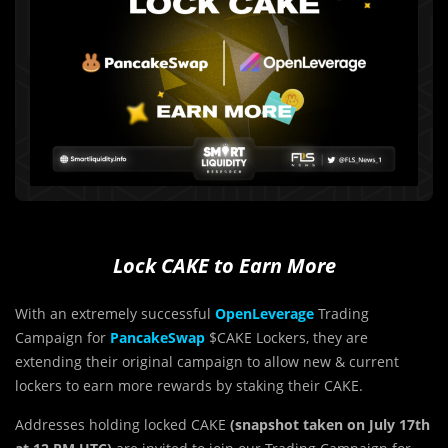
Lock CAKE to Earn More
With an extremely successful
OpenLeverage
Trading
Campaign for
PancakeSwap
$CAKE Lockers, they are
extending their original campaign to allow new & current
lockers to earn more rewards by staking their CAKE.
Addresses holding locked CAKE
(snapshot taken on July 17th