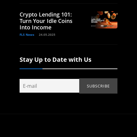
Crypto Lending 101:
Turn Your Idle Coins
Into Income
FLS News
24.05.2025
Stay Up to Date with Us