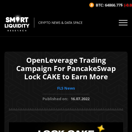
BTC: 64866.77$
(-0.04
CRYPTO NEWS & DATA SPACE
OpenLeverage Trading
Campaign For PancakeSwap
Lock CAKE to Earn More
FLS News
Published on:
16.07.2022