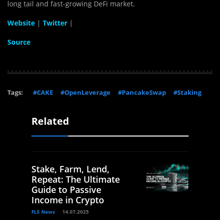
long tail and fast-growing DeFi market.
Website
|
Twitter
|
Source
Tags:
#CAKE
#OpenLeverage
#PancakeSwap
#Staking
Related
Stake, Farm, Lend,
Repeat: The Ultimate
Guide to Passive
Income in Crypto
FLS News
14.07.2025