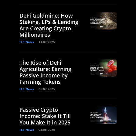
DeFi Goldmine: How
Staking, LPs & Lending
Are Creating Crypto
Millionaires
FLS News
11.07.2025
The Rise of DeFi
Agriculture: Earning
Passive Income by
Farming Tokens
FLS News
05.07.2025
Passive Crypto
Income: Stake It Till
You Make It in 2025
FLS News
05.06.2025