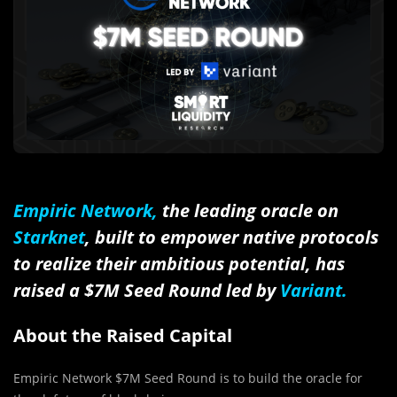
Empiric Network,
the leading oracle on
Starknet
, built to empower native protocols
to realize their ambitious potential, has
raised a $7M Seed Round led by
Variant
.
About the Raised Capital
Empiric Network $7M Seed Round is to build the oracle for