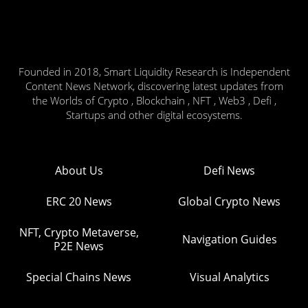
Founded in 2018, Smart Liquidity Research is Independent
Content News Network, discovering latest updates from
the Worlds of Crypto , Blockchain , NFT , Web3 , Defi ,
Startups and other digital ecosystems.
About Us
Defi News
ERC 20 News
Global Crypto News
NFT, Crypto Metaverse,
Navigation Guides
P2E News
Special Chains News
Visual Analytics