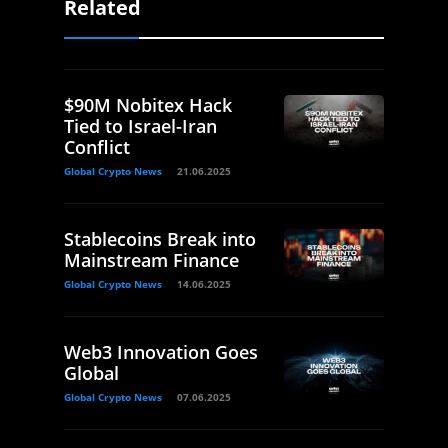
Related
$90M Nobitex Hack
Tied to Israel-Iran
Conflict
Global Crypto News
21.06.2025
Stablecoins Break into
Mainstream Finance
Global Crypto News
14.06.2025
Web3 Innovation Goes
Global
Global Crypto News
07.06.2025