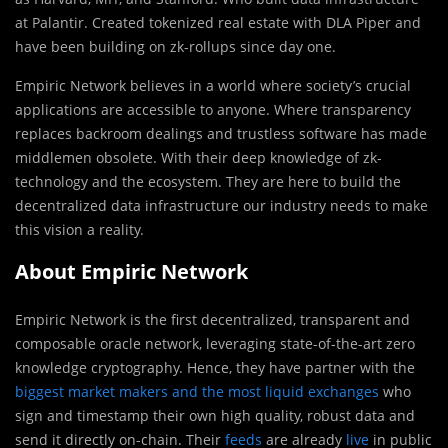
at Palantir. Created tokenized real estate with DLA Piper and
have been building on zk-rollups since day one.
Empiric Network believes in a world where society’s crucial
applications are accessible to anyone. Where transparency
replaces backroom dealings and trustless software has made
middlemen obsolete. With their deep knowledge of zk-
technology and the ecosystem. They are here to build the
decentralized data infrastructure our industry needs to make
this vision a reality.
About Empiric Network
Empiric Network is the first decentralized, transparent and
composable oracle network, leveraging state-of-the-art zero
knowledge cryptography. Hence, they have partner with the
biggest market makers and the most liquid exchanges
who
sign and timestamp their own high quality, robust data and
send it directly on-chain. Their
feeds
are already
live
in public