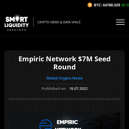
BTC: 64788.02$
(0.13
CRYPTO NEWS & DATA SPACE
Empiric Network $7M Seed
Round
Global Crypto News
Published on:
18.07.2022