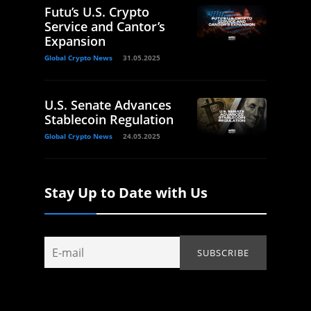
Futu’s U.S. Crypto
Service and Cantor’s
Expansion
Global Crypto News
31.05.2025
U.S. Senate Advances
Stablecoin Regulation
Global Crypto News
24.05.2025
Stay Up to Date with Us