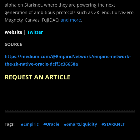
alpha on Starknet, where they are powering the next
generation of ambitious protocols such as ZKLend, CurveZero,
Magnety, Canvas, FujiDAO,
and more
.
Website
|
Twitter
SOURCE
https://medium.com/@EmpiricNetwork/empiric-network-
the-zk-native-oracle-dcff3c36658a
REQUEST AN ARTICLE
Tags:
#Empiric
#Oracle
#SmartLiquidity
#STARKNET