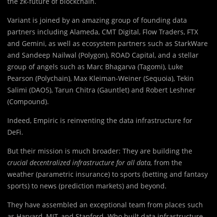
the zk-future of blockchain.
Variant is joined by an amazing group of founding data
partners including Alameda, CMT Digital, Flow Traders, FTX
and Gemini, as well as ecosystem partners such as StarkWare
and Sandeep Nailwal (Polygon), ROAD Capital, and a stellar
group of angels such as Marc Bhagarva (Tagomi), Luke
Pearson (Polychain), Max Kleiman-Weiner (Sequoia), Tekin
Salimi (DAO5), Tarun Chitra (Gauntlet) and Robert Leshner
(Compound).
Indeed, Empiric is reinventing the data infrastructure for
DeFi.
But their mission is much broader: They are building the
crucial decentralized infrastructure for all data,
from the
weather (parametric insurance) to sports (betting and fantasy
sports) to news (prediction markets) and beyond.
They have assembled an exceptional team from places such
as Harvard, MIT, and Stanford. Who built data infrastructure