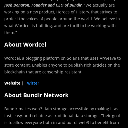
Josh Benaron, Founder and CEO of Bundlr.
“We actually are
working on a new product, Heroes of History, that strives to
protect the voices of people around the world. We believe in
what Wordcel is building, and are thrill to be working with
them.”
About Wordcel
Wordcel, a blogging platform on Solana that uses Arweave to
store content. Enables anyone to publish rich articles on the
blockchain that are censorship resistant.
Website
|
Twitter
About Bundlr Network
Bundlr makes web3 data storage accessible by making it as
fast, easy, and reliable as traditional data storage. Their goal
is to allow everyone both in and out of web3 to benefit from