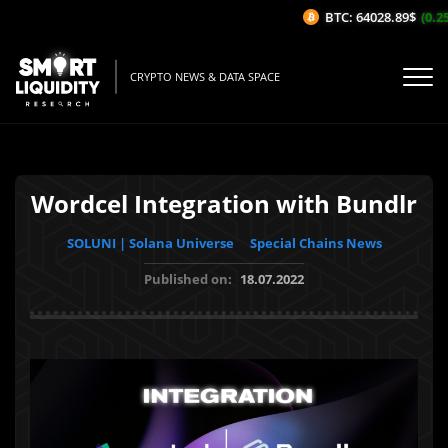
BTC: 64028.89$
(0.25%
CRYPTO NEWS & DATA SPACE
Wordcel Integration with Bundlr
SOLUNI | Solana Universe
Special Chains News
Published on:
18.07.2022