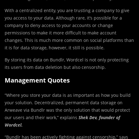
With a centralized entity, you are trusting a company to give
you access to your data. Although rare, it’s possible for a
company to deny access to your accounts or change
permissions to make it more difficult to make account
changes. This is much more common on social platforms than
it is for data storage, however, it still is possible.
By storing its data on Bundlr, Wordcel is not only protecting
its users from data deletion but also censorship.
Management Quotes
“Where you store your data is as important as how you build
your solution. Decentralized, permanent data storage on
Arweave via Bundlr was the only solution that would protect
our users and their work,” explains
Shek Dev, founder of
Wordcel.
“Bundlr has been actively fighting against censorship,” says