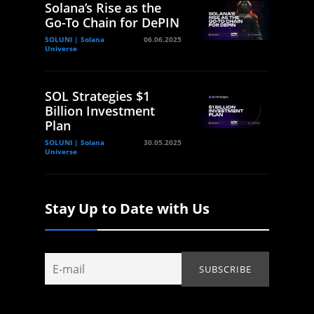
Solana’s Rise as the
Go-To Chain for DePIN
SOLUNI | Solana
06.06.2025
Universe
SOL Strategies $1
Billion Investment
Plan
SOLUNI | Solana
30.05.2025
Universe
Stay Up to Date with Us