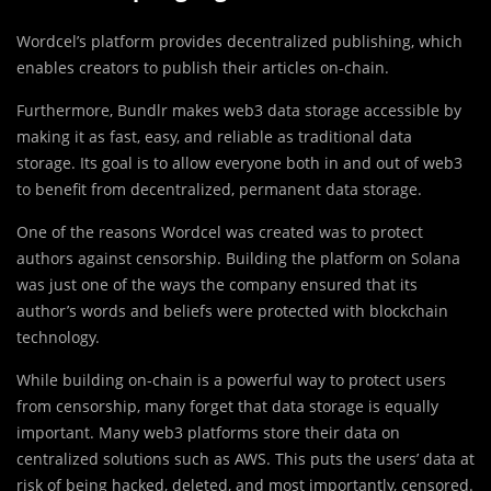
Wordcel’s platform provides decentralized publishing, which
enables creators to publish their articles on-chain.
Furthermore, Bundlr makes web3 data storage accessible by
making it as fast, easy, and reliable as traditional data
storage. Its goal is to allow everyone both in and out of web3
to benefit from decentralized, permanent data storage.
One of the reasons Wordcel was created was to protect
authors against censorship. Building the platform on Solana
was just one of the ways the company ensured that its
author’s words and beliefs were protected with blockchain
technology.
While building on-chain is a powerful way to protect users
from censorship, many forget that data storage is equally
important. Many web3 platforms store their data on
centralized solutions such as AWS. This puts the users’ data at
risk of being hacked, deleted, and most importantly, censored.