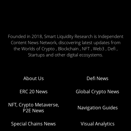
Founded in 2018, Smart Liquidity Research is Independent
Content News Network, discovering latest updates from
the Worlds of Crypto , Blockchain , NFT , Web3 , Defi ,
Startups and other digital ecosystems.
About Us
Defi News
ERC 20 News
Global Crypto News
NFT, Crypto Metaverse,
Navigation Guides
P2E News
Special Chains News
Visual Analytics