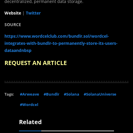
decentralized, permanent data storage.
Website
|
Twitter
SOURCE
https://www.wordcelclub.com/bundlr.sol/wordcel-
integrates-with-bundlr-to-permanently-store-its-users-
dataandnbsp
REQUEST AN ARTICLE
Tags:
#Arweave
#Bundlr
#Solana
#SolanaUniverse
#Wordcel
Related