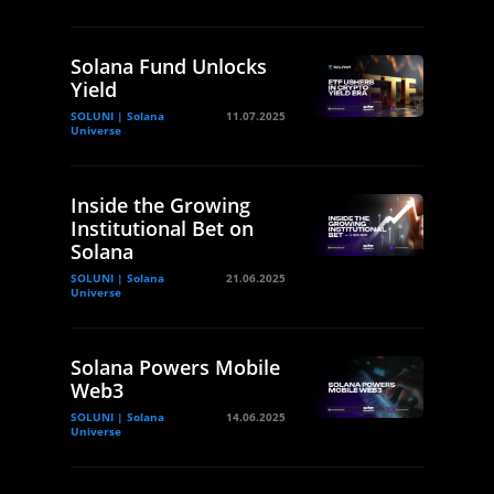
Solana Fund Unlocks
Yield
SOLUNI | Solana
11.07.2025
Universe
Inside the Growing
Institutional Bet on
Solana
SOLUNI | Solana
21.06.2025
Universe
Solana Powers Mobile
Web3
SOLUNI | Solana
14.06.2025
Universe