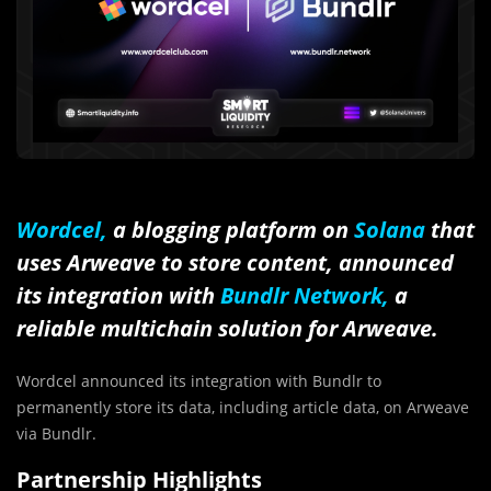
Wordcel,
a blogging platform on
Solana
that
uses Arweave to store content, announced
its integration with
Bundlr Network,
a
reliable multichain solution for Arweave.
Wordcel announced its integration with Bundlr to
permanently store its data, including article data, on Arweave
via Bundlr.
Partnership Highlights